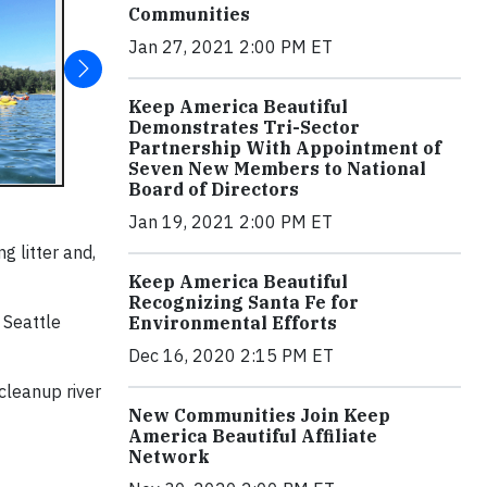
Communities
Jan 27, 2021 2:00 PM ET
Keep America Beautiful
Demonstrates Tri-Sector
Partnership With Appointment of
Seven New Members to National
Board of Directors
Jan 19, 2021 2:00 PM ET
g litter and,
Keep America Beautiful
Recognizing Santa Fe for
d Seattle
Environmental Efforts
Dec 16, 2020 2:15 PM ET
cleanup river
New Communities Join Keep
America Beautiful Affiliate
Network