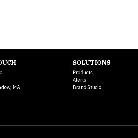
TOUCH
SOLUTIONS
c.
Products
Alerts
adow, MA
Brand Studio