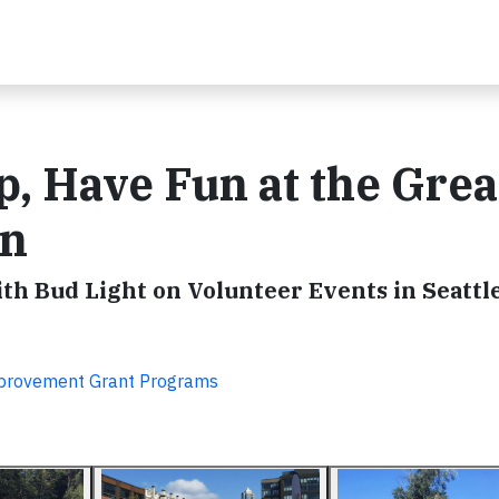
p, Have Fun at the Grea
un
h Bud Light on Volunteer Events in Seattle
provement Grant Programs