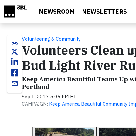
Skip to main content
NEWSROOM
NEWSLETTERS
Volunteering & Community
link
Volunteers Clean u
Bud Light River R
Keep America Beautiful Teams Up wit
email
Portland
Sep 1, 2017 5:05 PM ET
CAMPAIGN:
Keep America Beautiful Community Im