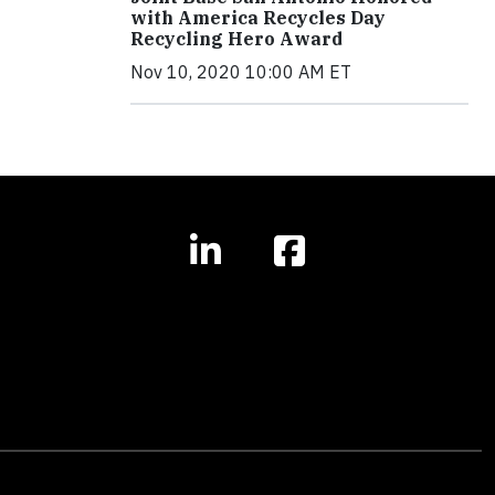
with America Recycles Day
Recycling Hero Award
Nov 10, 2020 10:00 AM ET