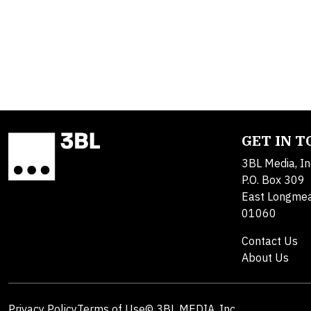
GET IN 
3BL Media, In
P.O. Box 309
East Longme
01060
Contact Us
About Us
Privacy Policy
Terms of Use
© 3BL MEDIA, Inc.