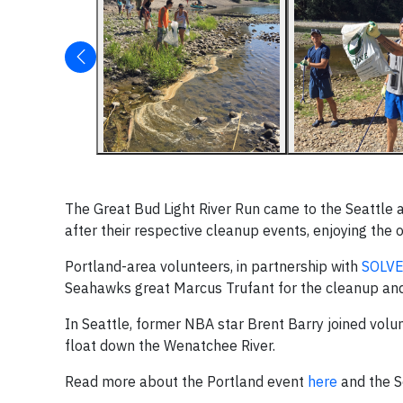
The Great Bud Light River Run came to the Seattle a
after their respective cleanup events, enjoying the
Portland-area volunteers, in partnership with
SOLV
Seahawks great Marcus Trufant for the cleanup and 
In Seattle, former NBA star Brent Barry joined volun
float down the Wenatchee River.
Read more about the Portland event
here
and the S