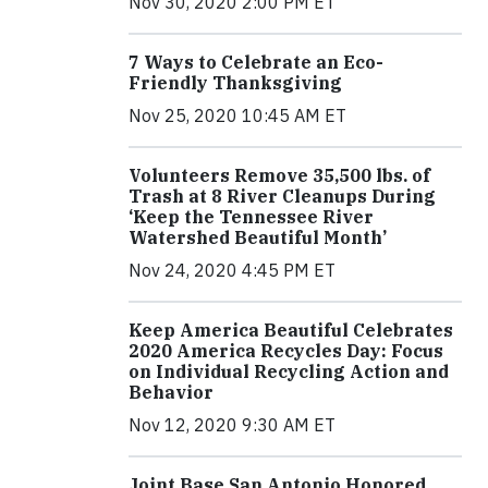
Nov 30, 2020 2:00 PM ET
7 Ways to Celebrate an Eco-
Friendly Thanksgiving
Nov 25, 2020 10:45 AM ET
Volunteers Remove 35,500 lbs. of
Trash at 8 River Cleanups During
‘Keep the Tennessee River
Watershed Beautiful Month’
Nov 24, 2020 4:45 PM ET
Keep America Beautiful Celebrates
2020 America Recycles Day: Focus
on Individual Recycling Action and
Behavior
Nov 12, 2020 9:30 AM ET
Joint Base San Antonio Honored