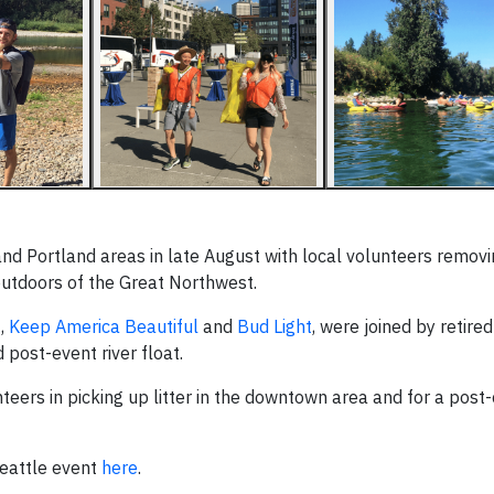
nd Portland areas in late August with local volunteers removin
 outdoors of the Great Northwest.
E
,
Keep America Beautiful
and
Bud Light
, were joined by retire
post-event river float.
teers in picking up litter in the downtown area and for a post-
eattle event
here
.