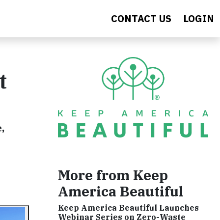
CONTACT US
LOGIN
t
,
More from Keep
America Beautiful
Keep America Beautiful Launches
Webinar Series on Zero-Waste