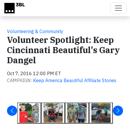
Skip to main content
Volunteering & Community
Volunteer Spotlight: Keep
Cincinnati Beautiful's Gary
Dangel
Oct 7, 2016 12:00 PM ET
CAMPAIGN:
Keep America Beautiful Affiliate Stories