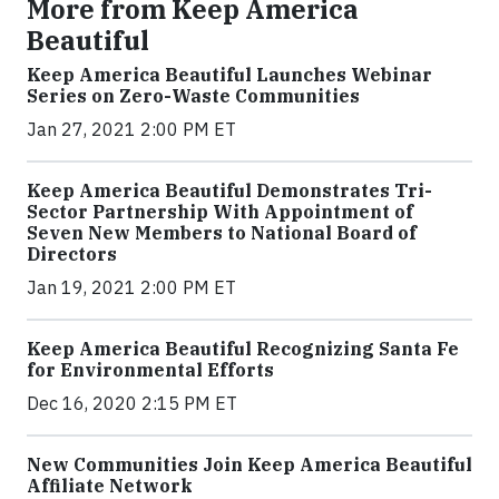
More from Keep America
Beautiful
Keep America Beautiful Launches Webinar
Series on Zero-Waste Communities
Jan 27, 2021 2:00 PM ET
Keep America Beautiful Demonstrates Tri-
Sector Partnership With Appointment of
Seven New Members to National Board of
Directors
Jan 19, 2021 2:00 PM ET
Keep America Beautiful Recognizing Santa Fe
for Environmental Efforts
Dec 16, 2020 2:15 PM ET
New Communities Join Keep America Beautiful
Affiliate Network