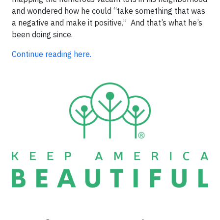
and wondered how he could “take something that was
a negative and make it positive.” And that’s what he’s
been doing since.
Continue reading here.