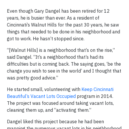
Even though Gary Dangel has been retired for 12
years, he is busier than ever. As a resident of
Cincinnati’s Walnut Hills for the past 30 years, he saw
things that needed to be done in his neighborhood and
got to work. He hasn’t stopped since.
“[Walnut Hills] is a neighborhood that’s on the rise,”
said Dangel. “It’s a neighborhood that’s had its
difficulties but is coming back. The saying goes, ‘be the
change you wish to see in the world’ and I thought that
was pretty good advice.”
He started small, volunteering with
Keep Cincinnati
Beautiful’s Vacant Lots Occupied
program in 2014.
The project was focused around taking vacant lots,
cleaning them up, and “activating them.”
Dangel liked this project because he had been
mapping the numerous vacant lots in his neighborhood