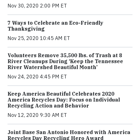
Nov 30, 2020 2:00 PM ET
7 Ways to Celebrate an Eco-Friendly
Thanksgiving
Nov 25, 2020 10:45 AM ET
Volunteers Remove 35,500 lbs. of Trash at 8
River Cleanups During ‘Keep the Tennessee
River Watershed Beautiful Month’
Nov 24, 2020 4:45 PM ET
Keep America Beautiful Celebrates 2020
America Recycles Day: Focus on Individual
Recycling Action and Behavior
Nov 12, 2020 9:30 AM ET
Joint Base San Antonio Honored with America
Recycles Day Recycling Hero Award