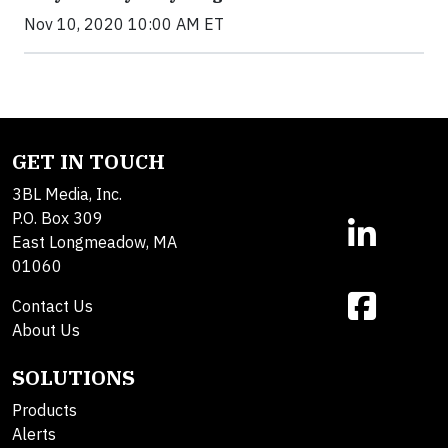
Nov 10, 2020 10:00 AM ET
GET IN TOUCH
3BL Media, Inc.
P.O. Box 309
East Longmeadow, MA
01060
Contact Us
About Us
SOLUTIONS
Products
Alerts