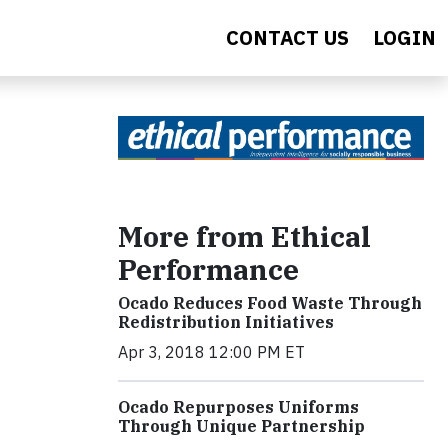
CONTACT US
LOGIN
More from Ethical
Performance
Ocado Reduces Food Waste Through
Redistribution Initiatives
Apr 3, 2018 12:00 PM ET
Ocado Repurposes Uniforms
Through Unique Partnership