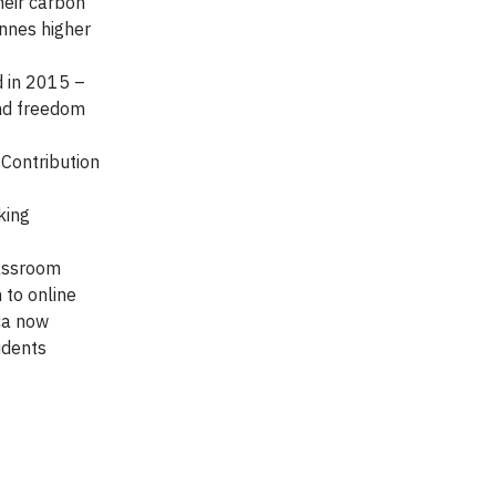
heir carbon
onnes higher
d in 2015 –
and freedom
Contribution
king
lassroom
 to online
ca now
udents