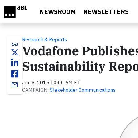
Skip to main content
NEWSROOM
NEWSLETTERS
Research & Reports
link
Vodafone Publishe
Sustainability Rep
Jun 8, 2015 10:00 AM ET
email
CAMPAIGN:
Stakeholder Communications