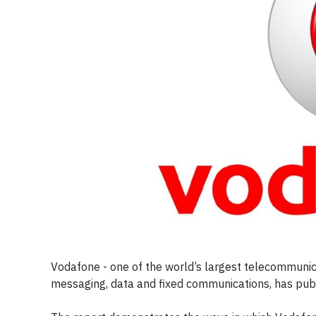
Vodafone - one of the world’s largest telecommunica
messaging, data and fixed communications, has pub