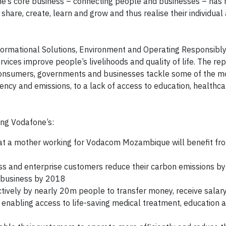
e’s core business – connecting people and businesses – has
are, create, learn and grow and thus realise their individual
sformational Solutions, Environment and Operating Responsibly
ices improve people’s livelihoods and quality of life. The rep
consumers, governments and businesses tackle some of the m
iency and emissions, to a lack of access to education, healthc
ing Vodafone’s:
hat a mother working for Vodacom Mozambique will benefit f
ess and enterprise customers reduce their carbon emissions by
 business by 2018
tively by nearly 20m people to transfer money, receive salar
 enabling access to life-saving medical treatment, education 