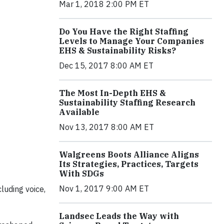
Mar 1, 2018 2:00 PM ET
Do You Have the Right Staffing
Levels to Manage Your Companies
EHS & Sustainability Risks?
Dec 15, 2017 8:00 AM ET
The Most In-Depth EHS &
Sustainability Staffing Research
Available
Nov 13, 2017 8:00 AM ET
Walgreens Boots Alliance Aligns
Its Strategies, Practices, Targets
With SDGs
Nov 1, 2017 9:00 AM ET
luding voice,
Landsec Leads the Way with