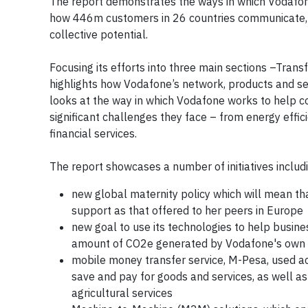
The report demonstrates the ways in which Vodafon
how 446m customers in 26 countries communicate, sh
collective potential.
Focusing its efforts into three main sections –Tran
highlights how Vodafone’s network, products and serv
looks at the way in which Vodafone works to help 
significant challenges they face – from energy effic
financial services.
The report showcases a number of initiatives includ
new global maternity policy which will mean t
support as that offered to her peers in Europe
new goal to use its technologies to help busin
amount of CO2e generated by Vodafone's own
mobile money transfer service, M-Pesa, used ac
save and pay for goods and services, as well as
agricultural services