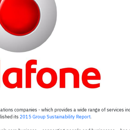
tions companies - which provides a wide range of services inc
lished its
2015 Group Sustainability Report
.