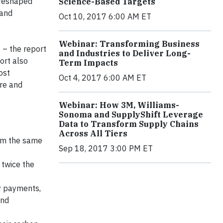
 reshaped
Science-Based Targets
 and
Oct 10, 2017 6:00 AM ET
Webinar: Transforming Business
 – the report
and Industries to Deliver Long-
ort also
Term Impacts
ost
Oct 4, 2017 6:00 AM ET
are and
Webinar: How 3M, Williams-
Sonoma and SupplyShift Leverage
Data to Transform Supply Chains
Across All Tiers
rom the same
Sep 18, 2017 3:00 PM ET
 twice the
y payments,
and