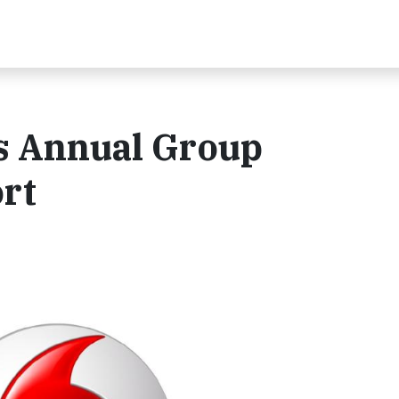
s Annual Group
ort