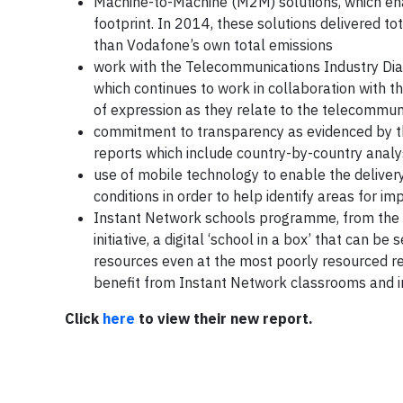
Machine-to-Machine (M2M) solutions, which ena
footprint. In 2014, these solutions delivered t
than Vodafone’s own total emissions
work with the Telecommunications Industry Dia
which continues to work in collaboration with t
of expression as they relate to the telecommun
commitment to transparency as evidenced by t
reports which include country-by-country analyse
use of mobile technology to enable the delive
conditions in order to help identify areas for 
Instant Network schools programme, from the 
initiative, a digital ‘school in a box’ that can 
resources even at the most poorly resourced r
benefit from Instant Network classrooms and 
Click
here
to view their new report.