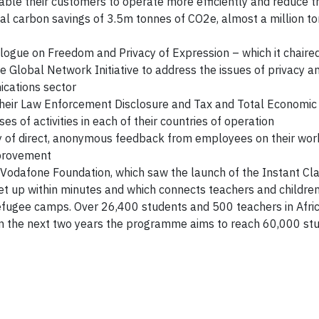
ble their customers to operate more efficiently and reduce t
otal carbon savings of 3.5m tonnes of CO2e, almost a million t
logue on Freedom and Privacy of Expression – which it chaire
he Global Network Initiative to address the issues of privacy 
ications sector
heir Law Enforcement Disclosure and Tax and Total Economic 
s of activities in each of their countries of operation
ry of direct, anonymous feedback from employees on their wor
improvement
Vodafone Foundation, which saw the launch of the Instant C
be set up within minutes and which connects teachers and children
efugee camps. Over 26,400 students and 500 teachers in Afri
in the next two years the programme aims to reach 60,000 st