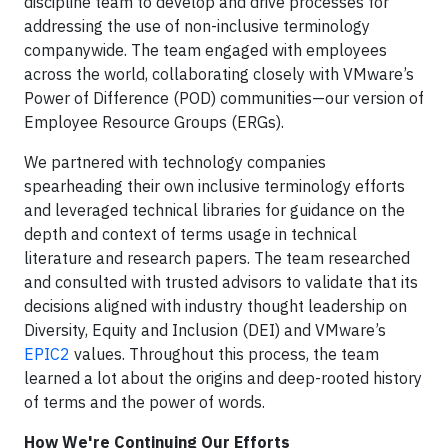
discipline team to develop and drive processes for
addressing the use of non-inclusive terminology
companywide. The team engaged with employees
across the world, collaborating closely with VMware’s
Power of Difference (POD) communities—our version of
Employee Resource Groups (ERGs).
We partnered with technology companies
spearheading their own inclusive terminology efforts
and leveraged technical libraries for guidance on the
depth and context of terms usage in technical
literature and research papers. The team researched
and consulted with trusted advisors to validate that its
decisions aligned with industry thought leadership on
Diversity, Equity and Inclusion (DEI) and VMware’s
EPIC2
values. Throughout this process, the team
learned a lot about the origins and deep-rooted history
of terms and the power of words.
How We're Continuing Our Efforts