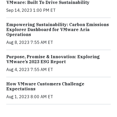
VMware: Built To Drive Sustainability
Sep 14, 2023 1:00 PM ET
Empowering Sustainability: Carbon Emissions
Explorer Dashboard for VMware Aria
Operations
Aug 8, 2023 7:55 AM ET
Purpose, Promise & Innovation: Exploring
VMware’s 2023 ESG Report
Aug 4, 2023 7:55 AM ET
How VMware Customers Challenge
Expectations
Aug 1, 2023 8:00 AM ET