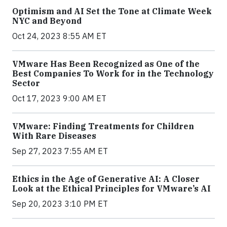
Optimism and AI Set the Tone at Climate Week
NYC and Beyond
Oct 24, 2023 8:55 AM ET
VMware Has Been Recognized as One of the
Best Companies To Work for in the Technology
Sector
Oct 17, 2023 9:00 AM ET
VMware: Finding Treatments for Children
With Rare Diseases
Sep 27, 2023 7:55 AM ET
Ethics in the Age of Generative AI: A Closer
Look at the Ethical Principles for VMware’s AI
Sep 20, 2023 3:10 PM ET