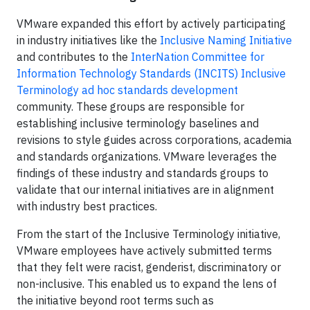
VMware expanded this effort by actively participating
in industry initiatives like the
Inclusive Naming Initiative
and contributes to the
InterNation Committee for
Information Technology Standards (INCITS) Inclusive
Terminology ad hoc standards development
community. These groups are responsible for
establishing inclusive terminology baselines and
revisions to style guides across corporations, academia
and standards organizations. VMware leverages the
findings of these industry and standards groups to
validate that our internal initiatives are in alignment
with industry best practices.
From the start of the Inclusive Terminology initiative,
VMware employees have actively submitted terms
that they felt were racist, genderist, discriminatory or
non-inclusive. This enabled us to expand the lens of
the initiative beyond root terms such as