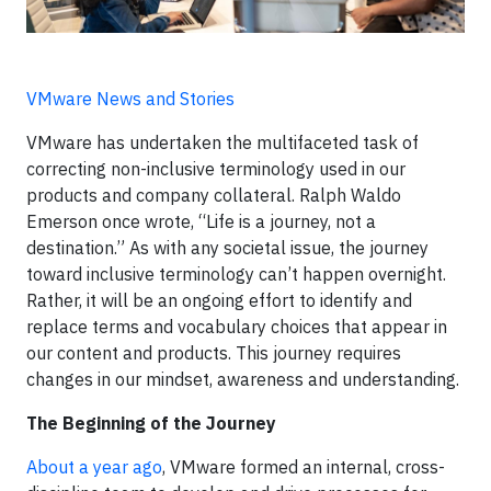
VMware News and Stories
VMware has undertaken the multifaceted task of
correcting non-inclusive terminology used in our
products and company collateral. Ralph Waldo
Emerson once wrote, “Life is a journey, not a
destination.” As with any societal issue, the journey
toward inclusive terminology can’t happen overnight.
Rather, it will be an ongoing effort to identify and
replace terms and vocabulary choices that appear in
our content and products. This journey requires
changes in our mindset, awareness and understanding.
The Beginning of the Journey
About a year ago
, VMware formed an internal, cross-