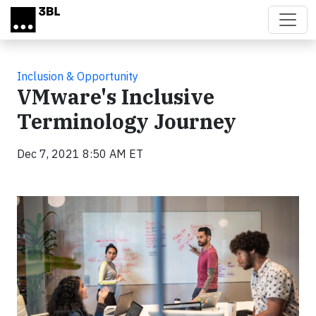
Skip to main content
Inclusion & Opportunity
VMware's Inclusive
Terminology Journey
Dec 7, 2021 8:50 AM ET