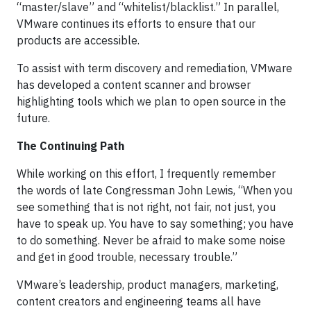
“master/slave” and “whitelist/blacklist.” In parallel,
VMware continues its efforts to ensure that our
products are accessible.
To assist with term discovery and remediation, VMware
has developed a content scanner and browser
highlighting tools which we plan to open source in the
future.
The Continuing Path
While working on this effort, I frequently remember
the words of late Congressman John Lewis, “When you
see something that is not right, not fair, not just, you
have to speak up. You have to say something; you have
to do something. Never be afraid to make some noise
and get in good trouble, necessary trouble.”
VMware’s leadership, product managers, marketing,
content creators and engineering teams all have