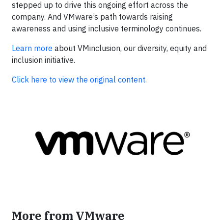
stepped up to drive this ongoing effort across the
company. And VMware’s path towards raising
awareness and using inclusive terminology continues.
Learn more
about VMinclusion, our diversity, equity and
inclusion initiative.
Click here to view the original content.
More from VMware