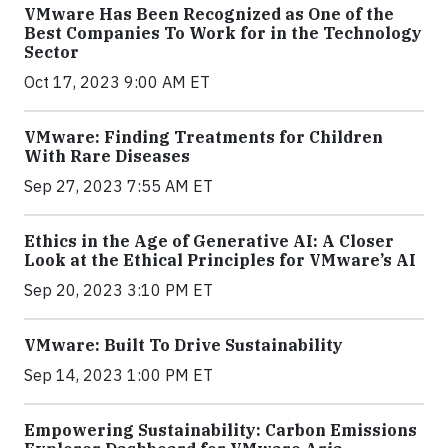
VMware Has Been Recognized as One of the
Best Companies To Work for in the Technology
Sector
Oct 17, 2023 9:00 AM ET
VMware: Finding Treatments for Children
With Rare Diseases
Sep 27, 2023 7:55 AM ET
Ethics in the Age of Generative AI: A Closer
Look at the Ethical Principles for VMware’s AI
Sep 20, 2023 3:10 PM ET
VMware: Built To Drive Sustainability
Sep 14, 2023 1:00 PM ET
Empowering Sustainability: Carbon Emissions