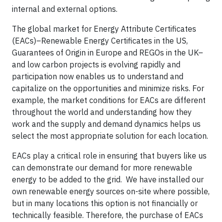
internal and external options.
The global market for Energy Attribute Certificates
(EACs)–Renewable Energy Certificates in the US,
Guarantees of Origin in Europe and REGOs in the UK–
and low carbon projects is evolving rapidly and
participation now enables us to understand and
capitalize on the opportunities and minimize risks. For
example, the market conditions for EACs are different
throughout the world and understanding how they
work and the supply and demand dynamics helps us
select the most appropriate solution for each location.
EACs play a critical role in ensuring that buyers like us
can demonstrate our demand for more renewable
energy to be added to the grid. We have installed our
own renewable energy sources on-site where possible,
but in many locations this option is not financially or
technically feasible. Therefore, the purchase of EACs