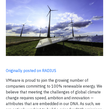
Originally posted on RADIUS
VMware is proud to join the growing number of
companies committing to 100% renewable energy. We
believe that meeting the challenges of global climate
change requires speed, ambition and innovation —
attributes that are embedded in our DNA. As such, we