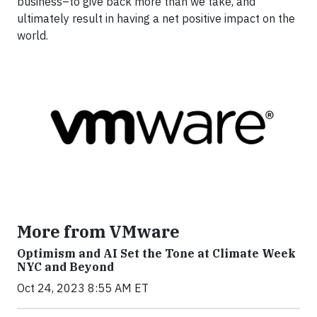
business–to give back more than we take, and
ultimately result in having a net positive impact on the
world.
More from VMware
Optimism and AI Set the Tone at Climate Week
NYC and Beyond
Oct 24, 2023 8:55 AM ET