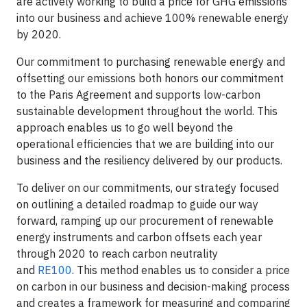
are actively working to build a price for GHG emissions
into our business and achieve 100% renewable energy
by 2020.
Our commitment to purchasing renewable energy and
offsetting our emissions both honors our commitment
to the Paris Agreement and supports low-carbon
sustainable development throughout the world. This
approach enables us to go well beyond the
operational efficiencies that we are building into our
business and the resiliency delivered by our products.
To deliver on our commitments, our strategy focused
on outlining a detailed roadmap to guide our way
forward, ramping up our procurement of renewable
energy instruments and carbon offsets each year
through 2020 to reach carbon neutrality
and
RE100
. This method enables us to consider a price
on carbon in our business and decision-making process
and creates a framework for measuring and comparing