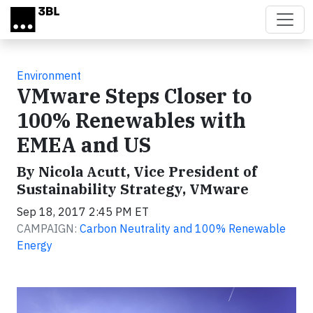
Skip to main content
Environment
VMware Steps Closer to
100% Renewables with
EMEA and US
By Nicola Acutt, Vice President of
Sustainability Strategy, VMware
Sep 18, 2017 2:45 PM ET
CAMPAIGN:
Carbon Neutrality and 100% Renewable
Energy