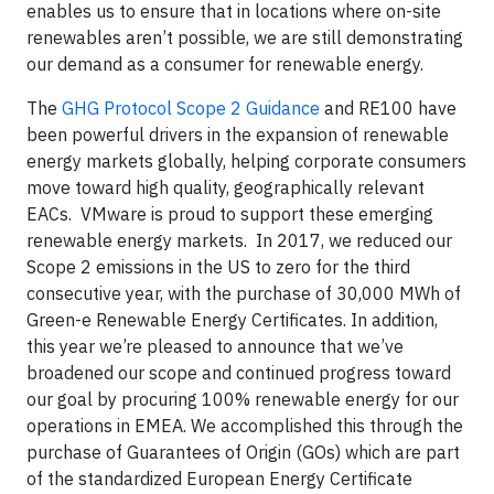
enables us to ensure that in locations where on-site
renewables aren’t possible, we are still demonstrating
our demand as a consumer for renewable energy.
The
GHG Protocol Scope 2 Guidance
and RE100 have
been powerful drivers in the expansion of renewable
energy markets globally, helping corporate consumers
move toward high quality, geographically relevant
EACs. VMware is proud to support these emerging
renewable energy markets. In 2017, we reduced our
Scope 2 emissions in the US to zero for the third
consecutive year, with the purchase of 30,000 MWh of
Green-e Renewable Energy Certificates. In addition,
this year we’re pleased to announce that we’ve
broadened our scope and continued progress toward
our goal by procuring 100% renewable energy for our
operations in EMEA. We accomplished this through the
purchase of Guarantees of Origin (GOs) which are part
of the standardized European Energy Certificate