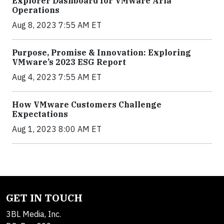
Explorer Dashboard for VMware Aria
Operations
Aug 8, 2023 7:55 AM ET
Purpose, Promise & Innovation: Exploring
VMware’s 2023 ESG Report
Aug 4, 2023 7:55 AM ET
How VMware Customers Challenge
Expectations
Aug 1, 2023 8:00 AM ET
GET IN TOUCH
3BL Media, Inc.