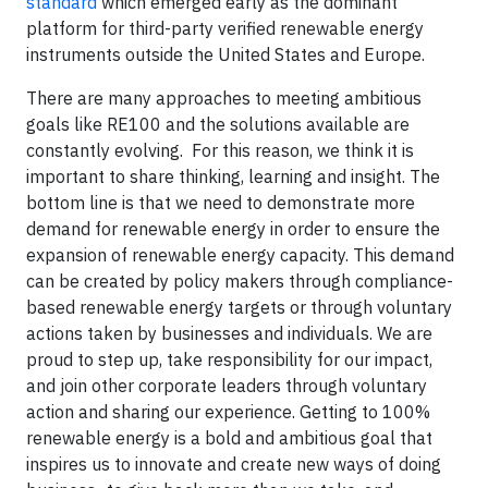
standard
which emerged early as the dominant
platform for third-party verified renewable energy
instruments outside the United States and Europe.
There are many approaches to meeting ambitious
goals like RE100 and the solutions available are
constantly evolving. For this reason, we think it is
important to share thinking, learning and insight. The
bottom line is that we need to demonstrate more
demand for renewable energy in order to ensure the
expansion of renewable energy capacity. This demand
can be created by policy makers through compliance-
based renewable energy targets or through voluntary
actions taken by businesses and individuals. We are
proud to step up, take responsibility for our impact,
and join other corporate leaders through voluntary
action and sharing our experience. Getting to 100%
renewable energy is a bold and ambitious goal that
inspires us to innovate and create new ways of doing