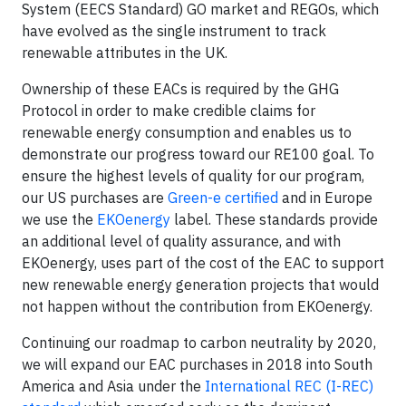
System (EECS Standard) GO market and REGOs, which
have evolved as the single instrument to track
renewable attributes in the UK.
Ownership of these EACs is required by the GHG
Protocol in order to make credible claims for
renewable energy consumption and enables us to
demonstrate our progress toward our RE100 goal. To
ensure the highest levels of quality for our program,
our US purchases are
Green-e certified
and in Europe
we use the
EKOenergy
label. These standards provide
an additional level of quality assurance, and with
EKOenergy, uses part of the cost of the EAC to support
new renewable energy generation projects that would
not happen without the contribution from EKOenergy.
Continuing our roadmap to carbon neutrality by 2020,
we will expand our EAC purchases in 2018 into South
America and Asia under the
International REC (I-REC)