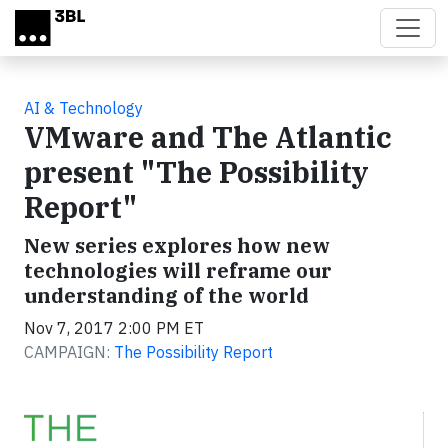
Skip to main content
AI & Technology
VMware and The Atlantic
present "The Possibility
Report"
New series explores how new
technologies will reframe our
understanding of the world
Nov 7, 2017 2:00 PM ET
CAMPAIGN:
The Possibility Report