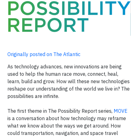
Originally posted on The Atlantic
As technology advances, new innovations are being
used to help the human race move, connect, heal,
learn, build and grow. How will these new technologies
reshape our understanding of the world we live in? The
possibilities are infinite.
The first theme in The Possibility Report series,
MOVE
is a conversation about how technology may reframe
what we know about the ways we get around. How
could transportation, navigation, and space travel