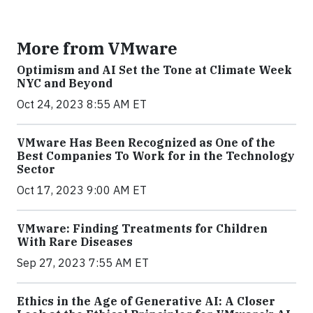
More from VMware
Optimism and AI Set the Tone at Climate Week
NYC and Beyond
Oct 24, 2023 8:55 AM ET
VMware Has Been Recognized as One of the
Best Companies To Work for in the Technology
Sector
Oct 17, 2023 9:00 AM ET
VMware: Finding Treatments for Children
With Rare Diseases
Sep 27, 2023 7:55 AM ET
Ethics in the Age of Generative AI: A Closer