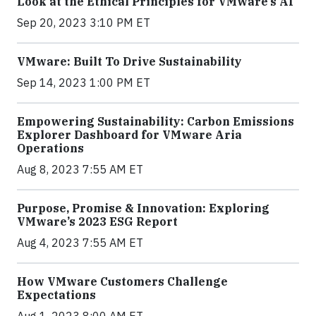
Look at the Ethical Principles for VMware’s AI
Sep 20, 2023 3:10 PM ET
VMware: Built To Drive Sustainability
Sep 14, 2023 1:00 PM ET
Empowering Sustainability: Carbon Emissions
Explorer Dashboard for VMware Aria
Operations
Aug 8, 2023 7:55 AM ET
Purpose, Promise & Innovation: Exploring
VMware’s 2023 ESG Report
Aug 4, 2023 7:55 AM ET
How VMware Customers Challenge
Expectations
Aug 1, 2023 8:00 AM ET