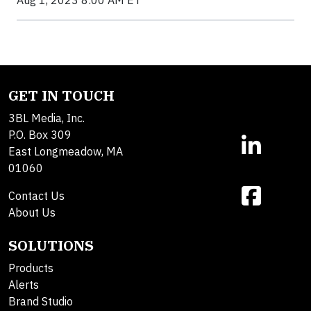
GET IN TOUCH
3BL Media, Inc.
P.O. Box 309
East Longmeadow, MA
01060
Contact Us
About Us
SOLUTIONS
Products
Alerts
Brand Studio