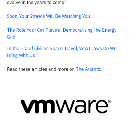
evolve in the years to come?
Soon, Your Streets Will Be Watching You
The Role Your Car Plays in Democratizing the Energy
Grid
In the Era of Civilian Space Travel, What Laws Do We
Bring With Us?
Read these articles and more on
The Atlantic