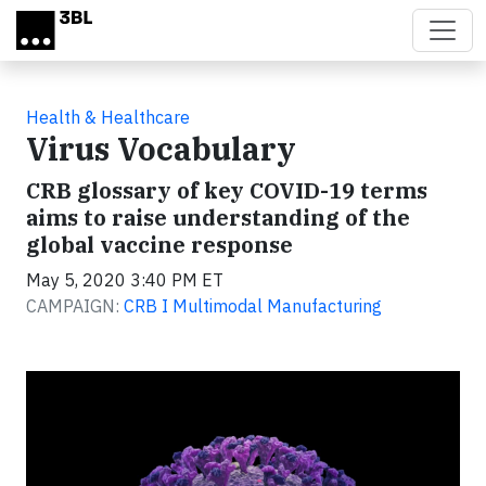
Skip to main content
Health & Healthcare
Virus Vocabulary
CRB glossary of key COVID-19 terms
aims to raise understanding of the
global vaccine response
May 5, 2020 3:40 PM ET
CAMPAIGN:
CRB I Multimodal Manufacturing