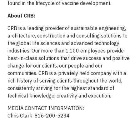
found in the lifecycle of vaccine development.
About CRB:
CRB is a leading provider of sustainable engineering,
architecture, construction and consulting solutions to
the global life sciences and advanced technology
industries. Our more than 1,100 employees provide
best-in-class solutions that drive success and positive
change for our clients, our people and our
communities. CRB is a privately held company with a
rich history of serving clients throughout the world,
consistently striving for the highest standard of
technical knowledge, creativity and execution.
MEDIA CONTACT INFORMATION:
Chris Clark: 816-200-5234