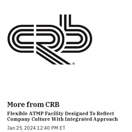
More from CRB
Flexible ATMP Facility Designed To Reflect
Company Culture With Integrated Approach
Jan 25, 2024 12:40 PM ET