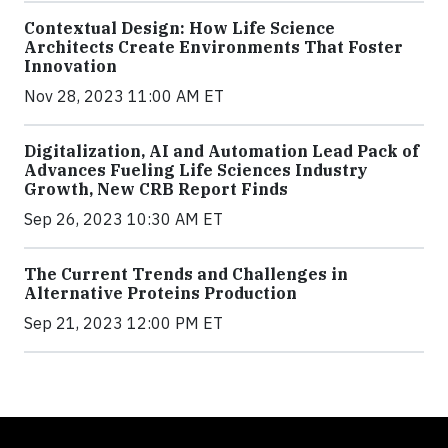
Contextual Design: How Life Science
Architects Create Environments That Foster
Innovation
Nov 28, 2023 11:00 AM ET
Digitalization, AI and Automation Lead Pack of
Advances Fueling Life Sciences Industry
Growth, New CRB Report Finds
Sep 26, 2023 10:30 AM ET
The Current Trends and Challenges in
Alternative Proteins Production
Sep 21, 2023 12:00 PM ET