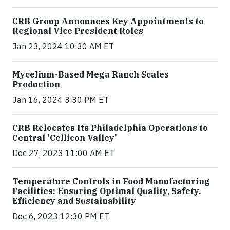
CRB Group Announces Key Appointments to
Regional Vice President Roles
Jan 23, 2024 10:30 AM ET
Mycelium-Based Mega Ranch Scales
Production
Jan 16, 2024 3:30 PM ET
CRB Relocates Its Philadelphia Operations to
Central 'Cellicon Valley'
Dec 27, 2023 11:00 AM ET
Temperature Controls in Food Manufacturing
Facilities: Ensuring Optimal Quality, Safety,
Efficiency and Sustainability
Dec 6, 2023 12:30 PM ET