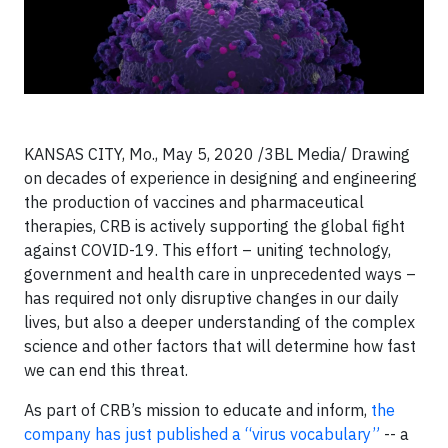
KANSAS CITY, Mo., May 5, 2020 /3BL Media/ Drawing
on decades of experience in designing and engineering
the production of vaccines and pharmaceutical
therapies, CRB is actively supporting the global fight
against COVID-19. This effort – uniting technology,
government and health care in unprecedented ways –
has required not only disruptive changes in our daily
lives, but also a deeper understanding of the complex
science and other factors that will determine how fast
we can end this threat.
As part of CRB’s mission to educate and inform,
the
company has just published a “virus vocabulary”
-- a