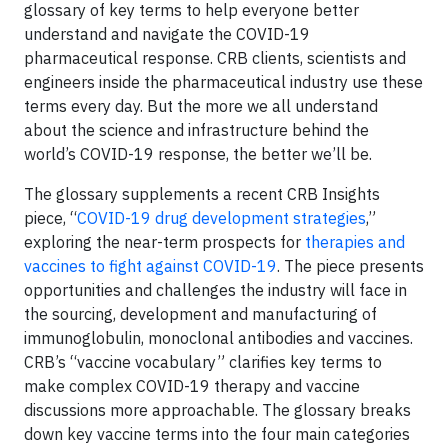
glossary of key terms to help everyone better
understand and navigate the COVID-19
pharmaceutical response. CRB clients, scientists and
engineers inside the pharmaceutical industry use these
terms every day. But the more we all understand
about the science and infrastructure behind the
world’s COVID-19 response, the better we’ll be.
The glossary supplements a recent CRB Insights
piece, “
COVID-19 drug development strategies
,”
exploring the near-term prospects for
therapies and
vaccines to fight against COVID-19
. The piece presents
opportunities and challenges the industry will face in
the sourcing, development and manufacturing of
immunoglobulin, monoclonal antibodies and vaccines.
CRB’s “vaccine vocabulary” clarifies key terms to
make complex COVID-19 therapy and vaccine
discussions more approachable. The glossary breaks
down key vaccine terms into the four main categories