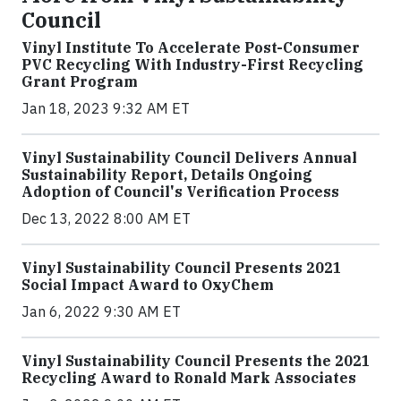
Council
Vinyl Institute To Accelerate Post-Consumer
PVC Recycling With Industry-First Recycling
Grant Program
Jan 18, 2023 9:32 AM ET
Vinyl Sustainability Council Delivers Annual
Sustainability Report, Details Ongoing
Adoption of Council's Verification Process
Dec 13, 2022 8:00 AM ET
Vinyl Sustainability Council Presents 2021
Social Impact Award to OxyChem
Jan 6, 2022 9:30 AM ET
Vinyl Sustainability Council Presents the 2021
Recycling Award to Ronald Mark Associates