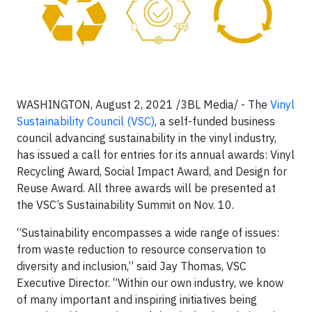
WASHINGTON, August 2, 2021 /3BL Media/ - The
Vinyl
Sustainability Council (VSC)
, a self-funded business
council advancing sustainability in the vinyl industry,
has issued a call for entries for its annual awards: Vinyl
Recycling Award, Social Impact Award, and Design for
Reuse Award. All three awards will be presented at
the VSC’s Sustainability Summit on Nov. 10.
“Sustainability encompasses a wide range of issues:
from waste reduction to resource conservation to
diversity and inclusion,” said Jay Thomas, VSC
Executive Director. “Within our own industry, we know
of many important and inspiring initiatives being