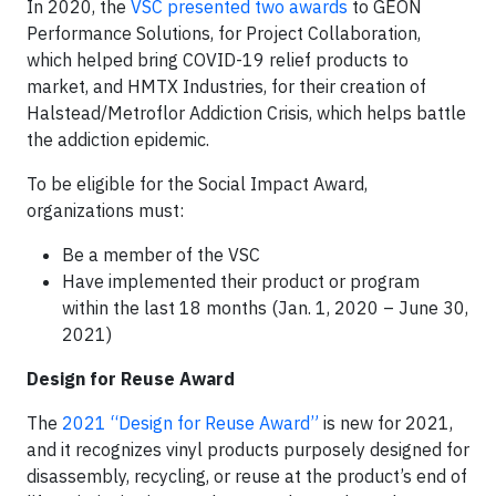
In 2020, the
VSC presented two awards
to GEON
Performance Solutions, for Project Collaboration,
which helped bring COVID-19 relief products to
market, and HMTX Industries, for their creation of
Halstead/Metroflor Addiction Crisis, which helps battle
the addiction epidemic.
To be eligible for the Social Impact Award,
organizations must:
Be a member of the VSC
Have implemented their product or program
within the last 18 months (Jan. 1, 2020 – June 30,
2021)
Design for Reuse Award
The
2021 “Design for Reuse Award”
is new for 2021,
and it recognizes vinyl products purposely designed for
disassembly, recycling, or reuse at the product’s end of