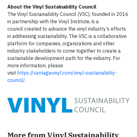
About the Vinyl Sustainability Council
The Vinyl Sustainability Council (VSC), founded in 2016
in partnership with the Vinyl Institute, is a
council created to advance the vinyl industry’s efforts
in addressing sustainability. The VSC is a collaborative
platform for companies, organizations and other
industry stakeholders to come together to create a
sustainable development path for the industry. For
more information, please
visit
https://vantagevinyl.com/vinyl-sustainability-
council/
.
More from Vinyl Sustainability