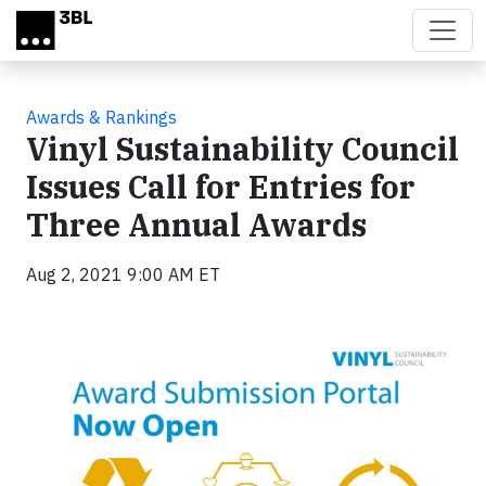
Skip to main content
Awards & Rankings
Vinyl Sustainability Council
Issues Call for Entries for
Three Annual Awards
Aug 2, 2021 9:00 AM ET