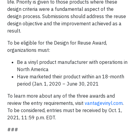
life. Priority is given to those products where these
design criteria were a fundamental aspect of the
design process. Submissions should address the reuse
design objective and the improvement achieved as a
result.
To be eligible for the Design for Reuse Award,
organizations must:
Be a vinyl product manufacturer with operations in
North America
Have marketed their product within an 18-month
period (Jan. 1, 2020 – June 30, 2021
To learn more about any of the three awards and
review the entry requirements, visit
vantagevinyl.com
.
To be considered, entries must be received by Oct. 1,
2021, 11:59 p.m. EDT.
###