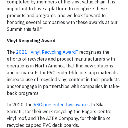
completed by members of the vinyl value chain. It is
important to have a platform to recognize these
products and programs, and we look forward to
honoring several companies with these awards at our
Summit this fall.”
Vinyl Recycling Award
The
2021 “Vinyl Recycling Award”
recognizes the
efforts of recyclers and product manufacturers with
operations in North America that find new solutions
and or markets for PVC end-of-life or scrap materials,
increase use of recycled vinyl content in their products,
and/or engage in partnerships with companies in take-
back programs.
In 2020, the
VSC presented two awards
to Sika
Sarnafil, for their work recycling the Rogers Centre
vinyl roof, and The AZEK Company, for their line of
recycled capped PVC deck boards.