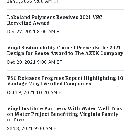
Jan 3, 2022 9:00 AM ET
Lakeland Polymers Receives 2021 VSC
Recycling Award
Dec 27, 2021 8:00 AM ET
Vinyl Sustainability Council Presents the 2021
Design for Reuse Award to The AZEK Company
Dec 20, 2021 9:00 AM ET
VSC Releases Progress Report Highlighting 10
Vantage Vinyl Verified Companies
Oct 19, 2021 10:20 AM ET
Vinyl Institute Partners With Water Well Trust
on Water Project Benefitting Virginia Family
of Five
Sep 8, 2021 9:00 AM ET