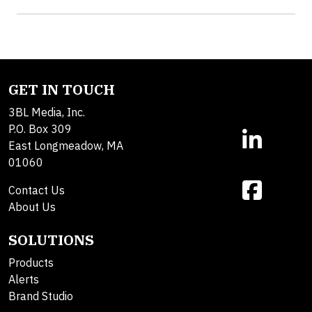
GET IN TOUCH
3BL Media, Inc.
P.O. Box 309
East Longmeadow, MA
01060
Contact Us
About Us
SOLUTIONS
Products
Alerts
Brand Studio