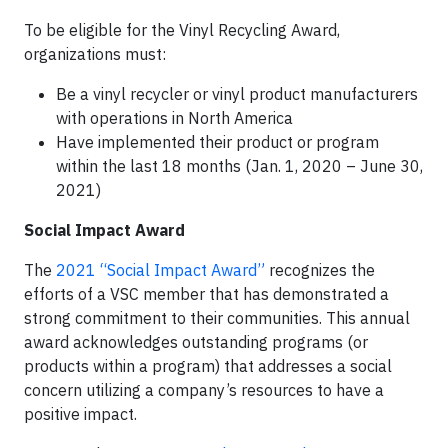
To be eligible for the Vinyl Recycling Award,
organizations must:
Be a vinyl recycler or vinyl product manufacturers
with operations in North America
Have implemented their product or program
within the last 18 months (Jan. 1, 2020 – June 30,
2021)
Social Impact Award
The
2021 “Social Impact Award”
recognizes the
efforts of a VSC member that has demonstrated a
strong commitment to their communities. This annual
award acknowledges outstanding programs (or
products within a program) that addresses a social
concern utilizing a company’s resources to have a
positive impact.