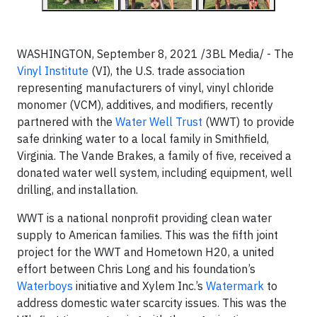
WASHINGTON, September 8, 2021 /3BL Media/ -
The
Vinyl Institute
(VI), the U.S. trade association
representing manufacturers of vinyl, vinyl chloride
monomer (VCM), additives, and modifiers, recently
partnered with the
Water Well Trust
(WWT) to provide
safe drinking water to a local family in Smithfield,
Virginia. The Vande Brakes, a family of five, received a
donated water well system, including equipment, well
drilling, and installation.
WWT is a national nonprofit providing clean water
supply to American families. This was the fifth joint
project for the WWT and Hometown H20, a united
effort between Chris Long and his foundation’s
Waterboys
initiative and Xylem Inc.’s
Watermark
to
address domestic water scarcity issues. This was the