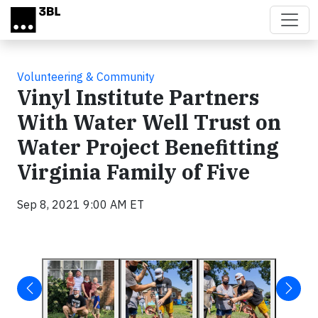
Skip to main content
Volunteering & Community
Vinyl Institute Partners
With Water Well Trust on
Water Project Benefitting
Virginia Family of Five
Sep 8, 2021 9:00 AM ET