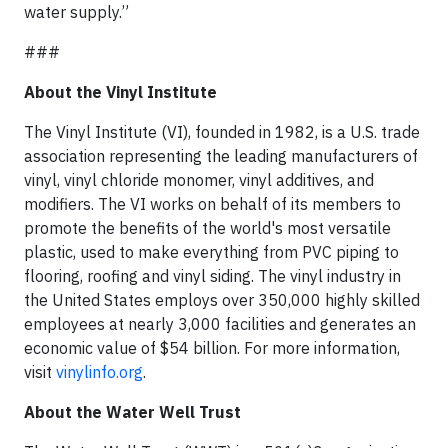
water supply.”
###
About the Vinyl Institute
The Vinyl Institute (VI), founded in 1982, is a U.S. trade
association representing the leading manufacturers of
vinyl, vinyl chloride monomer, vinyl additives, and
modifiers. The VI works on behalf of its members to
promote the benefits of the world's most versatile
plastic, used to make everything from PVC piping to
flooring, roofing and vinyl siding. The vinyl industry in
the United States employs over 350,000 highly skilled
employees at nearly 3,000 facilities and generates an
economic value of $54 billion. For more information,
visit
vinylinfo.org
.
About the Water Well Trust