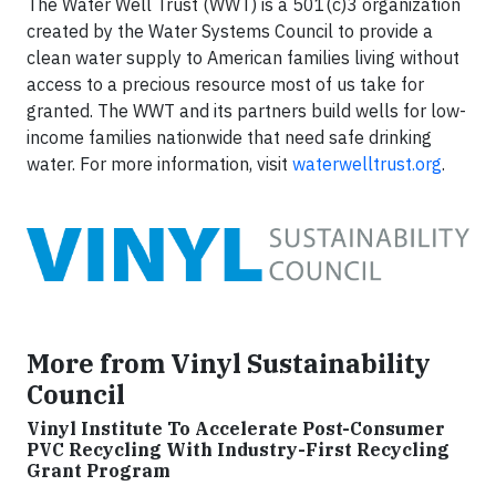
The Water Well Trust (WWT) is a 501(c)3 organization
created by the Water Systems Council to provide a
clean water supply to American families living without
access to a precious resource most of us take for
granted. The WWT and its partners build wells for low-
income families nationwide that need safe drinking
water. For more information, visit
waterwelltrust.org
.
More from Vinyl Sustainability
Council
Vinyl Institute To Accelerate Post-Consumer
PVC Recycling With Industry-First Recycling
Grant Program