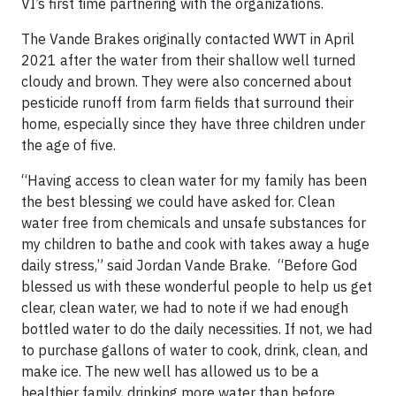
VI’s first time partnering with the organizations.
The Vande Brakes originally contacted WWT in April
2021 after the water from their shallow well turned
cloudy and brown. They were also concerned about
pesticide runoff from farm fields that surround their
home, especially since they have three children under
the age of five.
“Having access to clean water for my family has been
the best blessing we could have asked for. Clean
water free from chemicals and unsafe substances for
my children to bathe and cook with takes away a huge
daily stress,” said Jordan Vande Brake. “Before God
blessed us with these wonderful people to help us get
clear, clean water, we had to note if we had enough
bottled water to do the daily necessities. If not, we had
to purchase gallons of water to cook, drink, clean, and
make ice. The new well has allowed us to be a
healthier family, drinking more water than before.