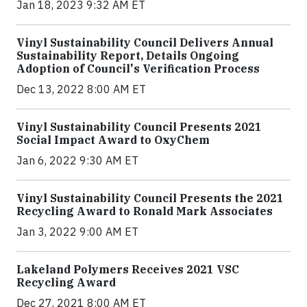
Jan 18, 2023 9:32 AM ET
Vinyl Sustainability Council Delivers Annual
Sustainability Report, Details Ongoing
Adoption of Council's Verification Process
Dec 13, 2022 8:00 AM ET
Vinyl Sustainability Council Presents 2021
Social Impact Award to OxyChem
Jan 6, 2022 9:30 AM ET
Vinyl Sustainability Council Presents the 2021
Recycling Award to Ronald Mark Associates
Jan 3, 2022 9:00 AM ET
Lakeland Polymers Receives 2021 VSC
Recycling Award
Dec 27, 2021 8:00 AM ET