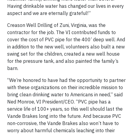
Having drinkable water has changed our lives in every
aspect and we are eternally grateful!”
Creason Well Drilling of Zuni, Virginia, was the
contractor for the job. The VI contributed funds to
cover the cost of PVC pipe for the 400’ deep well. And
in addition to the new well, volunteers also built a new
swing set for the children, created a new well house
for the pressure tank, and also painted the family’s
barn.
“We’re honored to have had the opportunity to partner
with these organizations on their incredible mission to
bring clean drinking water to Americans in need,” said
Ned Monroe, VI President/CEO. “PVC pipe has a
service life of 100+ years, so this well should last the
Vande Brakes long into the future. And because PVC
non-corrosive, the Vande Brakes also won’t have to
worry about harmful chemicals leaching into their