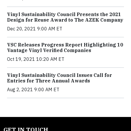
Vinyl Sustainability Council Presents the 2021
Design for Reuse Award to The AZEK Company
Dec 20, 2021 9:00 AM ET
VSC Releases Progress Report Highlighting 10
Vantage Vinyl Verified Companies
Oct 19, 2021 10:20 AM ET
Vinyl Sustainability Council Issues Call for
Entries for Three Annual Awards
Aug 2, 2021 9:00 AM ET
GET IN TOUCH