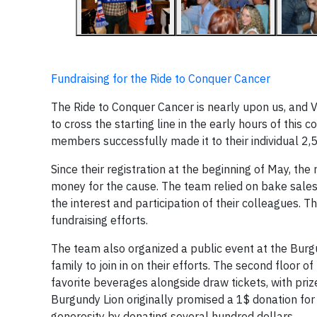
Fundraising for the Ride to Conquer Cancer
The Ride to Conquer Cancer is nearly upon us, and V
to cross the starting line in the early hours of this
members successfully made it to their individual 2,50
Since their registration at the beginning of May, the
money for the cause. The team relied on bake sales, 
the interest and participation of their colleagues. T
fundraising efforts.
The team also organized a public event at the Bur
family to join in on their efforts. The second floor
favorite beverages alongside draw tickets, with prize
Burgundy Lion originally promised a 1$ donation for 
generosity by donating several hundred dollars.