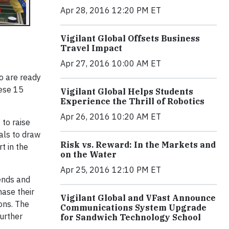
Apr 28, 2016 12:20 PM ET
Vigilant Global Offsets Business
Travel Impact
Apr 27, 2016 10:00 AM ET
 are ready
hese 15
Vigilant Global Helps Students
Experience the Thrill of Robotics
Apr 26, 2016 10:20 AM ET
to raise
als to draw
Risk vs. Reward: In the Markets and
t in the
on the Water
Apr 25, 2016 12:10 PM ET
iends and
hase their
Vigilant Global and VFast Announce
ions. The
Communications System Upgrade
further
for Sandwich Technology School