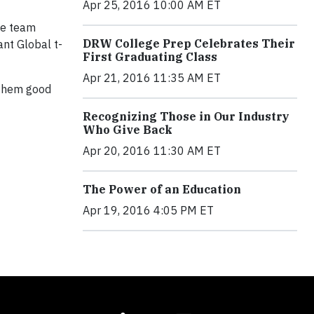
Apr 25, 2016 10:00 AM ET
he team
DRW College Prep Celebrates Their
ant Global t-
First Graduating Class
Apr 21, 2016 11:35 AM ET
h them good
Recognizing Those in Our Industry
Who Give Back
Apr 20, 2016 11:30 AM ET
The Power of an Education
Apr 19, 2016 4:05 PM ET