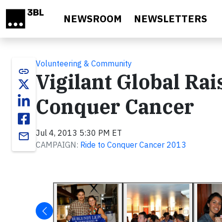
Skip to main content
NEWSROOM
NEWSLETTERS
Volunteering & Community
link
Vigilant Global Rai
Conquer Cancer
Jul 4, 2013 5:30 PM ET
email
CAMPAIGN:
Ride to Conquer Cancer 2013