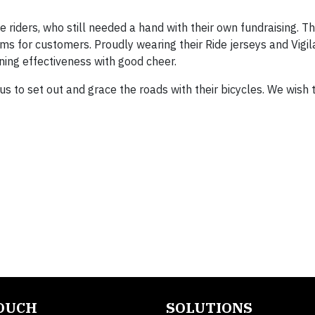
 riders, who still needed a hand with their own fundraising. T
s for customers. Proudly wearing their Ride jerseys and Vigil
ining effectiveness with good cheer.
us to set out and grace the roads with their bicycles. We wis
TOUCH
SOLUTIONS