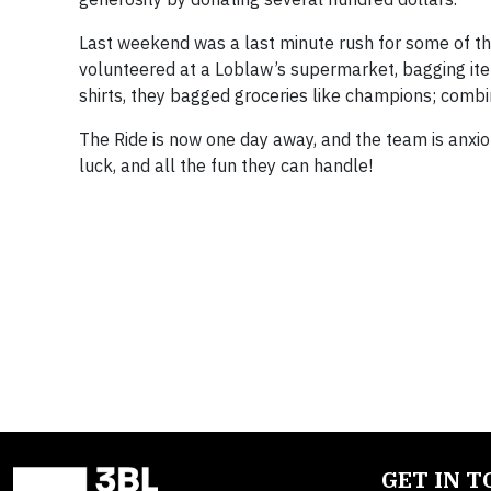
Last weekend was a last minute rush for some of the
volunteered at a Loblaw’s supermarket, bagging item
shirts, they bagged groceries like champions; comb
The Ride is now one day away, and the team is anxio
luck, and all the fun they can handle!
GET IN 