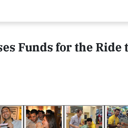
ses Funds for the Ride 