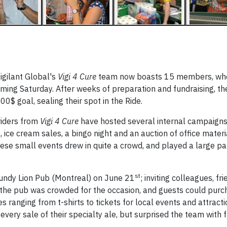
igilant Global's
Vigi 4 Cure
team now boasts 15 members, who
 coming Saturday. After weeks of preparation and fundraising, t
0$ goal, sealing their spot in the Ride.
 riders from
Vigi 4 Cure
have hosted several internal campaigns 
ice cream sales, a bingo night and an auction of office materi
hese small events drew in quite a crowd, and played a large par
st
gundy Lion Pub (Montreal) on June 21
; inviting colleagues, fr
 of the pub was crowded for the occasion, and guests could purc
s ranging from t-shirts to tickets for local events and attract
every sale of their specialty ale, but surprised the team with 