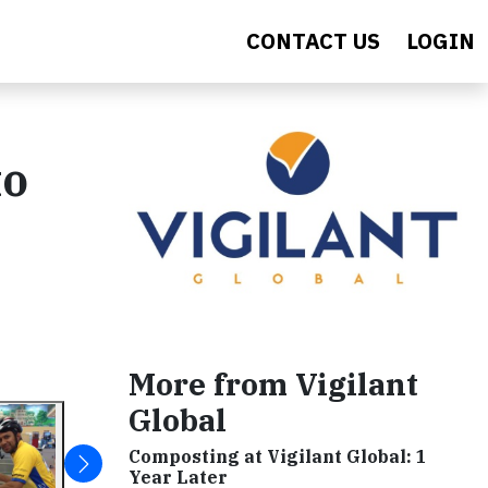
CONTACT US
LOGIN
to
More from Vigilant
Global
Composting at Vigilant Global: 1
Year Later