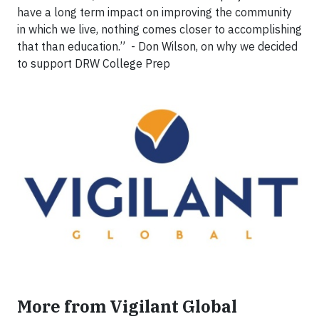
have a long term impact on improving the community
in which we live, nothing comes closer to accomplishing
that than education.” - Don Wilson, on why we decided
to support DRW College Prep
More from Vigilant Global