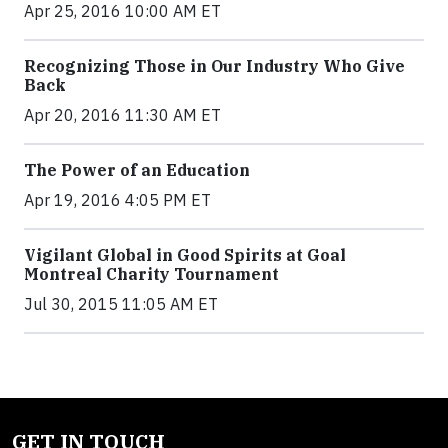
Apr 25, 2016 10:00 AM ET
Recognizing Those in Our Industry Who Give
Back
Apr 20, 2016 11:30 AM ET
The Power of an Education
Apr 19, 2016 4:05 PM ET
Vigilant Global in Good Spirits at Goal
Montreal Charity Tournament
Jul 30, 2015 11:05 AM ET
GET IN TOUCH