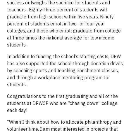
success outweighs the sacrifice for students and
teachers. Eighty-three percent of students will
graduate from high school within five years. Ninety
percent of students enroll in two- or four-year
colleges, and those who enroll graduate from college
at three times the national average for low income
students.
In addition to funding the school’s starting costs, DRW
has also supported the school through donation drives,
by coaching sports and teaching enrichment classes,
and through a workplace mentoring program for
students.
Congratulations to the first graduating and all of the
students at DRWCP who are “chasing down” college
each day!
“When I think about how to allocate philanthropy and
volunteer time, I am most interested in projects that