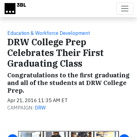
Skip to main content
Education & Workforce Development
DRW College Prep
Celebrates Their First
Graduating Class
Congratulations to the first graduating
and all of the students at DRW College
Prep.
Apr 21, 2016 11:35 AM ET
CAMPAIGN:
DRW