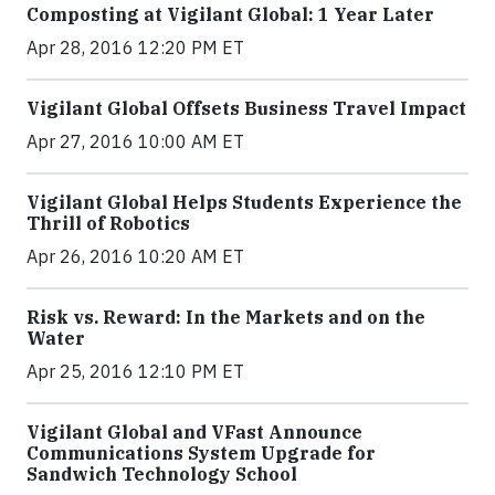
Composting at Vigilant Global: 1 Year Later
Apr 28, 2016 12:20 PM ET
Vigilant Global Offsets Business Travel Impact
Apr 27, 2016 10:00 AM ET
Vigilant Global Helps Students Experience the
Thrill of Robotics
Apr 26, 2016 10:20 AM ET
Risk vs. Reward: In the Markets and on the
Water
Apr 25, 2016 12:10 PM ET
Vigilant Global and VFast Announce
Communications System Upgrade for
Sandwich Technology School