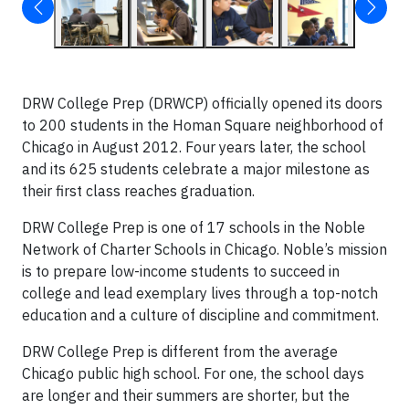
DRW College Prep (DRWCP) officially opened its doors
to 200 students in the Homan Square neighborhood of
Chicago in August 2012. Four years later, the school
and its 625 students celebrate a major milestone as
their first class reaches graduation.
DRW College Prep is one of 17 schools in the Noble
Network of Charter Schools in Chicago. Noble’s mission
is to prepare low-income students to succeed in
college and lead exemplary lives through a top-notch
education and a culture of discipline and commitment.
DRW College Prep is different from the average
Chicago public high school. For one, the school days
are longer and their summers are shorter, but the