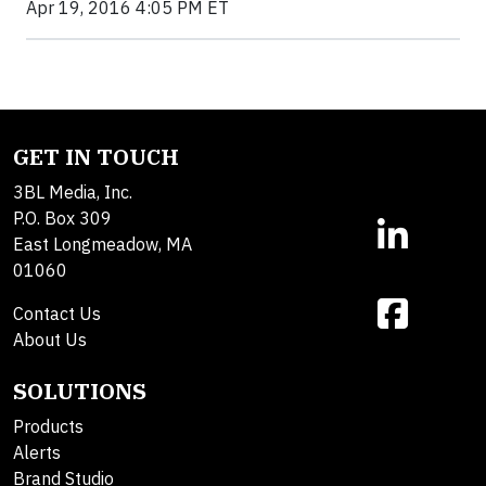
Apr 19, 2016 4:05 PM ET
GET IN TOUCH
3BL Media, Inc.
P.O. Box 309
East Longmeadow, MA
01060
Contact Us
About Us
SOLUTIONS
Products
Alerts
Brand Studio