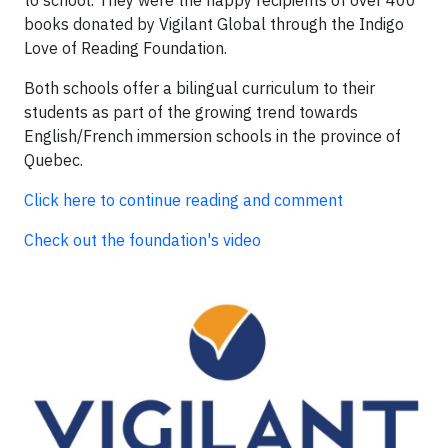
to school. They were the happy recipients of over 400
books donated by Vigilant Global through the Indigo
Love of Reading Foundation.
Both schools offer a bilingual curriculum to their
students as part of the growing trend towards
English/French immersion schools in the province of
Quebec.
Click here to continue reading and comment
Check out the foundation's video