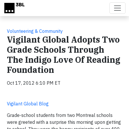
Skip to main content
Volunteering & Community
Vigilant Global Adopts Two
Grade Schools Through
The Indigo Love Of Reading
Foundation
Oct 17, 2012 6:10 PM ET
Vigilant Global Blog
Grade-school students from two Montreal schools
were greeted with a surprise this morning upon getting