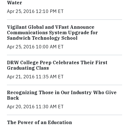
Water
Apr 25, 2016 12:10 PM ET
Vigilant Global and VFast Announce
Communications System Upgrade for
Sandwich Technology School
Apr 25, 2016 10:00 AM ET
DRW College Prep Celebrates Their First
Graduating Class
Apr 21, 2016 11:35 AM ET
Recognizing Those in Our Industry Who Give
Back
Apr 20, 2016 11:30 AM ET
The Power of an Education