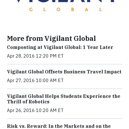
More from Vigilant Global
Composting at Vigilant Global: 1 Year Later
Apr 28, 2016 12:20 PM ET
Vigilant Global Offsets Business Travel Impact
Apr 27, 2016 10:00 AM ET
Vigilant Global Helps Students Experience the
Thrill of Robotics
Apr 26, 2016 10:20 AM ET
Risk vs. Reward: In the Markets and on the