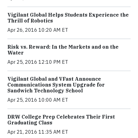
Vigilant Global Helps Students Experience the
Thrill of Robotics
Apr 26, 2016 10:20 AM ET
Risk vs. Reward: In the Markets and on the
Water
Apr 25, 2016 12:10 PM ET
Vigilant Global and VFast Announce
Communications System Upgrade for
Sandwich Technology School
Apr 25, 2016 10:00 AM ET
DRW College Prep Celebrates Their First
Graduating Class
Apr 21, 2016 11:35 AM ET