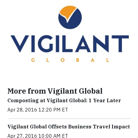
More from Vigilant Global
Composting at Vigilant Global: 1 Year Later
Apr 28, 2016 12:20 PM ET
Vigilant Global Offsets Business Travel Impact
Apr 27, 2016 10:00 AM ET