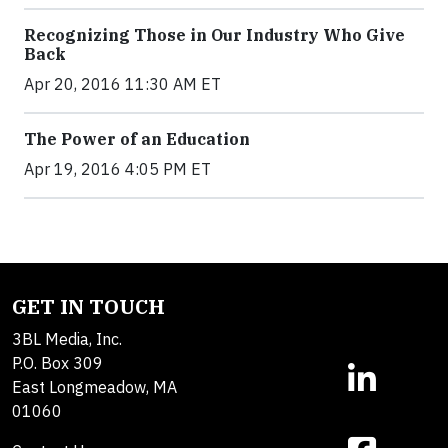
Recognizing Those in Our Industry Who Give
Back
Apr 20, 2016 11:30 AM ET
The Power of an Education
Apr 19, 2016 4:05 PM ET
GET IN TOUCH
3BL Media, Inc.
P.O. Box 309
East Longmeadow, MA
01060