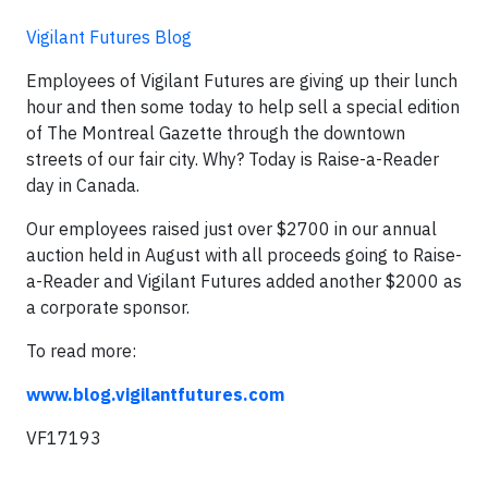
Vigilant Futures Blog
Employees of Vigilant Futures are giving up their lunch
hour and then some today to help sell a special edition
of The Montreal Gazette through the downtown
streets of our fair city. Why? Today is Raise-a-Reader
day in Canada.
Our employees raised just over $2700 in our annual
auction held in August with all proceeds going to Raise-
a-Reader and Vigilant Futures added another $2000 as
a corporate sponsor.
To read more:
www.blog.vigilantfutures.com
VF17193