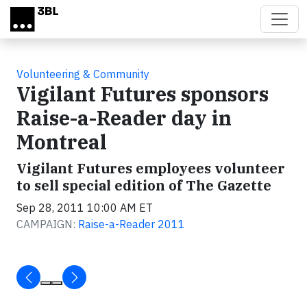
Skip to main content
Volunteering & Community
Vigilant Futures sponsors
Raise-a-Reader day in
Montreal
Vigilant Futures employees volunteer
to sell special edition of The Gazette
Sep 28, 2011 10:00 AM ET
CAMPAIGN:
Raise-a-Reader 2011