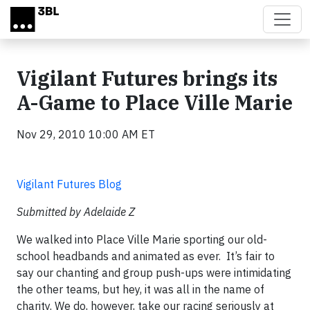
Skip to main content
Vigilant Futures brings its
A-Game to Place Ville Marie
Nov 29, 2010 10:00 AM ET
Vigilant Futures Blog
Submitted by Adelaide Z
We walked into Place Ville Marie sporting our old-
school headbands and animated as ever. It’s fair to
say our chanting and group push-ups were intimidating
the other teams, but hey, it was all in the name of
charity. We do, however, take our racing seriously at