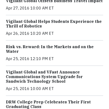
Vigilant Global Offsets Business Travel Impact
Apr 27, 2016 10:00 AM ET
Vigilant Global Helps Students Experience the
Thrill of Robotics
Apr 26, 2016 10:20 AM ET
Risk vs. Reward: In the Markets and on the
Water
Apr 25, 2016 12:10 PM ET
Vigilant Global and VFast Announce
Communications System Upgrade for
Sandwich Technology School
Apr 25, 2016 10:00 AM ET
DRW College Prep Celebrates Their First
Graduating Class