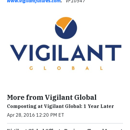
www.vigilantfutures.com
.
VF10547
More from Vigilant Global
Composting at Vigilant Global: 1 Year Later
Apr 28, 2016 12:20 PM ET