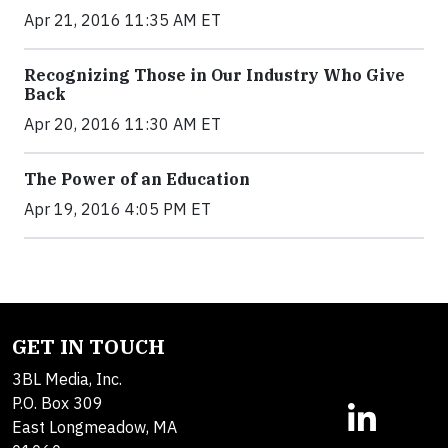
Apr 21, 2016 11:35 AM ET
Recognizing Those in Our Industry Who Give
Back
Apr 20, 2016 11:30 AM ET
The Power of an Education
Apr 19, 2016 4:05 PM ET
GET IN TOUCH
3BL Media, Inc.
P.O. Box 309
East Longmeadow, MA