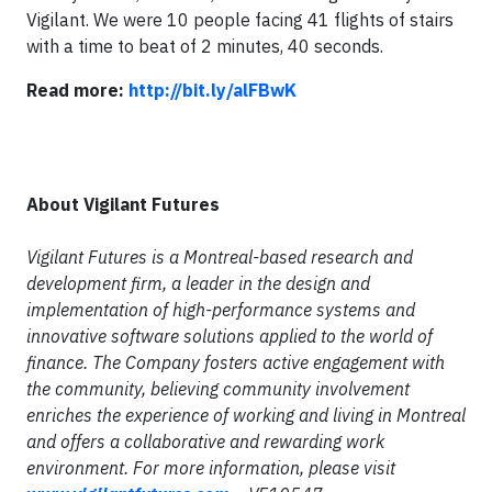
Vigilant. We were 10 people facing 41 flights of stairs
with a time to beat of 2 minutes, 40 seconds.
Read more:
http://bit.ly/alFBwK
About Vigilant Futures
Vigilant Futures is a Montreal-based research and
development firm, a leader in the design and
implementation of high-performance systems and
innovative software solutions applied to the world of
finance. The Company fosters active engagement with
the community, believing community involvement
enriches the experience of working and living in Montreal
and offers a collaborative and rewarding work
environment. For more information, please visit