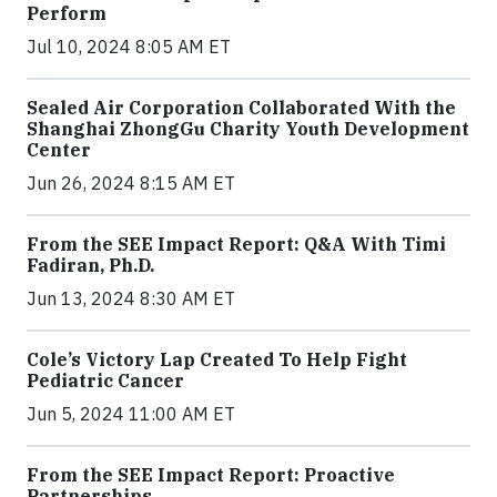
Perform
Jul 10, 2024 8:05 AM ET
Sealed Air Corporation Collaborated With the
Shanghai ZhongGu Charity Youth Development
Center
Jun 26, 2024 8:15 AM ET
From the SEE Impact Report: Q&A With Timi
Fadiran, Ph.D.
Jun 13, 2024 8:30 AM ET
Cole’s Victory Lap Created To Help Fight
Pediatric Cancer
Jun 5, 2024 11:00 AM ET
From the SEE Impact Report: Proactive
Partnerships