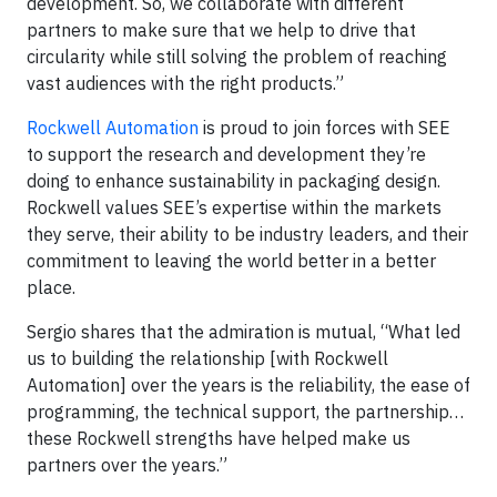
development. So, we collaborate with different
partners to make sure that we help to drive that
circularity while still solving the problem of reaching
vast audiences with the right products.”
Rockwell Automation
is proud to join forces with SEE
to support the research and development they’re
doing to enhance sustainability in packaging design.
Rockwell values SEE’s expertise within the markets
they serve, their ability to be industry leaders, and their
commitment to leaving the world better in a better
place.
Sergio shares that the admiration is mutual, “What led
us to building the relationship [with Rockwell
Automation] over the years is the reliability, the ease of
programming, the technical support, the partnership…
these Rockwell strengths have helped make us
partners over the years.”