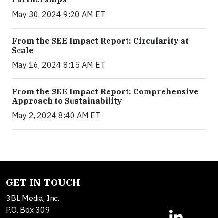
May 30, 2024 9:20 AM ET
From the SEE Impact Report: Circularity at
Scale
May 16, 2024 8:15 AM ET
From the SEE Impact Report: Comprehensive
Approach to Sustainability
May 2, 2024 8:40 AM ET
GET IN TOUCH
3BL Media, Inc.
P.O. Box 309