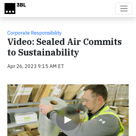
Skip to main content
Corporate Responsibility
Video: Sealed Air Commits
to Sustainability
Apr 26, 2023 9:15 AM ET
Video
▶