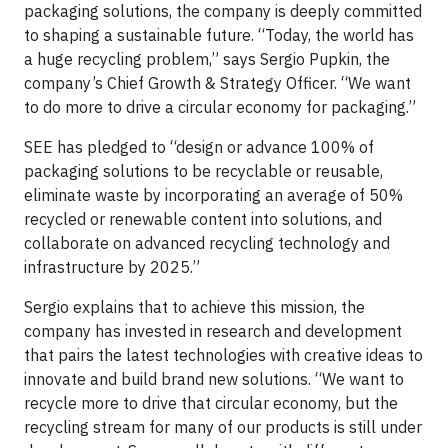
packaging solutions, the company is deeply committed
to shaping a sustainable future. “Today, the world has
a huge recycling problem,” says Sergio Pupkin, the
company’s Chief Growth & Strategy Officer. “We want
to do more to drive a circular economy for packaging.”
SEE has pledged to “design or advance 100% of
packaging solutions to be recyclable or reusable,
eliminate waste by incorporating an average of 50%
recycled or renewable content into solutions, and
collaborate on advanced recycling technology and
infrastructure by 2025.”
Sergio explains that to achieve this mission, the
company has invested in research and development
that pairs the latest technologies with creative ideas to
innovate and build brand new solutions. “We want to
recycle more to drive that circular economy, but the
recycling stream for many of our products is still under