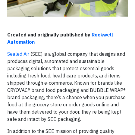
Created and originally published by
Rockwell
Automation
Sealed Air
(SEE) is a global company that designs and
produces digital, automated and sustainable
packaging solutions that protect essential goods
including fresh food, healthcare products, and items
shipped through e-commerce. Known for brands like
CRYOVAC® brand food packaging and BUBBLE WRAP®
brand packaging, there’s a chance when you purchase
food at the grocery store or order goods online and
have them delivered to your door, they’re being kept
safe and intact by SEE packaging.
In addition to the SEE mission of providing quality