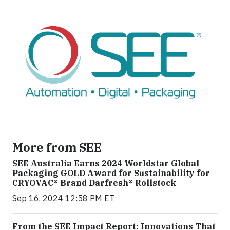
More from SEE
SEE Australia Earns 2024 Worldstar Global
Packaging GOLD Award for Sustainability for
CRYOVAC® Brand Darfresh® Rollstock
Sep 16, 2024 12:58 PM ET
From the SEE Impact Report: Innovations That