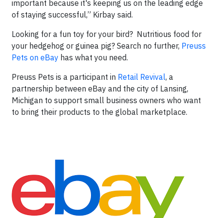
important because it's keeping us on the leading edge
of staying successful,” Kirbay said.
Looking for a fun toy for your bird? Nutritious food for
your hedgehog or guinea pig? Search no further,
Preuss
Pets on eBay
has what you need.
Preuss Pets is a participant in
Retail Revival
, a
partnership between eBay and the city of Lansing,
Michigan to support small business owners who want
to bring their products to the global marketplace.