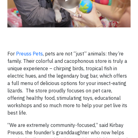
For
Preuss Pets
, pets are not “just” animals: they’re
family. Their colorful and cacophonous store is truly a
unique experience – chirping birds, tropical fish in
electric hues, and the legendary bug bar, which offers
a full menu of delicious options for your insect-eating
lizards. The store proudly focuses on pet care,
offering healthy food, stimulating toys, educational
workshops and so much more to help your pet live its
best life.
“We are extremely community-focused,” said Kirbay
Preuss, the founder’s granddaughter who now helps