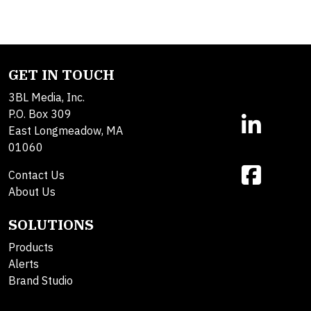
GET IN TOUCH
3BL Media, Inc.
P.O. Box 309
East Longmeadow, MA
01060
Contact Us
About Us
SOLUTIONS
Products
Alerts
Brand Studio