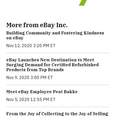
More from eBay Inc.
Building Community and Fostering Kindness
on eBay
Nov 12, 2020 3:20 PM ET
eBay Launches New Destination to Meet
Surging Demand for Certified Refurbished
Products from Top Brands
Nov 9, 2020 3:00 PM ET
Meet eBay Employee Peat Bakke
Nov 5, 2020 12:55 PM ET
From the Joy of Collecting to the Joy of Selling