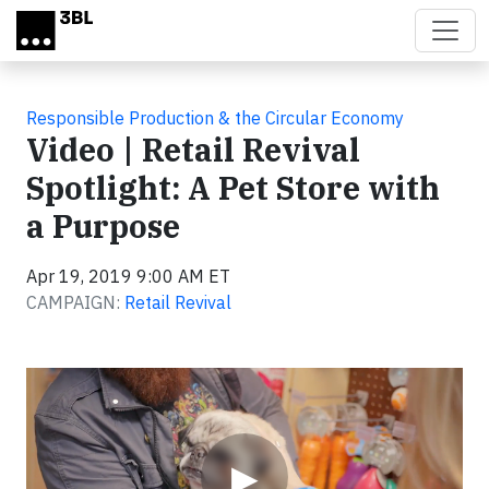
Skip to main content
Responsible Production & the Circular Economy
Video | Retail Revival
Spotlight: A Pet Store with
a Purpose
Apr 19, 2019 9:00 AM ET
CAMPAIGN:
Retail Revival
Video
▶