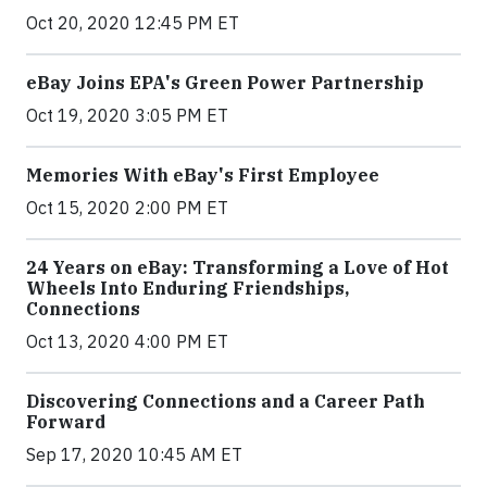
Oct 20, 2020 12:45 PM ET
eBay Joins EPA's Green Power Partnership
Oct 19, 2020 3:05 PM ET
Memories With eBay's First Employee
Oct 15, 2020 2:00 PM ET
24 Years on eBay: Transforming a Love of Hot
Wheels Into Enduring Friendships,
Connections
Oct 13, 2020 4:00 PM ET
Discovering Connections and a Career Path
Forward
Sep 17, 2020 10:45 AM ET