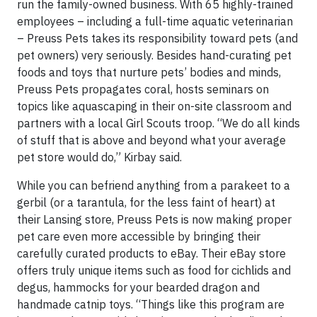
run the family-owned business. With 65 highly-trained
employees – including a full-time aquatic veterinarian
– Preuss Pets takes its responsibility toward pets (and
pet owners) very seriously. Besides hand-curating pet
foods and toys that nurture pets’ bodies and minds,
Preuss Pets propagates coral, hosts seminars on
topics like aquascaping in their on-site classroom and
partners with a local Girl Scouts troop. “We do all kinds
of stuff that is above and beyond what your average
pet store would do,” Kirbay said.
While you can befriend anything from a parakeet to a
gerbil (or a tarantula, for the less faint of heart) at
their Lansing store, Preuss Pets is now making proper
pet care even more accessible by bringing their
carefully curated products to eBay. Their eBay store
offers truly unique items such as food for cichlids and
degus, hammocks for your bearded dragon and
handmade catnip toys. “Things like this program are