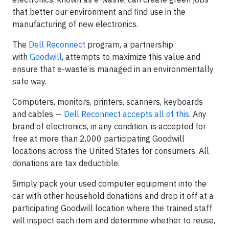
that better our environment and find use in the
manufacturing of new electronics.
The
Dell Reconnect
program, a partnership
with
Goodwill
, attempts to maximize this value and
ensure that e-waste is managed in an environmentally
safe way.
Computers, monitors, printers, scanners, keyboards
and cables —
Dell Reconnect accepts all of this
. Any
brand of electronics, in any condition, is accepted for
free at more than 2,000 participating Goodwill
locations across the United States for consumers. All
donations are tax deductible.
Simply pack your used computer equipment into the
car with other household donations and drop it off at a
participating Goodwill location where the trained staff
will inspect each item and determine whether to reuse,