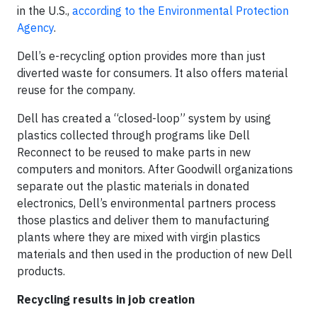
in the U.S.,
according to the Environmental Protection
Agency
.
Dell’s e-recycling option provides more than just
diverted waste for consumers. It also offers material
reuse for the company.
Dell has created a “closed-loop” system by using
plastics collected through programs like Dell
Reconnect to be reused to make parts in new
computers and monitors. After Goodwill organizations
separate out the plastic materials in donated
electronics, Dell’s environmental partners process
those plastics and deliver them to manufacturing
plants where they are mixed with virgin plastics
materials and then used in the production of new Dell
products.
Recycling results in job creation