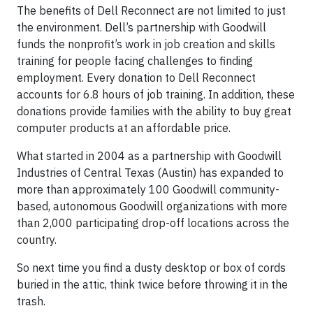
The benefits of Dell Reconnect are not limited to just
the environment. Dell’s partnership with Goodwill
funds the nonprofit’s work in job creation and skills
training for people facing challenges to finding
employment. Every donation to Dell Reconnect
accounts for 6.8 hours of job training. In addition, these
donations provide families with the ability to buy great
computer products at an affordable price.
What started in 2004 as a partnership with Goodwill
Industries of Central Texas (Austin) has expanded to
more than approximately 100 Goodwill community-
based, autonomous Goodwill organizations with more
than 2,000 participating drop-off locations across the
country.
So next time you find a dusty desktop or box of cords
buried in the attic, think twice before throwing it in the
trash.