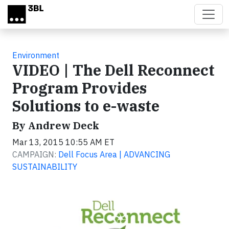
Skip to main content
Environment
VIDEO | The Dell Reconnect
Program Provides
Solutions to e-waste
By Andrew Deck
Mar 13, 2015 10:55 AM ET
CAMPAIGN:
Dell Focus Area | ADVANCING
SUSTAINABILITY
Video