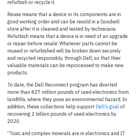
refurbish or recycle it.
Reuse means that a device or its components are in
good working order and can be resold in a Goodwill
store after it is cleaned and tested by technicians.
Refurbish means that a device is in need of an upgrade
or repair before resale. Whatever parts cannot be
reused or refurbished will be broken down securely
and recycled responsibly, through Dell, so that their
valuable materials can be reprocessed to make new
products.
To date, the Dell Reconnect program has diverted
more than 427 million pounds of used electronics from
landfills, where they pose an environmental hazard. In
addition, these collections help support
Dell’s goal
of
recovering 2 billion pounds of used electronics by
2020.
“Toxic and complex minerals are in electronics and IT