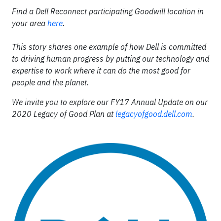
Find a Dell Reconnect participating Goodwill location in
your area
here
.
This story shares one example of how Dell is committed
to driving human progress by putting our technology and
expertise to work where it can do the most good for
people and the planet.
We invite you to explore our FY17 Annual Update on our
2020 Legacy of Good Plan at
legacyofgood.dell.com
.