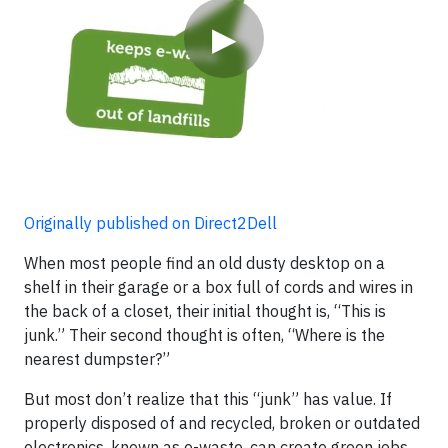
▶
Originally published on Direct2Dell
When most people find an old dusty desktop on a
shelf in their garage or a box full of cords and wires in
the back of a closet, their initial thought is, “This is
junk.” Their second thought is often, “Where is the
nearest dumpster?”
But most don’t realize that this “junk” has value. If
properly disposed of and recycled, broken or outdated
electronics, known as e-waste, can create green jobs