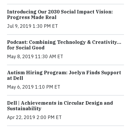
Introducing Our 2030 Social Impact Vision:
Progress Made Real
Jul 9, 2019 1:30 PM ET
Podcast: Combining Technology & Creativity…
for Social Good
May 8, 2019 11:30 AM ET
Autism Hiring Program: Joelyn Finds Support
at Dell
May 6, 2019 1:10 PM ET
Dell | Achievements in Circular Design and
Sustainability
Apr 22, 2019 2:00 PM ET