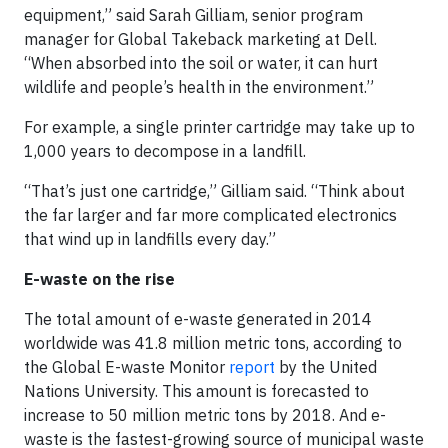
equipment,” said Sarah Gilliam, senior program
manager for Global Takeback marketing at Dell.
“When absorbed into the soil or water, it can hurt
wildlife and people’s health in the environment.”
For example, a single printer cartridge may take up to
1,000 years to decompose in a landfill.
“That’s just one cartridge,” Gilliam said. “Think about
the far larger and far more complicated electronics
that wind up in landfills every day.”
E-waste on the rise
The total amount of e-waste generated in 2014
worldwide was 41.8 million metric tons, according to
the Global E-waste Monitor
report
by the United
Nations University. This amount is forecasted to
increase to 50 million metric tons by 2018. And e-
waste is the fastest-growing source of municipal waste