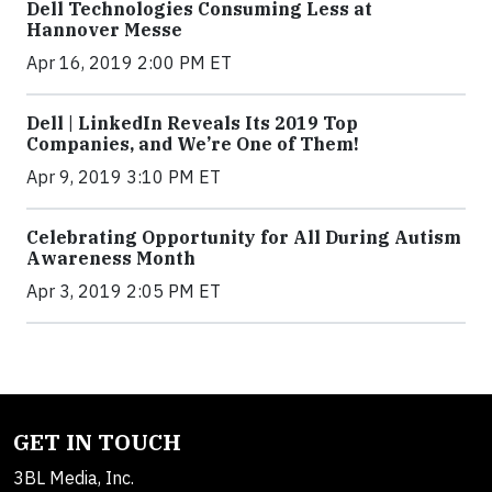
Dell Technologies Consuming Less at
Hannover Messe
Apr 16, 2019 2:00 PM ET
Dell | LinkedIn Reveals Its 2019 Top
Companies, and We’re One of Them!
Apr 9, 2019 3:10 PM ET
Celebrating Opportunity for All During Autism
Awareness Month
Apr 3, 2019 2:05 PM ET
GET IN TOUCH
3BL Media, Inc.