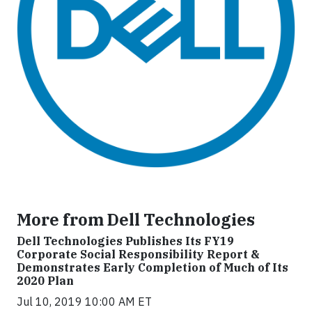
More from Dell Technologies
Dell Technologies Publishes Its FY19
Corporate Social Responsibility Report &
Demonstrates Early Completion of Much of Its
2020 Plan
Jul 10, 2019 10:00 AM ET