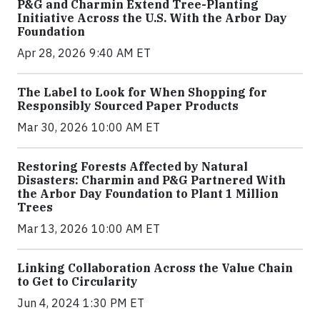
P&G and Charmin Extend Tree-Planting
Initiative Across the U.S. With the Arbor Day
Foundation
Apr 28, 2026 9:40 AM ET
The Label to Look for When Shopping for
Responsibly Sourced Paper Products
Mar 30, 2026 10:00 AM ET
Restoring Forests Affected by Natural
Disasters: Charmin and P&G Partnered With
the Arbor Day Foundation to Plant 1 Million
Trees
Mar 13, 2026 10:00 AM ET
Linking Collaboration Across the Value Chain
to Get to Circularity
Jun 4, 2024 1:30 PM ET