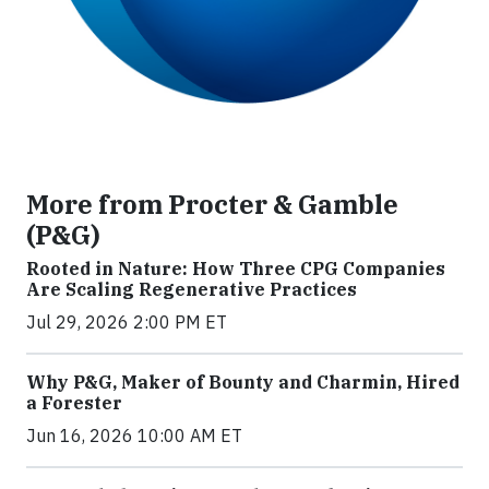
More from Procter & Gamble
(P&G)
Rooted in Nature: How Three CPG Companies
Are Scaling Regenerative Practices
Jul 29, 2026 2:00 PM ET
Why P&G, Maker of Bounty and Charmin, Hired
a Forester
Jun 16, 2026 10:00 AM ET