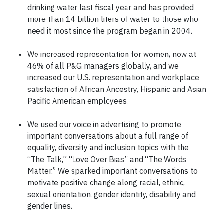
drinking water last fiscal year and has provided
more than 14 billion liters of water to those who
need it most since the program began in 2004.
We increased representation for women, now at
46% of all P&G managers globally, and we
increased our U.S. representation and workplace
satisfaction of African Ancestry, Hispanic and Asian
Pacific American employees.
We used our voice in advertising to promote
important conversations about a full range of
equality, diversity and inclusion topics with the
“The Talk,” “Love Over Bias” and “The Words
Matter.” We sparked important conversations to
motivate positive change along racial, ethnic,
sexual orientation, gender identity, disability and
gender lines.