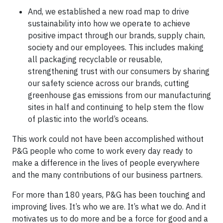
And, we established a new road map to drive
sustainability into how we operate to achieve
positive impact through our brands, supply chain,
society and our employees. This includes making
all packaging recyclable or reusable,
strengthening trust with our consumers by sharing
our safety science across our brands, cutting
greenhouse gas emissions from our manufacturing
sites in half and continuing to help stem the flow
of plastic into the world’s oceans.
This work could not have been accomplished without
P&G people who come to work every day ready to
make a difference in the lives of people everywhere
and the many contributions of our business partners.
For more than 180 years, P&G has been touching and
improving lives. It’s who we are. It’s what we do. And it
motivates us to do more and be a force for good and a