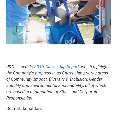
▶
P&G issued its
2018 Citizenship Report
, which highlights
the Company's progress in its Citizenship priority areas
of Community Impact, Diversity & Inclusion, Gender
Equality and Environmental Sustainability, all of which
are based in a foundation of Ethics and Corporate
Responsibility.
Dear Stakeholders,