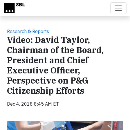
Skip to main content
Research & Reports
Video: David Taylor,
Chairman of the Board,
President and Chief
Executive Officer,
Perspective on P&G
Citizenship Efforts
Dec 4, 2018 8:45 AM ET
Video