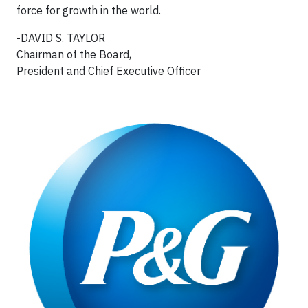
force for growth in the world.
-DAVID S. TAYLOR
Chairman of the Board,
President and Chief Executive Officer