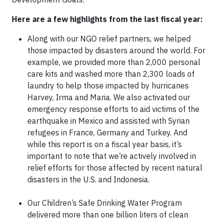
Here are a few highlights from the last fiscal year:
Along with our NGO relief partners, we helped
those impacted by disasters around the world. For
example, we provided more than 2,000 personal
care kits and washed more than 2,300 loads of
laundry to help those impacted by hurricanes
Harvey, Irma and Maria. We also activated our
emergency response efforts to aid victims of the
earthquake in Mexico and assisted with Syrian
refugees in France, Germany and Turkey. And
while this report is on a fiscal year basis, it’s
important to note that we’re actively involved in
relief efforts for those affected by recent natural
disasters in the U.S. and Indonesia.
Our Children’s Safe Drinking Water Program
delivered more than one billion liters of clean