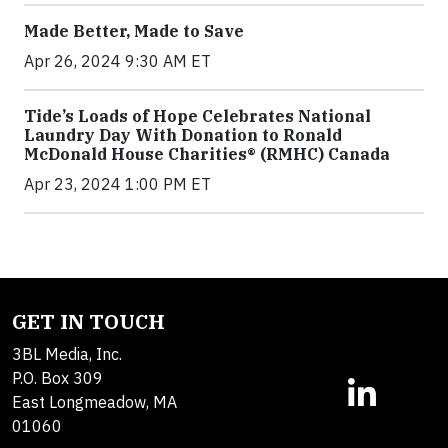
Made Better, Made to Save
Apr 26, 2024 9:30 AM ET
Tide’s Loads of Hope Celebrates National
Laundry Day With Donation to Ronald
McDonald House Charities® (RMHC) Canada
Apr 23, 2024 1:00 PM ET
GET IN TOUCH
3BL Media, Inc.
P.O. Box 309
East Longmeadow, MA
01060