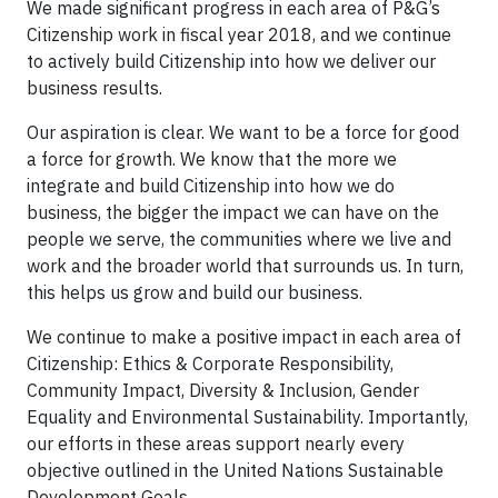
We made significant progress in each area of P&G’s
Citizenship work in fiscal year 2018, and we continue
to actively build Citizenship into how we deliver our
business results.
Our aspiration is clear. We want to be a force for good
a force for growth. We know that the more we
integrate and build Citizenship into how we do
business, the bigger the impact we can have on the
people we serve, the communities where we live and
work and the broader world that surrounds us. In turn,
this helps us grow and build our business.
We continue to make a positive impact in each area of
Citizenship: Ethics & Corporate Responsibility,
Community Impact, Diversity & Inclusion, Gender
Equality and Environmental Sustainability. Importantly,
our efforts in these areas support nearly every
objective outlined in the United Nations Sustainable
Development Goals.