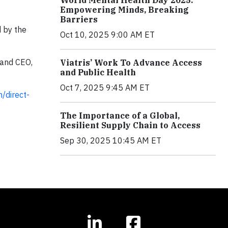
Empowering Minds, Breaking
Barriers
d by the
Oct 10, 2025 9:00 AM ET
 and CEO,
Viatris’ Work To Advance Access
and Public Health
Oct 7, 2025 9:45 AM ET
/direct-
The Importance of a Global,
Resilient Supply Chain to Access
Sep 30, 2025 10:45 AM ET