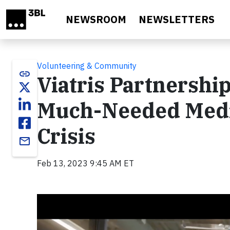
Skip to main content
NEWSROOM
NEWSLETTERS
Volunteering & Community
link
Viatris Partnership
Much-Needed Medi
Crisis
email
Feb 13, 2023 9:45 AM ET
Video