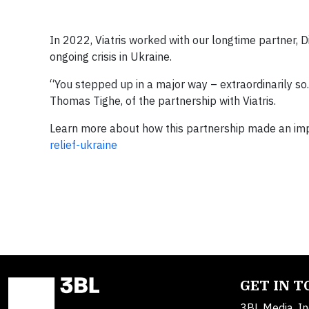
In 2022, Viatris worked with our longtime partner, D
ongoing crisis in Ukraine.
“You stepped up in a major way – extraordinarily so
Thomas Tighe, of the partnership with Viatris.
Learn more about how this partnership made an impa
relief-ukraine
GET IN 
3BL Media, In