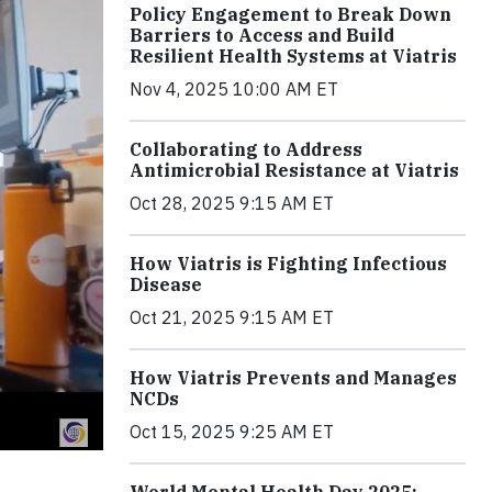
Policy Engagement to Break Down
Barriers to Access and Build
Resilient Health Systems at Viatris
Nov 4, 2025 10:00 AM ET
Collaborating to Address
Antimicrobial Resistance at Viatris
Oct 28, 2025 9:15 AM ET
How Viatris is Fighting Infectious
Disease
Oct 21, 2025 9:15 AM ET
How Viatris Prevents and Manages
NCDs
Oct 15, 2025 9:25 AM ET
World Mental Health Day 2025: