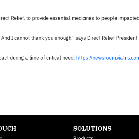
irect Relief, to provide essential medicines to people impacte
. And I cannot thank you enough,” says Direct Relief President
ct during a time of critical need:
https://newsroom.viatris.com
TOUCH
SOLUTIONS
c.
Products