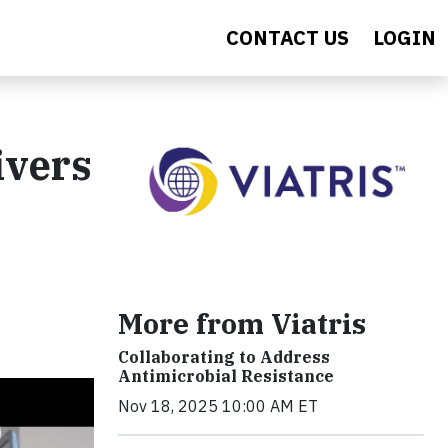
CONTACT US
LOGIN
ivers
More from Viatris
Collaborating to Address
Antimicrobial Resistance
Nov 18, 2025 10:00 AM ET