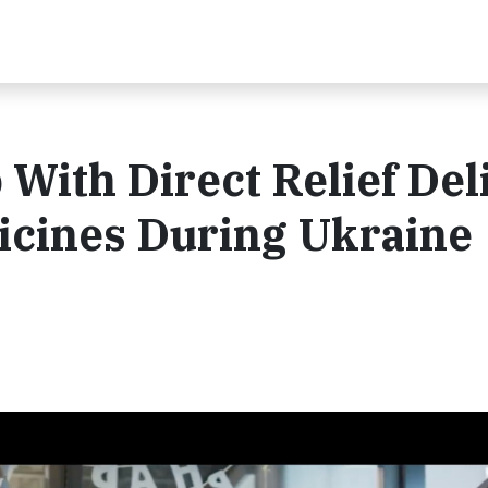
 With Direct Relief Del
cines During Ukraine