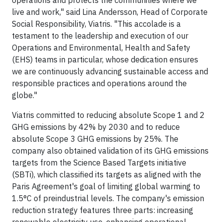
operations and protects the communities where we
live and work," said Lina Andersson, Head of Corporate
Social Responsibility, Viatris. "This accolade is a
testament to the leadership and execution of our
Operations and Environmental, Health and Safety
(EHS) teams in particular, whose dedication ensures
we are continuously advancing sustainable access and
responsible practices and operations around the
globe."
Viatris committed to reducing absolute Scope 1 and 2
GHG emissions by 42% by 2030 and to reduce
absolute Scope 3 GHG emissions by 25%. The
company also obtained validation of its GHG emissions
targets from the Science Based Targets initiative
(SBTi), which classified its targets as aligned with the
Paris Agreement's goal of limiting global warming to
1.5°C of preindustrial levels. The company's emission
reduction strategy features three parts: increasing