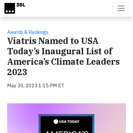
Skip to main content
Awards & Rankings
Viatris Named to USA
Today’s Inaugural List of
America’s Climate Leaders
2023
May 30, 2023 1:15 PM ET