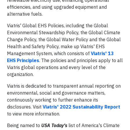
renewable electricity use, enhancing operational
efficiencies, and using upgraded equipment and
alternative fuels.
Viatris' Global EHS Policies, including the Global
Environmental Stewardship Policy, the Global Climate
Change Policy, the Global Water Policy and the Global
Health and Safety Policy, make up Viatris' EHS
Management System, which consists of
Viatris' 13
EHS Principles
. The policies and principles apply to all
Viatris global operations and every level of the
organization.
Viatris is dedicated to transparent annual reporting on
environmental, social and governance matters,
continuously working to further enhance its
disclosures. Visit
Viatris' 2022 Sustainability Report
to view more information.
Being named to
USA Today's
list of America's Climate