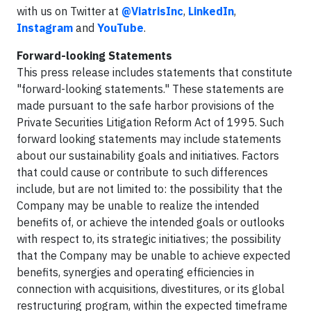
with us on Twitter at
@ViatrisInc
,
LinkedIn
,
Instagram
and
YouTube
.
Forward-looking Statements
This press release includes statements that constitute
"forward-looking statements." These statements are
made pursuant to the safe harbor provisions of the
Private Securities Litigation Reform Act of 1995. Such
forward looking statements may include statements
about our sustainability goals and initiatives. Factors
that could cause or contribute to such differences
include, but are not limited to: the possibility that the
Company may be unable to realize the intended
benefits of, or achieve the intended goals or outlooks
with respect to, its strategic initiatives; the possibility
that the Company may be unable to achieve expected
benefits, synergies and operating efficiencies in
connection with acquisitions, divestitures, or its global
restructuring program, within the expected timeframe