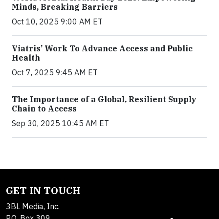
Minds, Breaking Barriers
Oct 10, 2025 9:00 AM ET
Viatris’ Work To Advance Access and Public
Health
Oct 7, 2025 9:45 AM ET
The Importance of a Global, Resilient Supply
Chain to Access
Sep 30, 2025 10:45 AM ET
GET IN TOUCH
3BL Media, Inc.
P.O. Box 309