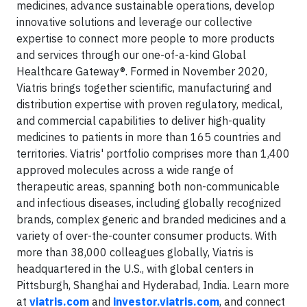
medicines, advance sustainable operations, develop
innovative solutions and leverage our collective
expertise to connect more people to more products
and services through our one-of-a-kind Global
Healthcare Gateway®. Formed in November 2020,
Viatris brings together scientific, manufacturing and
distribution expertise with proven regulatory, medical,
and commercial capabilities to deliver high-quality
medicines to patients in more than 165 countries and
territories. Viatris' portfolio comprises more than 1,400
approved molecules across a wide range of
therapeutic areas, spanning both non-communicable
and infectious diseases, including globally recognized
brands, complex generic and branded medicines and a
variety of over-the-counter consumer products. With
more than 38,000 colleagues globally, Viatris is
headquartered in the U.S., with global centers in
Pittsburgh, Shanghai and Hyderabad, India. Learn more
at
viatris.com
and
investor.viatris.com
, and connect