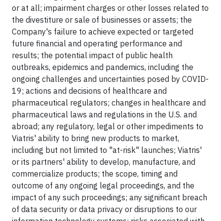
or at all; impairment charges or other losses related to
the divestiture or sale of businesses or assets; the
Company's failure to achieve expected or targeted
future financial and operating performance and
results; the potential impact of public health
outbreaks, epidemics and pandemics, including the
ongoing challenges and uncertainties posed by COVID-
19; actions and decisions of healthcare and
pharmaceutical regulators; changes in healthcare and
pharmaceutical laws and regulations in the U.S. and
abroad; any regulatory, legal or other impediments to
Viatris' ability to bring new products to market,
including but not limited to "at-risk" launches; Viatris'
or its partners' ability to develop, manufacture, and
commercialize products; the scope, timing and
outcome of any ongoing legal proceedings, and the
impact of any such proceedings; any significant breach
of data security or data privacy or disruptions to our