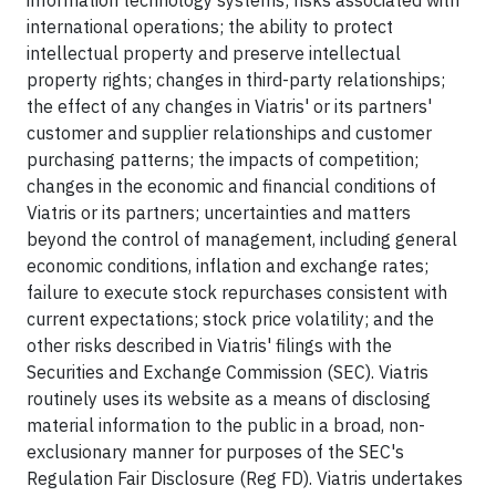
information technology systems; risks associated with
international operations; the ability to protect
intellectual property and preserve intellectual
property rights; changes in third-party relationships;
the effect of any changes in Viatris' or its partners'
customer and supplier relationships and customer
purchasing patterns; the impacts of competition;
changes in the economic and financial conditions of
Viatris or its partners; uncertainties and matters
beyond the control of management, including general
economic conditions, inflation and exchange rates;
failure to execute stock repurchases consistent with
current expectations; stock price volatility; and the
other risks described in Viatris' filings with the
Securities and Exchange Commission (SEC). Viatris
routinely uses its website as a means of disclosing
material information to the public in a broad, non-
exclusionary manner for purposes of the SEC's
Regulation Fair Disclosure (Reg FD). Viatris undertakes