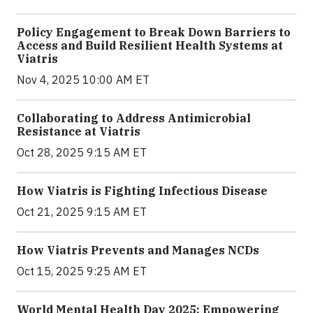
Policy Engagement to Break Down Barriers to
Access and Build Resilient Health Systems at
Viatris
Nov 4, 2025 10:00 AM ET
Collaborating to Address Antimicrobial
Resistance at Viatris
Oct 28, 2025 9:15 AM ET
How Viatris is Fighting Infectious Disease
Oct 21, 2025 9:15 AM ET
How Viatris Prevents and Manages NCDs
Oct 15, 2025 9:25 AM ET
World Mental Health Day 2025: Empowering