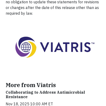
no obligation to update these statements for revisions
or changes after the date of this release other than as
required by law.
More from Viatris
Collaborating to Address Antimicrobial
Resistance
Nov 18, 2025 10:00 AM ET