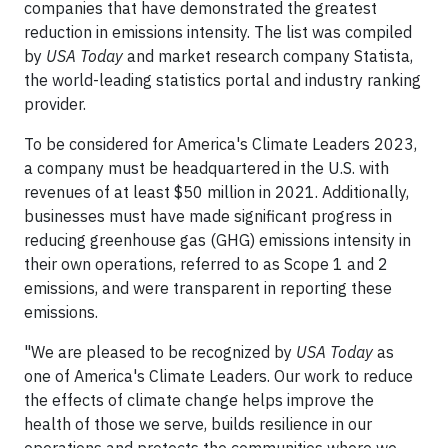
companies that have demonstrated the greatest
reduction in emissions intensity. The list was compiled
by
USA Today
and market research company Statista,
the world-leading statistics portal and industry ranking
provider.
To be considered for America's Climate Leaders 2023,
a company must be headquartered in the U.S. with
revenues of at least $50 million in 2021. Additionally,
businesses must have made significant progress in
reducing greenhouse gas (GHG) emissions intensity in
their own operations, referred to as Scope 1 and 2
emissions, and were transparent in reporting these
emissions.
"We are pleased to be recognized by
USA Today
as
one of America's Climate Leaders. Our work to reduce
the effects of climate change helps improve the
health of those we serve, builds resilience in our