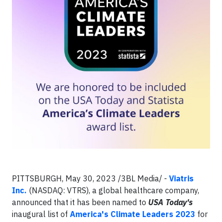
PITTSBURGH, May 30, 2023 /3BL Media/ -
Viatris
Inc.
(NASDAQ: VTRS), a global healthcare company,
announced that it has been named to
USA Today's
inaugural list of
America's Climate Leaders 2023
for