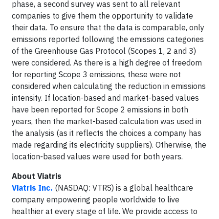
phase, a second survey was sent to all relevant
companies to give them the opportunity to validate
their data. To ensure that the data is comparable, only
emissions reported following the emissions categories
of the Greenhouse Gas Protocol (Scopes 1, 2 and 3)
were considered. As there is a high degree of freedom
for reporting Scope 3 emissions, these were not
considered when calculating the reduction in emissions
intensity. If location-based and market-based values
have been reported for Scope 2 emissions in both
years, then the market-based calculation was used in
the analysis (as it reflects the choices a company has
made regarding its electricity suppliers). Otherwise, the
location-based values were used for both years.
About Viatris
Viatris Inc.
(NASDAQ: VTRS) is a global healthcare
company empowering people worldwide to live
healthier at every stage of life. We provide access to