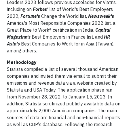
Leaders 2023 follows previous accolades for Viatris,
including on
Forbes'
list of World's Best Employers
2022,
Fortune's
Change the World list,
Newsweek's
America's Most Responsible Companies 2022 list, a
Great Place to Work® certification in India,
Capital
Magazine's
Best Employers in France list, and
HR
Asia's
Best Companies to Work for in Asia (Taiwan),
among others.
Methodology
Statista compiled a list of several thousand American
companies and invited them via email to submit their
emissions and revenue data via a website created by
Statista and USA Today. The application phase ran
from November 28, 2022, to January 15, 2023. In
addition, Statista scrutinized publicly available data on
approximately 2,000 American companies. The main
sources of data are financial and non-financial reports
as well as CDP's database. Following the research