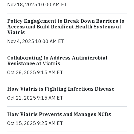
Nov 18, 2025 10:00 AM ET
Policy Engagement to Break Down Barriers to
Access and Build Resilient Health Systems at
Viatris
Nov 4, 2025 10:00 AM ET
Collaborating to Address Antimicrobial
Resistance at Viatris
Oct 28, 2025 9:15 AM ET
How Viatris is Fighting Infectious Disease
Oct 21, 2025 9:15 AM ET
How Viatris Prevents and Manages NCDs
Oct 15, 2025 9:25 AM ET