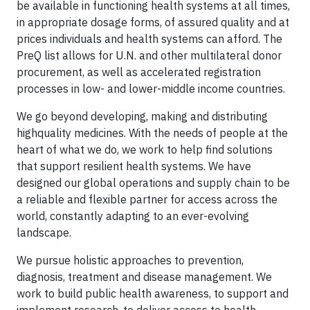
be available in functioning health systems at all times,
in appropriate dosage forms, of assured quality and at
prices individuals and health systems can afford. The
PreQ list allows for U.N. and other multilateral donor
procurement, as well as accelerated registration
processes in low- and lower-middle income countries.
We go beyond developing, making and distributing
highquality medicines. With the needs of people at the
heart of what we do, we work to help find solutions
that support resilient health systems. We have
designed our global operations and supply chain to be
a reliable and flexible partner for access across the
world, constantly adapting to an ever-evolving
landscape.
We pursue holistic approaches to prevention,
diagnosis, treatment and disease management. We
work to build public health awareness, to support and