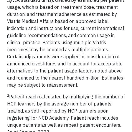
IQVIA standard units), divided by estimated per patient
usage, which is based on treatment dose, treatment
duration, and treatment adherence as estimated by
Viatris Medical Affairs based on approved label
indication and instructions for use, current international
guideline recommendations, and common usage in
clinical practice. Patients using multiple Viatris
medicines may be counted as multiple patients.
Certain adjustments were applied in consideration of
announced divestitures and to account for acceptable
alternatives to the patient usage factors noted above,
and rounded to the nearest hundred million. Estimates
may be subject to reassessment.
2
Patient reach calculated by multiplying the number of
HCP learners by the average number of patients
treated, as self-reported by HCP learners upon
registering for NCD Academy. Patient reach includes
unique patients as well as repeat patient encounters.