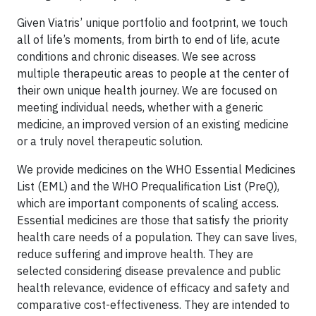
Given Viatris’ unique portfolio and footprint, we touch
all of life’s moments, from birth to end of life, acute
conditions and chronic diseases. We see across
multiple therapeutic areas to people at the center of
their own unique health journey. We are focused on
meeting individual needs, whether with a generic
medicine, an improved version of an existing medicine
or a truly novel therapeutic solution.
We provide medicines on the WHO Essential Medicines
List (EML) and the WHO Prequalification List (PreQ),
which are important components of scaling access.
Essential medicines are those that satisfy the priority
health care needs of a population. They can save lives,
reduce suffering and improve health. They are
selected considering disease prevalence and public
health relevance, evidence of efficacy and safety and
comparative cost-effectiveness. They are intended to