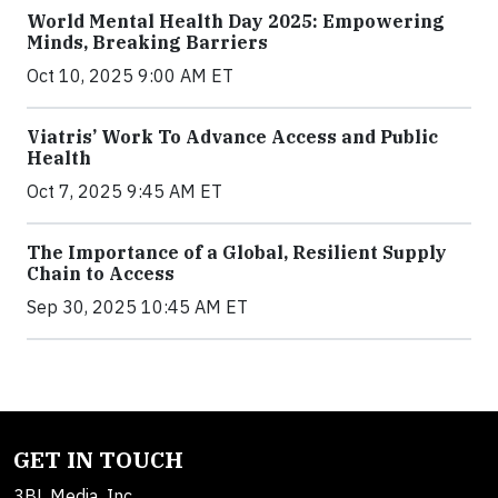
World Mental Health Day 2025: Empowering
Minds, Breaking Barriers
Oct 10, 2025 9:00 AM ET
Viatris’ Work To Advance Access and Public
Health
Oct 7, 2025 9:45 AM ET
The Importance of a Global, Resilient Supply
Chain to Access
Sep 30, 2025 10:45 AM ET
GET IN TOUCH
3BL Media, Inc.