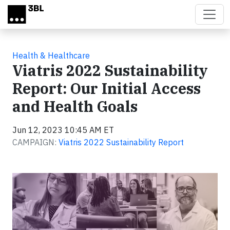
Skip to main content
Health & Healthcare
Viatris 2022 Sustainability
Report: Our Initial Access
and Health Goals
Jun 12, 2023 10:45 AM ET
CAMPAIGN:
Viatris 2022 Sustainability Report