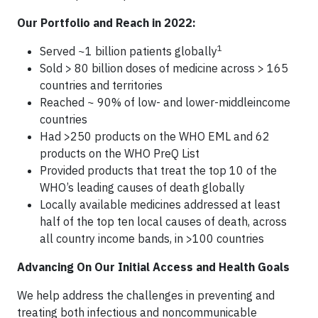
Our Portfolio and Reach in 2022:
1
Served ~1 billion patients globally
Sold > 80 billion doses of medicine across > 165
countries and territories
Reached ~ 90% of low- and lower-middleincome
countries
Had >250 products on the WHO EML and 62
products on the WHO PreQ List
Provided products that treat the top 10 of the
WHO’s leading causes of death globally
Locally available medicines addressed at least
half of the top ten local causes of death, across
all country income bands, in >100 countries
Advancing On Our Initial Access and Health Goals
We help address the challenges in preventing and
treating both infectious and noncommunicable