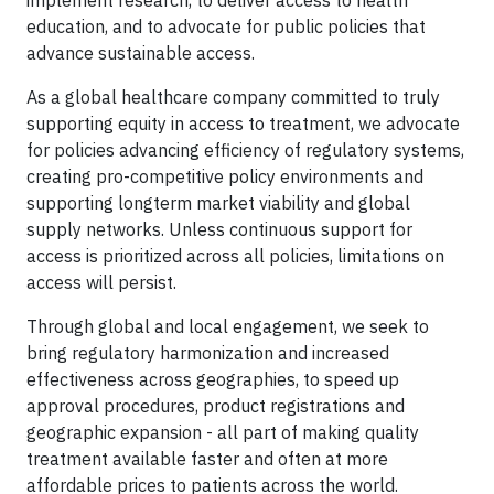
implement research, to deliver access to health
education, and to advocate for public policies that
advance sustainable access.
As a global healthcare company committed to truly
supporting equity in access to treatment, we advocate
for policies advancing efficiency of regulatory systems,
creating pro-competitive policy environments and
supporting longterm market viability and global
supply networks. Unless continuous support for
access is prioritized across all policies, limitations on
access will persist.
Through global and local engagement, we seek to
bring regulatory harmonization and increased
effectiveness across geographies, to speed up
approval procedures, product registrations and
geographic expansion - all part of making quality
treatment available faster and often at more
affordable prices to patients across the world.