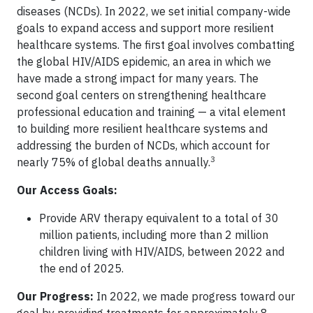
diseases (NCDs). In 2022, we set initial company-wide
goals to expand access and support more resilient
healthcare systems. The first goal involves combatting
the global HIV/AIDS epidemic, an area in which we
have made a strong impact for many years. The
second goal centers on strengthening healthcare
professional education and training — a vital element
to building more resilient healthcare systems and
addressing the burden of NCDs, which account for
3
nearly 75% of global deaths annually.
Our Access Goals:
Provide ARV therapy equivalent to a total of 30
million patients, including more than 2 million
children living with HIV/AIDS, between 2022 and
the end of 2025.
Our Progress:
In 2022, we made progress toward our