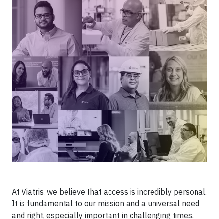
At Viatris, we believe that access is incredibly personal.
It is fundamental to our mission and a universal need
and right, especially important in challenging times.