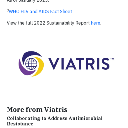
As of January 2023.
3
WHO HIV and AIDS Fact Sheet
View the full 2022 Sustainability Report
here
.
More from Viatris
Collaborating to Address Antimicrobial
Resistance