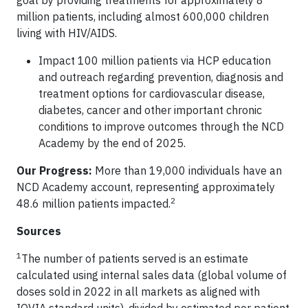
goal by providing treatments for approximately 8
million patients, including almost 600,000 children
living with HIV/AIDS.
Impact 100 million patients via HCP education
and outreach regarding prevention, diagnosis and
treatment options for cardiovascular disease,
diabetes, cancer and other important chronic
conditions to improve outcomes through the NCD
Academy by the end of 2025.
Our Progress:
More than 19,000 individuals have an
NCD Academy account, representing approximately
2
48.6 million patients impacted.
Sources
1
The number of patients served is an estimate
calculated using internal sales data (global volume of
doses sold in 2022 in all markets as aligned with