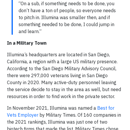
“On a sub, if something needs to be done, you
don’t have a ton of people, so everyone needs
to pitch in. Illumina was smaller then, and if
something needed to be done, I could jump in
and learn.”
In a Military Town
Illumina’s headquarters are located in San Diego,
California, a region with a large US military presence.
According to the San Diego Military Advisory Council,
there were 297,000 veterans living in San Diego
County in 2020. Many active-duty personnel leaving
the service decide to stay in the area as well, but need
resources in order to find work in the private sector.
In November 2021, Illumina was named a
Best for
Vets Employer
by Military Times. Of 160 companies in
the 2021 rankings, Illumina was just one of two
biotech firms that made the list. Military Times chose