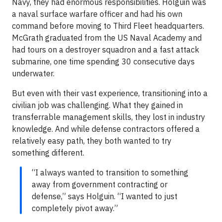
Navy, they had enormous responsibilities. Holguin was
a naval surface warfare officer and had his own
command before moving to Third Fleet headquarters.
McGrath graduated from the US Naval Academy and
had tours on a destroyer squadron and a fast attack
submarine, one time spending 30 consecutive days
underwater.
But even with their vast experience, transitioning into a
civilian job was challenging. What they gained in
transferrable management skills, they lost in industry
knowledge. And while defense contractors offered a
relatively easy path, they both wanted to try
something different.
“I always wanted to transition to something
away from government contracting or
defense,” says Holguin. “I wanted to just
completely pivot away.”