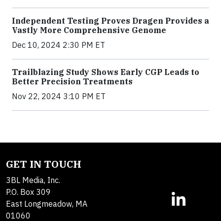
Independent Testing Proves Dragen Provides a
Vastly More Comprehensive Genome
Dec 10, 2024 2:30 PM ET
Trailblazing Study Shows Early CGP Leads to
Better Precision Treatments
Nov 22, 2024 3:10 PM ET
GET IN TOUCH
3BL Media, Inc.
P.O. Box 309
East Longmeadow, MA
01060