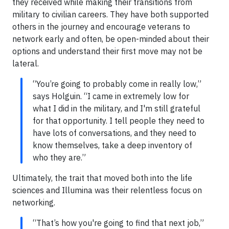
they received while making their transitions from
military to civilian careers. They have both supported
others in the journey and encourage veterans to
network early and often, be open-minded about their
options and understand their first move may not be
lateral.
“You’re going to probably come in really low,”
says Holguin. “I came in extremely low for
what I did in the military, and I'm still grateful
for that opportunity. I tell people they need to
have lots of conversations, and they need to
know themselves, take a deep inventory of
who they are.”
Ultimately, the trait that moved both into the life
sciences and Illumina was their relentless focus on
networking.
“That’s how you're going to find that next job,”