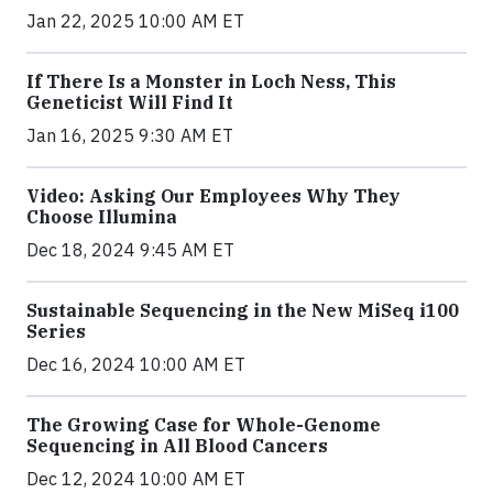
Jan 22, 2025 10:00 AM ET
If There Is a Monster in Loch Ness, This
Geneticist Will Find It
Jan 16, 2025 9:30 AM ET
Video: Asking Our Employees Why They
Choose Illumina
Dec 18, 2024 9:45 AM ET
Sustainable Sequencing in the New MiSeq i100
Series
Dec 16, 2024 10:00 AM ET
The Growing Case for Whole-Genome
Sequencing in All Blood Cancers
Dec 12, 2024 10:00 AM ET