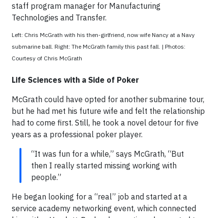
staff program manager for Manufacturing
Technologies and Transfer.
Left: Chris McGrath with his then-girlfriend, now wife Nancy at a Navy
submarine ball. Right: The McGrath family this past fall. | Photos:
Courtesy of Chris McGrath
Life Sciences with a Side of Poker
McGrath could have opted for another submarine tour,
but he had met his future wife and felt the relationship
had to come first. Still, he took a novel detour for five
years as a professional poker player.
“It was fun for a while,” says McGrath, “But
then I really started missing working with
people.”
He began looking for a “real” job and started at a
service academy networking event, which connected