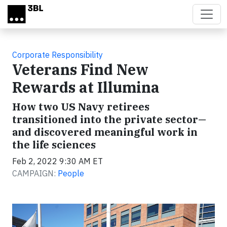
Skip to main content
Corporate Responsibility
Veterans Find New
Rewards at Illumina
How two US Navy retirees
transitioned into the private sector—
and discovered meaningful work in
the life sciences
Feb 2, 2022 9:30 AM ET
CAMPAIGN:
People