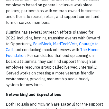
employers based on general inclusive workplace
policies; partnerships with veteran-owned businesses;
and efforts to recruit, retain, and support current and
former service members.
Illumina has several outreach efforts planned for
2022, including hosting transition events with Onward
to Opportunity,
FourBlock
,
MedTechVets
,
Courage to
Call
, and conducting mock interviews with
The Honor
Foundation
. For candidates that end up coming on
board at Illumina, they can find support through an
employee resource group called iServed. Internally,
iServed works on creating a more veteran-friendly
environment, providing mentorship and a buddy
system for new hires.
Networking and Expectations
Both Holguin and McGrath are grateful for the support