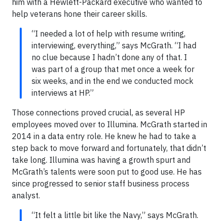
him with a Hewlett-Packard executive who wanted to
help veterans hone their career skills.
“I needed a lot of help with resume writing,
interviewing, everything,” says McGrath. “I had
no clue because I hadn’t done any of that. I
was part of a group that met once a week for
six weeks, and in the end we conducted mock
interviews at HP.”
Those connections proved crucial, as several HP
employees moved over to Illumina. McGrath started in
2014 in a data entry role. He knew he had to take a
step back to move forward and fortunately, that didn’t
take long. Illumina was having a growth spurt and
McGrath’s talents were soon put to good use. He has
since progressed to senior staff business process
analyst.
“It felt a little bit like the Navy,” says McGrath.