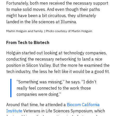
Fortunately, both men received the necessary support
to make solid moves. And even though their paths
might have been a bit circuitous, they ultimately
landed in the life sciences at Illumina.
Martin Holguin and family. | Photo courtesy of Martin Holguin
From Tech to Biotech
Holguin started out looking at technology companies,
conducting the necessary networking to land a nice
position in Silicon Valley. But the more he examined the
tech industry, the less he felt like it would be a good fit.
“Something was missing,” he says. “I didn’t
really feel connected to the work those
companies were doing.”
Around that time, he attended a
Biocom California
Institute
Veterans in Life Sciences Symposium, which