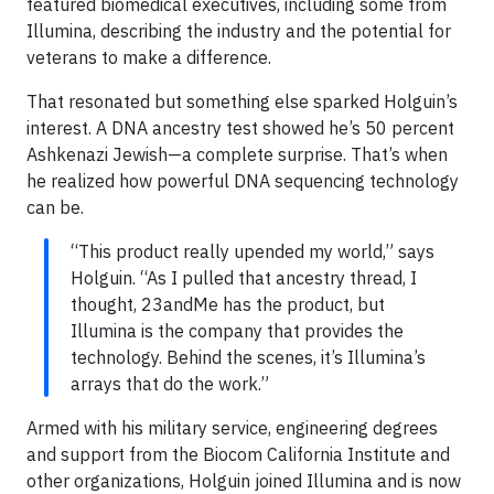
featured biomedical executives, including some from
Illumina, describing the industry and the potential for
veterans to make a difference.
That resonated but something else sparked Holguin’s
interest. A DNA ancestry test showed he’s 50 percent
Ashkenazi Jewish—a complete surprise. That’s when
he realized how powerful DNA sequencing technology
can be.
“This product really upended my world,” says
Holguin. “As I pulled that ancestry thread, I
thought, 23andMe has the product, but
Illumina is the company that provides the
technology. Behind the scenes, it’s Illumina’s
arrays that do the work.”
Armed with his military service, engineering degrees
and support from the Biocom California Institute and
other organizations, Holguin joined Illumina and is now