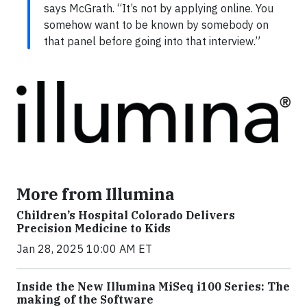
says McGrath. “It’s not by applying online. You
somehow want to be known by somebody on
that panel before going into that interview.”
More from Illumina
Children’s Hospital Colorado Delivers
Precision Medicine to Kids
Jan 28, 2025 10:00 AM ET
Inside the New Illumina MiSeq i100 Series: The
making of the Software