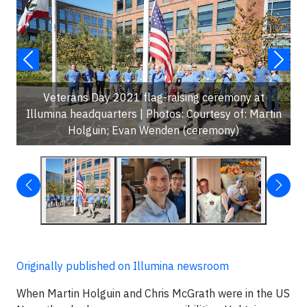
Veterans Day 2021 flag-raising ceremony at
Illumina headquarters | Photos: Courtesy of: Martin
Holguin; Evan Wenden (ceremony)
Originally published on Illumina newsroom
When Martin Holguin and Chris McGrath were in the US