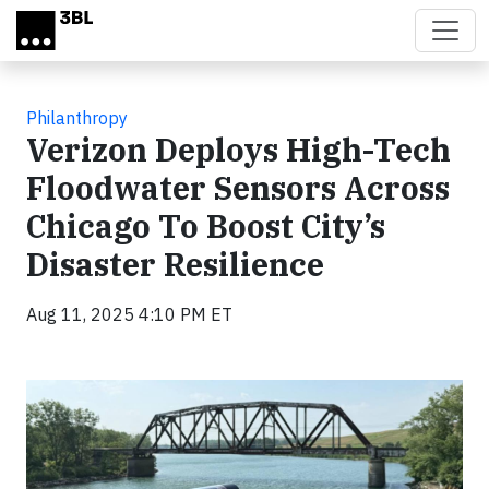
Skip to main content
Philanthropy
Verizon Deploys High-Tech
Floodwater Sensors Across
Chicago To Boost City’s
Disaster Resilience
Aug 11, 2025 4:10 PM ET