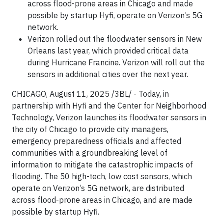
across flood-prone areas in Chicago and made
possible by startup Hyfi, operate on Verizon’s 5G
network.
Verizon rolled out the floodwater sensors in New
Orleans last year, which provided critical data
during Hurricane Francine. Verizon will roll out the
sensors in additional cities over the next year.
CHICAGO, August 11, 2025 /3BL/ - Today, in
partnership with Hyfi and the Center for Neighborhood
Technology, Verizon launches its floodwater sensors in
the city of Chicago to provide city managers,
emergency preparedness officials and affected
communities with a groundbreaking level of
information to mitigate the catastrophic impacts of
flooding. The 50 high-tech, low cost sensors, which
operate on Verizon’s 5G network, are distributed
across flood-prone areas in Chicago, and are made
possible by startup Hyfi.