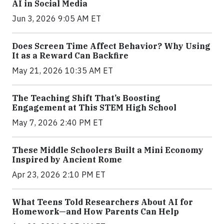
AI in Social Media
Jun 3, 2026 9:05 AM ET
Does Screen Time Affect Behavior? Why Using
It as a Reward Can Backfire
May 21, 2026 10:35 AM ET
The Teaching Shift That’s Boosting
Engagement at This STEM High School
May 7, 2026 2:40 PM ET
These Middle Schoolers Built a Mini Economy
Inspired by Ancient Rome
Apr 23, 2026 2:10 PM ET
What Teens Told Researchers About AI for
Homework—and How Parents Can Help