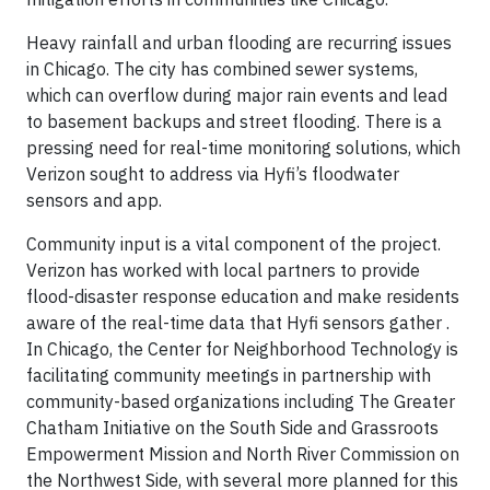
Heavy rainfall and urban flooding are recurring issues
in Chicago. The city has combined sewer systems,
which can overflow during major rain events and lead
to basement backups and street flooding. There is a
pressing need for real-time monitoring solutions, which
Verizon sought to address via Hyfi’s floodwater
sensors and app.
Community input is a vital component of the project.
Verizon has worked with local partners to provide
flood-disaster response education and make residents
aware of the real-time data that Hyfi sensors gather .
In Chicago, the Center for Neighborhood Technology is
facilitating community meetings in partnership with
community-based organizations including The Greater
Chatham Initiative on the South Side and Grassroots
Empowerment Mission and North River Commission on
the Northwest Side, with several more planned for this