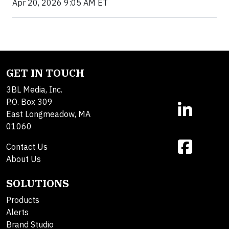
Apr 20, 2026 9:05 AM ET
GET IN TOUCH
3BL Media, Inc.
P.O. Box 309
East Longmeadow, MA
01060
Contact Us
About Us
SOLUTIONS
Products
Alerts
Brand Studio