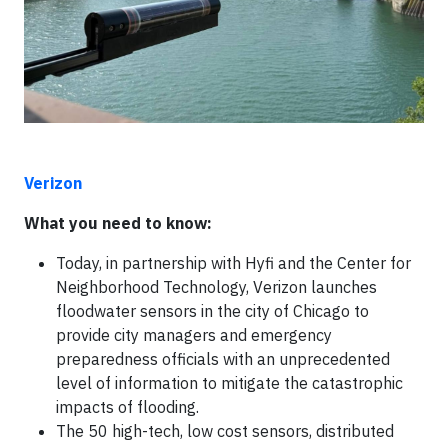
Verizon
What you need to know:
Today, in partnership with Hyfi and the Center for
Neighborhood Technology, Verizon launches
floodwater sensors in the city of Chicago to
provide city managers and emergency
preparedness officials with an unprecedented
level of information to mitigate the catastrophic
impacts of flooding.
The 50 high-tech, low cost sensors, distributed