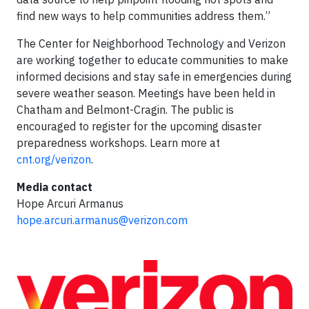
find new ways to help communities address them.”
The Center for Neighborhood Technology and Verizon
are working together to educate communities to make
informed decisions and stay safe in emergencies during
severe weather season. Meetings have been held in
Chatham and Belmont-Cragin. The public is
encouraged to register for the upcoming disaster
preparedness workshops. Learn more at
cnt.org/verizon
.
Media contact
Hope Arcuri Armanus
hope.arcuri.armanus@verizon.com