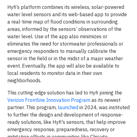
Hyfi’s platform combines its wireless, solar-powered
water level sensors and its web-based app to provide
a real-time map of flood conditions in surrounding
areas, informed by the sensors’ observations of the
water level. Use of the app also minimizes or
eliminates the need for stormwater professionals or
emergency responders to manually calibrate the
sensor in the field or in the midst of a major weather
event. Eventually, the app will also be available to
local residents to monitor data in their own
neighborhoods.
This cutting-edge solution has led to Hyfi joining the
Verizon Frontline Innovation Program
as its newest
partner. This program,
launched
in 2024, was instituted
to further the design and development of response-
ready solutions, like Hyfi's sensors, that help improve
emergency response, preparedness, recovery or
mitigation efforts in communities like Chicago.