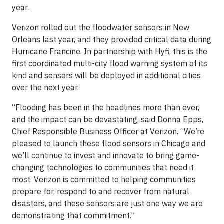
year.
Verizon rolled out the floodwater sensors in New
Orleans last year, and they provided critical data during
Hurricane Francine. In partnership with Hyfi, this is the
first coordinated multi-city flood warning system of its
kind and sensors will be deployed in additional cities
over the next year.
“Flooding has been in the headlines more than ever,
and the impact can be devastating, said Donna Epps,
Chief Responsible Business Officer at Verizon. “We’re
pleased to launch these flood sensors in Chicago and
we’ll continue to invest and innovate to bring game-
changing technologies to communities that need it
most. Verizon is committed to helping communities
prepare for, respond to and recover from natural
disasters, and these sensors are just one way we are
demonstrating that commitment.”