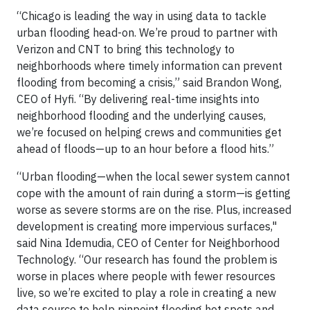
“Chicago is leading the way in using data to tackle
urban flooding head-on. We’re proud to partner with
Verizon and CNT to bring this technology to
neighborhoods where timely information can prevent
flooding from becoming a crisis,” said Brandon Wong,
CEO of Hyfi. “By delivering real-time insights into
neighborhood flooding and the underlying causes,
we’re focused on helping crews and communities get
ahead of floods—up to an hour before a flood hits.”
“Urban flooding—when the local sewer system cannot
cope with the amount of rain during a storm—is getting
worse as severe storms are on the rise. Plus, increased
development is creating more impervious surfaces,"
said Nina Idemudia, CEO of Center for Neighborhood
Technology. “Our research has found the problem is
worse in places where people with fewer resources
live, so we’re excited to play a role in creating a new
data source to help pinpoint flooding hot spots and