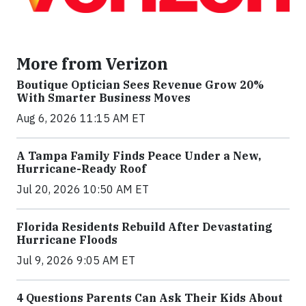
More from Verizon
Boutique Optician Sees Revenue Grow 20%
With Smarter Business Moves
Aug 6, 2026 11:15 AM ET
A Tampa Family Finds Peace Under a New,
Hurricane-Ready Roof
Jul 20, 2026 10:50 AM ET
Florida Residents Rebuild After Devastating
Hurricane Floods
Jul 9, 2026 9:05 AM ET
4 Questions Parents Can Ask Their Kids About