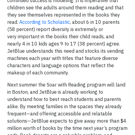
continued success is modeling. It is imperative that
children see the adults around them reading and that
they see themselves represented in the books they
read.
According to Scholastic
, about 6 in 10 parents
(58 percent) report diversity is extremely or
very important in the books their child reads, and
nearly 4 in 10 kids ages 9 to 17 (38 percent) agree.
JetBlue understands this need and stocks its vending
machines each year with titles that feature diverse
characters and language options that reflect the
makeup of each community.
Next summer the Soar with Reading program will land
in Boston, and JetBlue is already working to
understand how to best reach students and parents
alike. By meeting families in the spaces they already
frequent—and offering accessible and relatable
solutions—JetBlue expects to give away more than $4
million worth of books by the time next year’s program