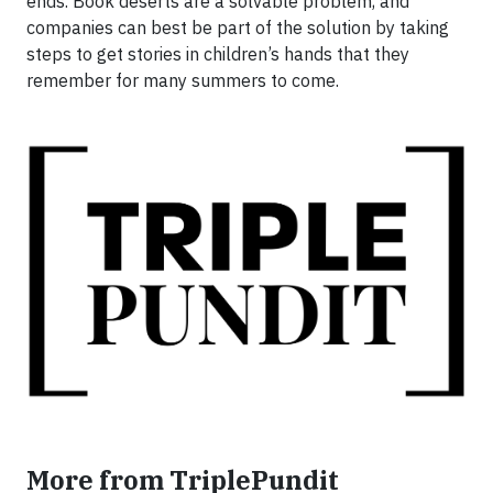
ends. Book deserts are a solvable problem, and
companies can best be part of the solution by taking
steps to get stories in children’s hands that they
remember for many summers to come.
More from TriplePundit