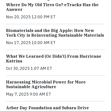
Where Do My Old Tires Go? eTracks Has the
Answer
Nov 20, 2025 12:00 PM ET
Biomaterials and the Big Apple: How New
York City is Reinventing Sustainable Materials
Nov 17, 2025 10:00 AM ET
What We Learned (Or Didn’t) From Hurricane
Katrina
Oct 30, 2025 1:07 AM ET
Harnessing Microbial Power for More
Sustainable Agriculture
May 7, 2025 9:00 AM ET
Arbor Day Foundation and Subaru Drive