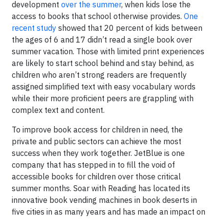
development
over the summer
, when kids lose the
access to books that school otherwise provides.
One
recent study
showed that 20 percent of kids between
the ages of 6 and 17 didn’t read a single book over
summer vacation. Those with limited print experiences
are likely to start school behind and stay behind, as
children who aren’t strong readers are frequently
assigned simplified text with easy vocabulary words
while their more proficient peers are grappling with
complex text and content.
To improve book access for children in need, the
private and public sectors can achieve the most
success when they work together. JetBlue is one
company that has stepped in to fill the void of
accessible books for children over those critical
summer months. Soar with Reading has located its
innovative book vending machines in book deserts in
five cities in as many years and has made an impact on