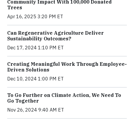
Community Impact With 100,000 Donated
Trees
Apr 16, 2025 3:20 PM ET
Can Regenerative Agriculture Deliver
Sustainability Outcomes?
Dec 17, 2024 1:10 PM ET
Creating Meaningful Work Through Employee-
Driven Solutions
Dec 10, 2024 1:00 PM ET
To Go Further on Climate Action, We Need To
Go Together
Nov 26, 2024 9:40 AM ET