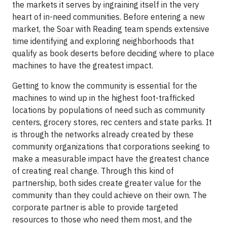
the markets it serves by ingraining itself in the very
heart of in-need communities. Before entering a new
market, the Soar with Reading team spends extensive
time identifying and exploring neighborhoods that
qualify as book deserts before deciding where to place
machines to have the greatest impact.
Getting to know the community is essential for the
machines to wind up in the highest foot-trafficked
locations by populations of need such as community
centers, grocery stores, rec centers and state parks. It
is through the networks already created by these
community organizations that corporations seeking to
make a measurable impact have the greatest chance
of creating real change. Through this kind of
partnership, both sides create greater value for the
community than they could achieve on their own. The
corporate partner is able to provide targeted
resources to those who need them most, and the