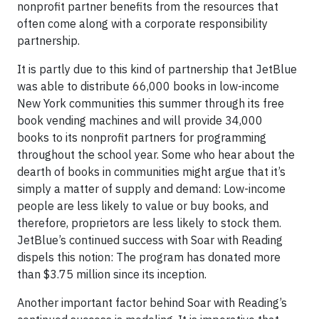
nonprofit partner benefits from the resources that
often come along with a corporate responsibility
partnership.
It is partly due to this kind of partnership that JetBlue
was able to distribute 66,000 books in low-income
New York communities this summer through its free
book vending machines and will provide 34,000
books to its nonprofit partners for programming
throughout the school year. Some who hear about the
dearth of books in communities might argue that it’s
simply a matter of supply and demand: Low-income
people are less likely to value or buy books, and
therefore, proprietors are less likely to stock them.
JetBlue’s continued success with Soar with Reading
dispels this notion: The program has donated more
than $3.75 million since its inception.
Another important factor behind Soar with Reading’s