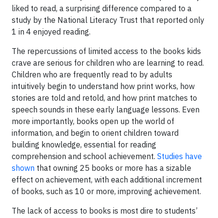
liked to read, a surprising difference compared to a
study by the National Literacy Trust that reported only
1 in 4 enjoyed reading.
The repercussions of limited access to the books kids
crave are serious for children who are learning to read.
Children who are frequently read to by adults
intuitively begin to understand how print works, how
stories are told and retold, and how print matches to
speech sounds in these early language lessons. Even
more importantly, books open up the world of
information, and begin to orient children toward
building knowledge, essential for reading
comprehension and school achievement.
Studies have
shown
that owning 25 books or more has a sizable
effect on achievement, with each additional increment
of books, such as 10 or more, improving achievement.
The lack of access to books is most dire to students’