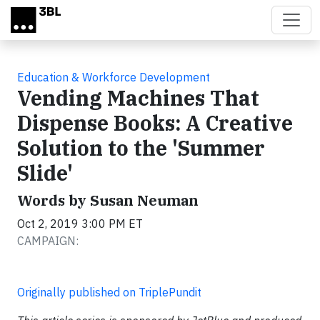
Skip to main content
Education & Workforce Development
Vending Machines That
Dispense Books: A Creative
Solution to the 'Summer
Slide'
Words by Susan Neuman
Oct 2, 2019 3:00 PM ET
CAMPAIGN:
Originally published on TriplePundit