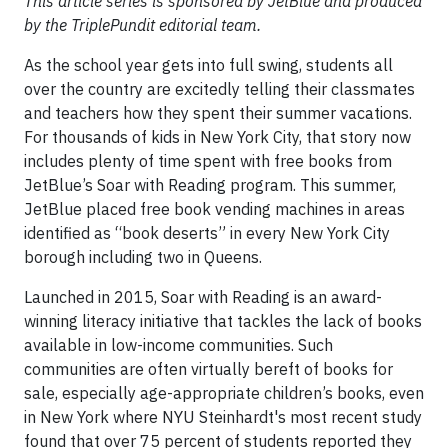
This article series is sponsored by JetBlue and produced
by the TriplePundit editorial team.
As the school year gets into full swing, students all
over the country are excitedly telling their classmates
and teachers how they spent their summer vacations.
For thousands of kids in New York City, that story now
includes plenty of time spent with free books from
JetBlue’s Soar with Reading program. This summer,
JetBlue placed free book vending machines in areas
identified as “book deserts” in every New York City
borough including two in Queens.
Launched in 2015, Soar with Reading is an award-
winning literacy initiative that tackles the lack of books
available in low-income communities. Such
communities are often virtually bereft of books for
sale, especially age-appropriate children’s books, even
in New York where NYU Steinhardt's most recent study
found that over 75 percent of students reported they