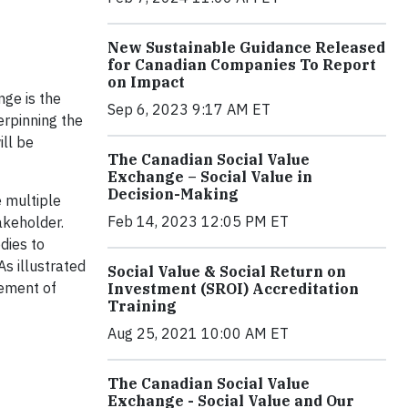
New Sustainable Guidance Released
for Canadian Companies To Report
on Impact
nge is the
Sep 6, 2023 9:17 AM ET
erpinning the
ill be
The Canadian Social Value
Exchange – Social Value in
Decision-Making
 multiple
Feb 14, 2023 12:05 PM ET
akeholder.
dies to
As illustrated
Social Value & Social Return on
lement of
Investment (SROI) Accreditation
Training
Aug 25, 2021 10:00 AM ET
The Canadian Social Value
Exchange - Social Value and Our