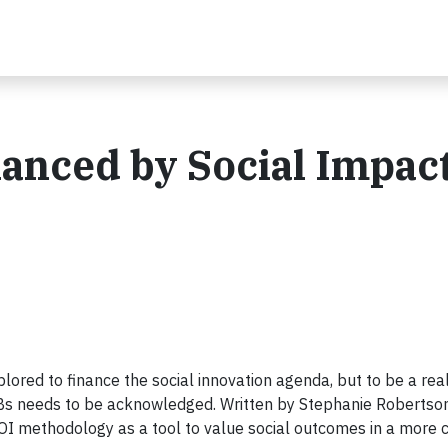
anced by Social Impac
lored to finance the social innovation agenda, but to be a rea
 SIBs needs to be acknowledged. Written by Stephanie Robertson
OI methodology as a tool to value social outcomes in a more