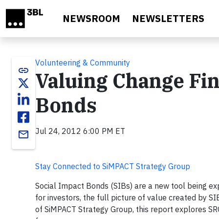
Skip to main content
NEWSROOM
NEWSLETTERS
Volunteering & Community
link
Valuing Change Fin
Bonds
Jul 24, 2012 6:00 PM ET
email
Stay Connected to SiMPACT Strategy Group
Social Impact Bonds (SIBs) are a new tool being exp
for investors, the full picture of value created by
of SiMPACT Strategy Group, this report explores SR