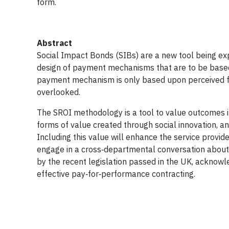
form.
Abstract
Social Impact Bonds (SIBs) are a new tool being exp
design of payment mechanisms that are to be based 
payment mechanism is only based upon perceived futu
overlooked.
The SROI methodology is a tool to value outcomes i
forms of value created through social innovation, an
Including this value will enhance the service provi
engage in a cross‐departmental conversation about ho
by the recent legislation passed in the UK, acknow
effective pay‐for‐performance contracting.