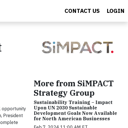
CONTACT US
LOGIN
t
More from SiMPACT
Strategy Group
Sustainability Training – Impact
Upon UN 2030 Sustainable
l opportunity
Development Goals Now Available
, President
for North American Businesses
 complete
Feb 7, 2024 11:00 AM ET