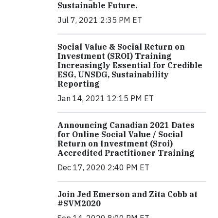
Sustainable Future.
Jul 7, 2021 2:35 PM ET
Social Value & Social Return on
Investment (SROI) Training
Increasingly Essential for Credible
ESG, UNSDG, Sustainability
Reporting
Jan 14, 2021 12:15 PM ET
Announcing Canadian 2021 Dates
for Online Social Value / Social
Return on Investment (Sroi)
Accredited Practitioner Training
Dec 17, 2020 2:40 PM ET
Join Jed Emerson and Zita Cobb at
#SVM2020