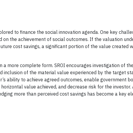
lored to finance the social innovation agenda. One key challe
on the achievement of social outcomes. If the valuation und
re cost savings, a significant portion of the value created w
n a more complete form. SROI encourages investigation of the
d inclusion of the material value experienced by the target st
der’s ability to achieve agreed outcomes, enable government bo
rizontal value achieved, and decrease risk for the investor. 
ledging more than perceived cost savings has become a key e