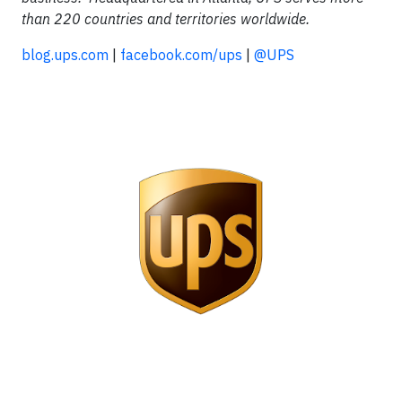
than 220 countries and territories worldwide.
blog.ups.com
|
facebook.com/ups
|
@UPS