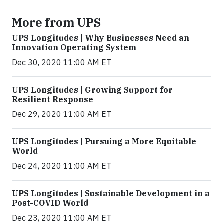
More from UPS
UPS Longitudes | Why Businesses Need an
Innovation Operating System
Dec 30, 2020 11:00 AM ET
UPS Longitudes | Growing Support for
Resilient Response
Dec 29, 2020 11:00 AM ET
UPS Longitudes | Pursuing a More Equitable
World
Dec 24, 2020 11:00 AM ET
UPS Longitudes | Sustainable Development in a
Post-COVID World
Dec 23, 2020 11:00 AM ET