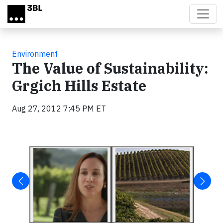
Skip to main content
Environment
The Value of Sustainability:
Grgich Hills Estate
Aug 27, 2012 7:45 PM ET