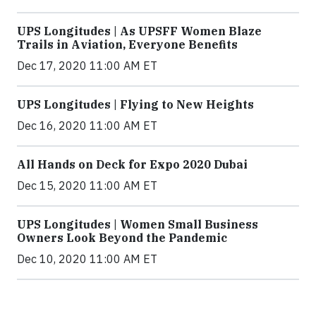
UPS Longitudes | As UPSFF Women Blaze
Trails in Aviation, Everyone Benefits
Dec 17, 2020 11:00 AM ET
UPS Longitudes | Flying to New Heights
Dec 16, 2020 11:00 AM ET
All Hands on Deck for Expo 2020 Dubai
Dec 15, 2020 11:00 AM ET
UPS Longitudes | Women Small Business
Owners Look Beyond the Pandemic
Dec 10, 2020 11:00 AM ET