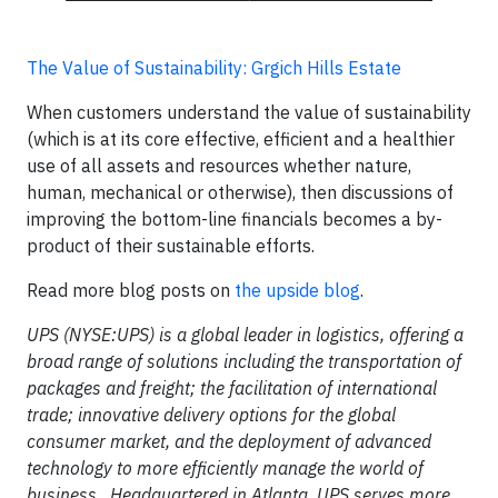
The Value of Sustainability: Grgich Hills Estate
When customers understand the value of sustainability
(which is at its core effective, efficient and a healthier
use of all assets and resources whether nature,
human, mechanical or otherwise), then discussions of
improving the bottom-line financials becomes a by-
product of their sustainable efforts.
Read more blog posts on
the upside blog
.
UPS (NYSE:UPS) is a global leader in logistics, offering a
broad range of solutions including the transportation of
packages and freight; the facilitation of international
trade; innovative delivery options for the global
consumer market, and the deployment of advanced
technology to more efficiently manage the world of
business. Headquartered in Atlanta, UPS serves more