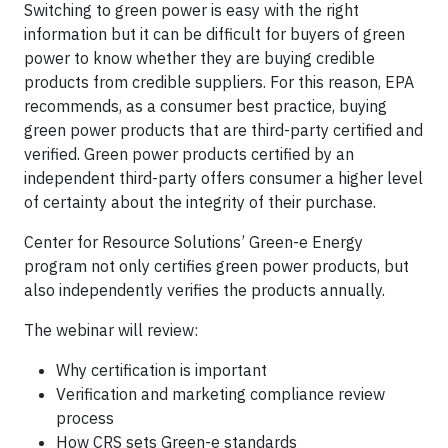
Switching to green power is easy with the right
information but it can be difficult for buyers of green
power to know whether they are buying credible
products from credible suppliers. For this reason, EPA
recommends, as a consumer best practice, buying
green power products that are third-party certified and
verified. Green power products certified by an
independent third-party offers consumer a higher level
of certainty about the integrity of their purchase.
Center for Resource Solutions’ Green-e Energy
program not only certifies green power products, but
also independently verifies the products annually.
The webinar will review:
Why certification is important
Verification and marketing compliance review
process
How CRS sets Green-e standards