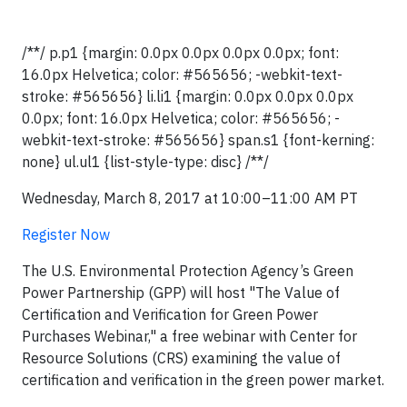
/**/ p.p1 {margin: 0.0px 0.0px 0.0px 0.0px; font:
16.0px Helvetica; color: #565656; -webkit-text-
stroke: #565656} li.li1 {margin: 0.0px 0.0px 0.0px
0.0px; font: 16.0px Helvetica; color: #565656; -
webkit-text-stroke: #565656} span.s1 {font-kerning:
none} ul.ul1 {list-style-type: disc} /**/
Wednesday, March 8, 2017 at 10:00–11:00 AM PT
Register Now
The U.S. Environmental Protection Agency’s Green
Power Partnership (GPP) will host "The Value of
Certification and Verification for Green Power
Purchases Webinar," a free webinar with Center for
Resource Solutions (CRS) examining the value of
certification and verification in the green power market.