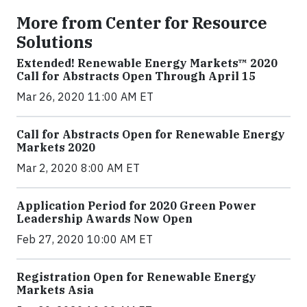
More from Center for Resource
Solutions
Extended! Renewable Energy Markets™ 2020
Call for Abstracts Open Through April 15
Mar 26, 2020 11:00 AM ET
Call for Abstracts Open for Renewable Energy
Markets 2020
Mar 2, 2020 8:00 AM ET
Application Period for 2020 Green Power
Leadership Awards Now Open
Feb 27, 2020 10:00 AM ET
Registration Open for Renewable Energy
Markets Asia