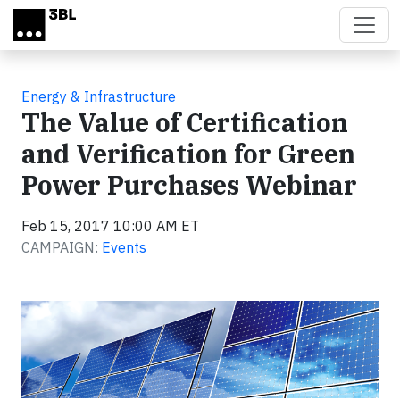
Skip to main content
Energy & Infrastructure
The Value of Certification
and Verification for Green
Power Purchases Webinar
Feb 15, 2017 10:00 AM ET
CAMPAIGN:
Events