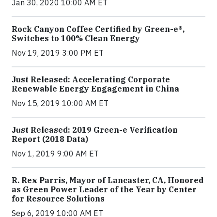
Jan 30, 2020 10:00 AM ET
Rock Canyon Coffee Certified by Green-e®,
Switches to 100% Clean Energy
Nov 19, 2019 3:00 PM ET
Just Released: Accelerating Corporate
Renewable Energy Engagement in China
Nov 15, 2019 10:00 AM ET
Just Released: 2019 Green-e Verification
Report (2018 Data)
Nov 1, 2019 9:00 AM ET
R. Rex Parris, Mayor of Lancaster, CA, Honored
as Green Power Leader of the Year by Center
for Resource Solutions
Sep 6, 2019 10:00 AM ET