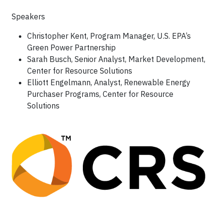
Speakers
Christopher Kent, Program Manager, U.S. EPA’s
Green Power Partnership
Sarah Busch, Senior Analyst, Market Development,
Center for Resource Solutions
Elliott Engelmann, Analyst, Renewable Energy
Purchaser Programs, Center for Resource
Solutions