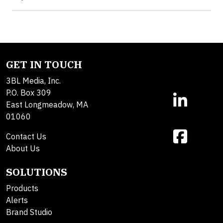
GET IN TOUCH
3BL Media, Inc.
P.O. Box 309
East Longmeadow, MA
01060
Contact Us
About Us
SOLUTIONS
Products
Alerts
Brand Studio