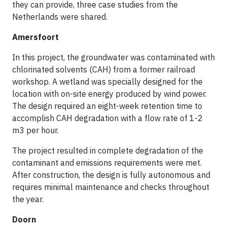
they can provide, three case studies from the
Netherlands were shared.
Amersfoort
In this project, the groundwater was contaminated with
chlorinated solvents (CAH) from a former railroad
workshop. A wetland was specially designed for the
location with on-site energy produced by wind power.
The design required an eight-week retention time to
accomplish CAH degradation with a flow rate of 1-2
m3 per hour.
The project resulted in complete degradation of the
contaminant and emissions requirements were met.
After construction, the design is fully autonomous and
requires minimal maintenance and checks throughout
the year.
Doorn