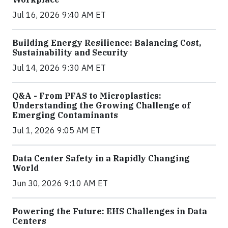
Jul 16, 2026 9:40 AM ET
Building Energy Resilience: Balancing Cost,
Sustainability and Security
Jul 14, 2026 9:30 AM ET
Q&A - From PFAS to Microplastics:
Understanding the Growing Challenge of
Emerging Contaminants
Jul 1, 2026 9:05 AM ET
Data Center Safety in a Rapidly Changing
World
Jun 30, 2026 9:10 AM ET
Powering the Future: EHS Challenges in Data
Centers