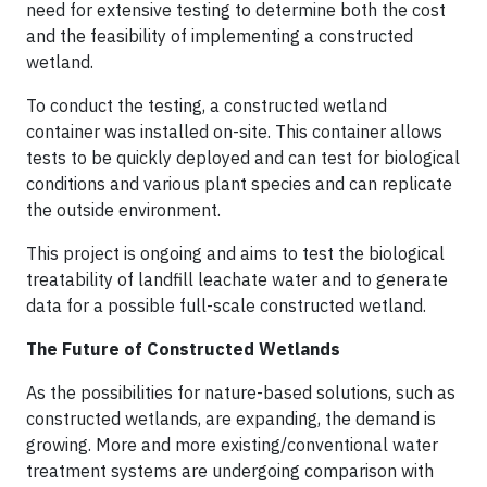
need for extensive testing to determine both the cost
and the feasibility of implementing a constructed
wetland.
To conduct the testing, a constructed wetland
container was installed on-site. This container allows
tests to be quickly deployed and can test for biological
conditions and various plant species and can replicate
the outside environment.
This project is ongoing and aims to test the biological
treatability of landfill leachate water and to generate
data for a possible full-scale constructed wetland.
The Future of Constructed Wetlands
As the possibilities for nature-based solutions, such as
constructed wetlands, are expanding, the demand is
growing. More and more existing/conventional water
treatment systems are undergoing comparison with