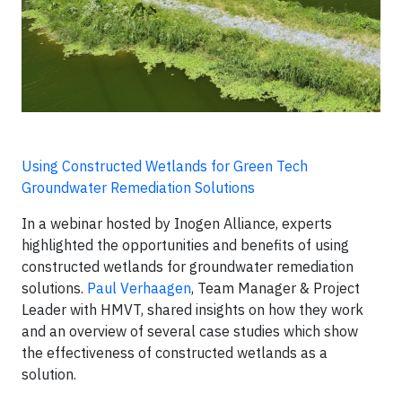
Using Constructed Wetlands for Green Tech
Groundwater Remediation Solutions
In a webinar hosted by Inogen Alliance, experts
highlighted the opportunities and benefits of using
constructed wetlands for groundwater remediation
solutions.
Paul Verhaagen
, Team Manager & Project
Leader with HMVT, shared insights on how they work
and an overview of several case studies which show
the effectiveness of constructed wetlands as a
solution.