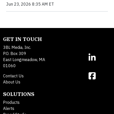
Jun 23, 2026 8:35 AM ET
GET IN TOUCH
3BL Media, Inc.
P.O. Box 309
East Longmeadow, MA
01060
Contact Us
About Us
SOLUTIONS
Products
Alerts