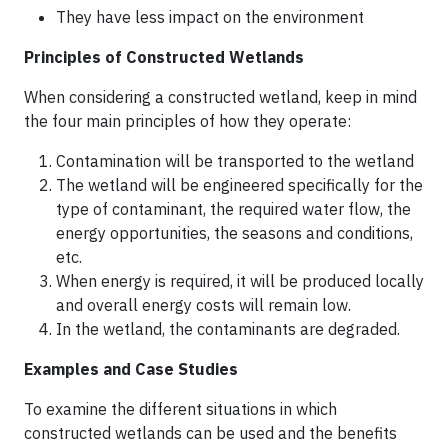
They have less impact on the environment
Principles of Constructed Wetlands
When considering a constructed wetland, keep in mind
the four main principles of how they operate:
Contamination will be transported to the wetland
The wetland will be engineered specifically for the
type of contaminant, the required water flow, the
energy opportunities, the seasons and conditions,
etc.
When energy is required, it will be produced locally
and overall energy costs will remain low.
In the wetland, the contaminants are degraded.
Examples and Case Studies
To examine the different situations in which
constructed wetlands can be used and the benefits