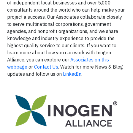
of independent local businesses and over 5,000
consultants around the world who can help make your
project a success. Our Associates collaborate closely
to serve multinational corporations, government
agencies, and nonprofit organizations, and we share
knowledge and industry experience to provide the
highest quality service to our clients. If you want to
learn more about how you can work with Inogen
Alliance, you can explore our
Associates on this
webpage
or
Contact Us
. Watch for more News & Blog
updates and follow us on
LinkedIn
.