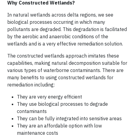
Why Constructed Wetlands?
In natural wetlands across delta regions, we see
biological processes occurring in which many
pollutants are degraded. This degradation is facilitated
by the aerobic and anaerobic conditions of the
wetlands and is a very effective remediation solution.
The constructed wetlands approach imitates these
capabilities, making natural decomposition suitable for
various types of waterborne contaminants. There are
many benefits to using constructed wetlands for
remediation including:
They are very energy efficient
They use biological processes to degrade
contaminants
They can be fully integrated into sensitive areas
They are an affordable option with low
maintenance costs