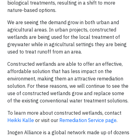
biological treatments, resulting in a shift to more
nature-based options.
We are seeing the demand grow in both urban and
agricultural areas. In urban projects, constructed
wetlands are being used for the local treatment of
greywater while in agricultural settings they are being
used to treat runoff from an area.
Constructed wetlands are able to offer an effective,
affordable solution that has less impact on the
environment, making them an attractive remediation
solution. For these reasons, we will continue to see the
use of constructed wetlands grow and replace some
of the existing conventional water treatment solutions.
To learn more about constructed wetlands, contact
Heikki Kalle
or visit our
Remediation Service page
.
Inogen Alliance is a global network made up of dozens