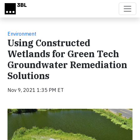
Skip to main content
Environment
Using Constructed
Wetlands for Green Tech
Groundwater Remediation
Solutions
Nov 9, 2021 1:35 PM ET