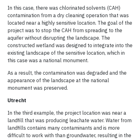
In this case, there was chlorinated solvents (CAH)
contamination from a dry cleaning operation that was
located near a highly sensitive location. The goal of the
project was to stop the CAH from spreading to the
aquifer without disrupting the landscape. The
constructed wetland was designed to integrate into the
existing landscape of the sensitive location, which in
this case was a national monument.
As a result, the contamination was degraded and the
appearance of the landscape at the national
monument was preserved.
Utrecht
In the third example, the project location was near a
landfill that was producing leachate water. Water from
landfills contains many contaminants and is more
difficult to work with than groundwater, resulting in the