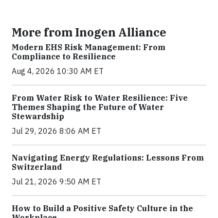
More from Inogen Alliance
Modern EHS Risk Management: From
Compliance to Resilience
Aug 4, 2026 10:30 AM ET
From Water Risk to Water Resilience: Five
Themes Shaping the Future of Water
Stewardship
Jul 29, 2026 8:06 AM ET
Navigating Energy Regulations: Lessons From
Switzerland
Jul 21, 2026 9:50 AM ET
How to Build a Positive Safety Culture in the
Workplace