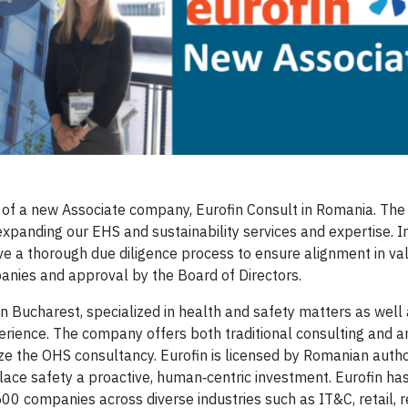
 of a new Associate company, Eurofin Consult in Romania. The 
expanding our EHS and sustainability services and expertise. I
e a thorough due diligence process to ensure alignment in val
anies and approval by the Board of Directors.
 Bucharest, specialized in health and safety matters as well 
erience. The company offers both traditional consulting and a
ze the OHS consultancy. Eurofin is licensed by Romanian autho
lace safety a proactive, human‑centric investment. Eurofin has
 companies across diverse industries such as IT&C, retail, re