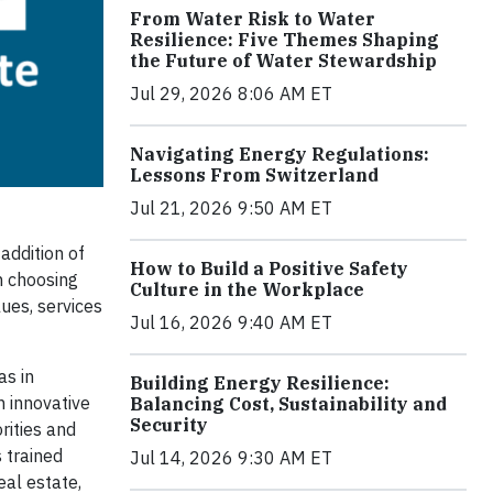
From Water Risk to Water
Resilience: Five Themes Shaping
the Future of Water Stewardship
Jul 29, 2026 8:06 AM ET
Navigating Energy Regulations:
Lessons From Switzerland
Jul 21, 2026 9:50 AM ET
addition of
How to Build a Positive Safety
n choosing
Culture in the Workplace
ues, services
Jul 16, 2026 9:40 AM ET
as in
Building Energy Resilience:
n innovative
Balancing Cost, Sustainability and
Security
rities and
 trained
Jul 14, 2026 9:30 AM ET
al estate,