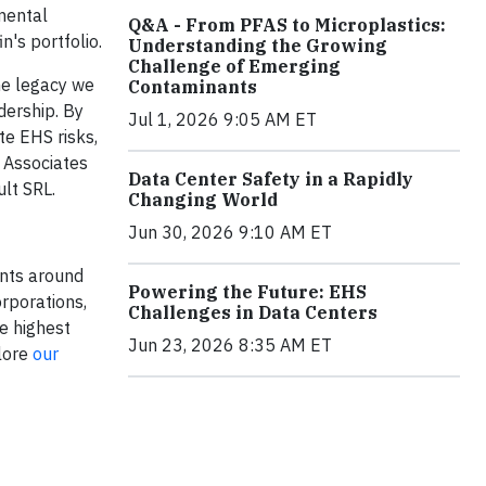
nmental
Q&A - From PFAS to Microplastics:
's portfolio.
Understanding the Growing
Challenge of Emerging
the legacy we
Contaminants
dership. By
Jul 1, 2026 9:05 AM ET
te EHS risks,
p Associates
Data Center Safety in a Rapidly
lt SRL.
Changing World
Jun 30, 2026 9:10 AM ET
ants around
Powering the Future: EHS
rporations,
Challenges in Data Centers
e highest
Jun 23, 2026 8:35 AM ET
plore
our