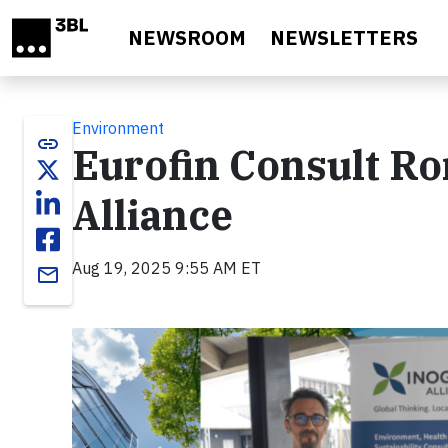
Skip to main content
NEWSROOM
NEWSLETTERS
Environment
link
Eurofin Consult R
Alliance
Aug 19, 2025 9:55 AM ET
email