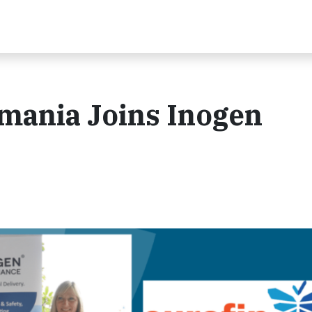
omania Joins Inogen