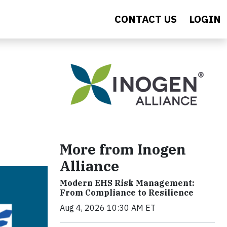
CONTACT US
LOGIN
More from Inogen
Alliance
Modern EHS Risk Management:
From Compliance to Resilience
Aug 4, 2026 10:30 AM ET