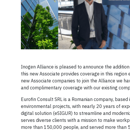
Inogen Alliance is pleased to announce the addition
this new Associate provides coverage in this region 
new Associate companies to join the Alliance we hav
and complimentary coverage with our existing comp
Eurofin Consult SRL is a Romanian company, based in
environmental projects, with nearly 20 years of exp
digital solution (eSIGUR) to streamline and moderni
serves diverse clients with a mission to make workp
more than 150,000 people, and served more than 500