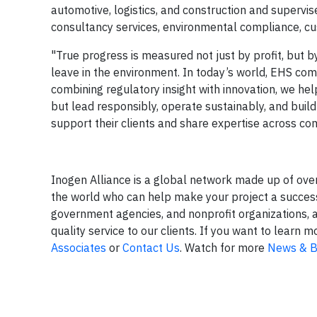
automotive, logistics, and construction and supervi
consultancy services, environmental compliance, cu
"True progress is measured not just by profit, but b
leave in the environment. In today’s world, EHS comp
combining regulatory insight with innovation, we hel
but lead responsibly, operate sustainably, and build 
support their clients and share expertise across co
Inogen Alliance is a global network made up of ove
the world who can help make your project a success.
government agencies, and nonprofit organizations, 
quality service to our clients. If you want to lear
Associates
or
Contact Us
. Watch for more
News & B