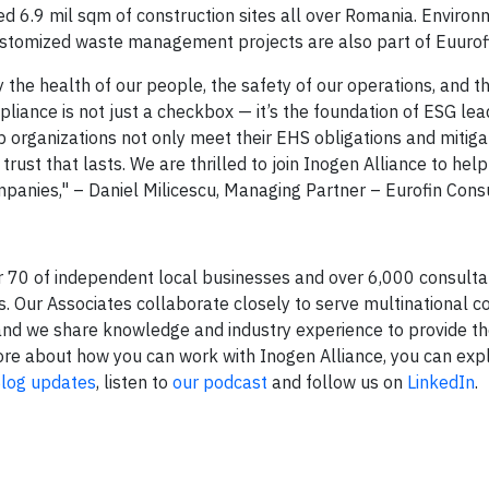
sed 6.9 mil sqm of construction sites all over Romania. Enviro
stomized waste management projects are also part of Euurofin
y the health of our people, the safety of our operations, and 
liance is not just a checkbox — it’s the foundation of ESG lea
p organizations not only meet their EHS obligations and mitiga
trust that lasts. We are thrilled to join Inogen Alliance to hel
mpanies," – Daniel Milicescu, Managing Partner – Eurofin Consu
r 70 of independent local businesses and over 6,000 consult
 Our Associates collaborate closely to serve multinational co
and we share knowledge and industry experience to provide th
n more about how you can work with Inogen Alliance, you can ex
log updates
, listen to
our podcast
and follow us on
LinkedIn
.