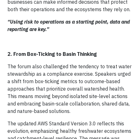
businesses can make informed decisions that protect
both their operations and the ecosystems they rely on.
“Using risk to operations as a starting point, data and
reporting are key.”
2. From Box-Ticking to Basin Thinking
The forum also challenged the tendency to treat water
stewardship as a compliance exercise. Speakers urged
a shift from box-ticking metrics to outcome-based
approaches that prioritize overall watershed health.
This means moving beyond isolated site-level actions
and embracing basin-scale collaboration, shared data,
and nature-based solutions.
The updated AWS Standard Version 3.0 reflects this
evolution, emphasizing healthy freshwater ecosystems
and catchment-level resilience. The message was