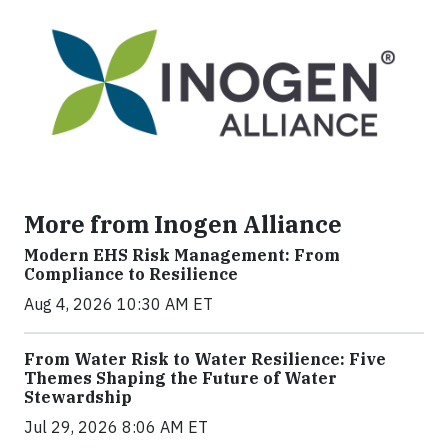
More from Inogen Alliance
Modern EHS Risk Management: From
Compliance to Resilience
Aug 4, 2026 10:30 AM ET
From Water Risk to Water Resilience: Five
Themes Shaping the Future of Water
Stewardship
Jul 29, 2026 8:06 AM ET