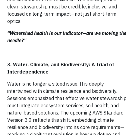
clear: stewardship must be credible, inclusive, and
focused on long-term impact—not just short-term
optics.
“Watershed health is our indicator—are we moving the
needle?”
3. Water, Climate, and Biodiversity: A Triad of
Interdependence
Water is no longer a siloed issue. It is deeply
intertwined with climate resilience and biodiversity.
Sessions emphasized that effective water stewardship
must integrate ecosystem services, soil health, and
nature-based solutions. The upcoming AWS Standard
Version 3.0 reflects this shift, embedding climate
resilience and biodiversity into its core requirements—
marking a significant evolution in how we define and