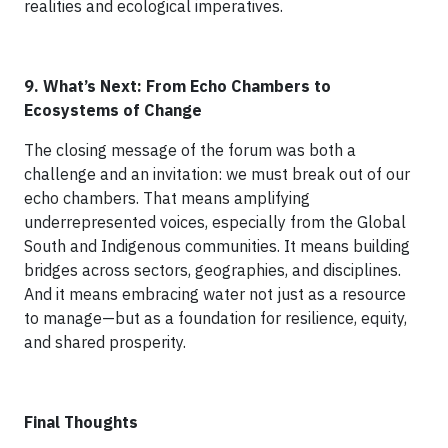
realities and ecological imperatives.
9. What’s Next: From Echo Chambers to
Ecosystems of Change
The closing message of the forum was both a
challenge and an invitation: we must break out of our
echo chambers. That means amplifying
underrepresented voices, especially from the Global
South and Indigenous communities. It means building
bridges across sectors, geographies, and disciplines.
And it means embracing water not just as a resource
to manage—but as a foundation for resilience, equity,
and shared prosperity.
Final Thoughts