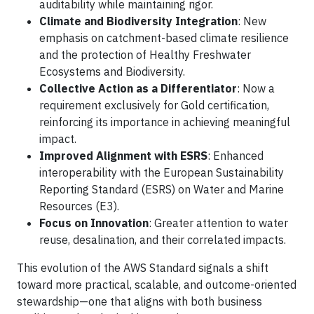
auditability while maintaining rigor.
Climate and Biodiversity Integration
: New
emphasis on catchment-based climate resilience
and the protection of Healthy Freshwater
Ecosystems and Biodiversity.
Collective Action as a Differentiator
: Now a
requirement exclusively for Gold certification,
reinforcing its importance in achieving meaningful
impact.
Improved Alignment with ESRS
: Enhanced
interoperability with the European Sustainability
Reporting Standard (ESRS) on Water and Marine
Resources (E3).
Focus on Innovation
: Greater attention to water
reuse, desalination, and their correlated impacts.
This evolution of the AWS Standard signals a shift
toward more practical, scalable, and outcome-oriented
stewardship—one that aligns with both business