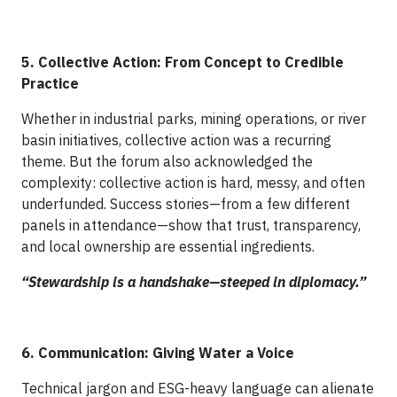
5. Collective Action: From Concept to Credible
Practice
Whether in industrial parks, mining operations, or river
basin initiatives, collective action was a recurring
theme. But the forum also acknowledged the
complexity: collective action is hard, messy, and often
underfunded. Success stories—from a few different
panels in attendance—show that trust, transparency,
and local ownership are essential ingredients.
“Stewardship is a handshake—steeped in diplomacy.”
6. Communication: Giving Water a Voice
Technical jargon and ESG-heavy language can alienate