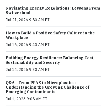
Navigating Energy Regulations: Lessons From
Switzerland
Jul 21, 2026 9:50 AM ET
How to Build a Positive Safety Culture in the
Workplace
Jul 16, 2026 9:40 AM ET
Building Energy Resilience: Balancing Cost,
Sustainability and Security
Jul 14, 2026 9:30 AM ET
Q&A - From PFAS to Microplastics:
Understanding the Growing Challenge of
Emerging Contaminants
Jul 1, 2026 9:05 AM ET