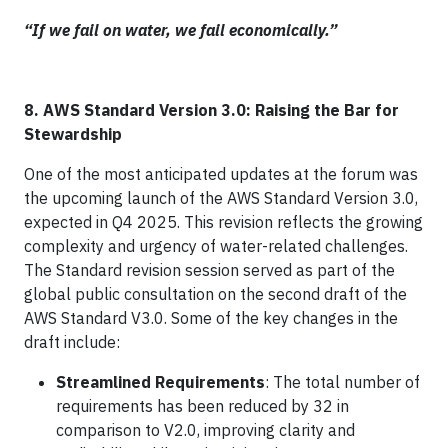
“If we fail on water, we fail economically.”
8. AWS Standard Version 3.0: Raising the Bar for
Stewardship
One of the most anticipated updates at the forum was
the upcoming launch of the AWS Standard Version 3.0,
expected in Q4 2025. This revision reflects the growing
complexity and urgency of water-related challenges.
The Standard revision session served as part of the
global public consultation on the second draft of the
AWS Standard V3.0. Some of the key changes in the
draft include:
Streamlined Requirements
: The total number of
requirements has been reduced by 32 in
comparison to V2.0, improving clarity and