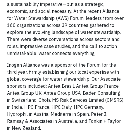
a sustainability imperative—but as a strategic,
economic, and social necessity. At the recent Alliance
for Water Stewardship (AWS) Forum, leaders from over
160 organizations across 39 countries gathered to
explore the evolving landscape of water stewardship.
There were diverse conversations across sectors and
roles, impressive case studies, and the call to action
unmistakable: water connects everything.
Inogen Alliance was a sponsor of the Forum for the
third year, firmly establishing our local expertise with
global coverage for water stewardship. Our Associate
sponsors included: Antea Brasil, Antea Group France,
Antea Group UK, Antea Group USA, Baden Consulting
in Switzerland, Chola MS Risk Services Limited (CMSRS)
in India, HPC France, HPC Italy, HPC Germany,
Hydrophil in Austria, Mediterra in Spain, Peter J.
Ramsay & Associates in Australia, and Tonkin + Taylor
in New Zealand.