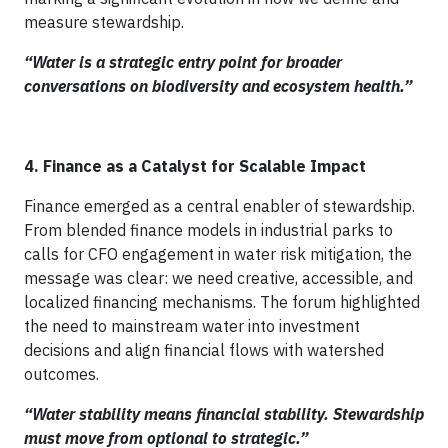
measure stewardship.
“Water is a strategic entry point for broader
conversations on biodiversity and ecosystem health.”
4. Finance as a Catalyst for Scalable Impact
Finance emerged as a central enabler of stewardship.
From blended finance models in industrial parks to
calls for CFO engagement in water risk mitigation, the
message was clear: we need creative, accessible, and
localized financing mechanisms. The forum highlighted
the need to mainstream water into investment
decisions and align financial flows with watershed
outcomes.
“Water stability means financial stability. Stewardship
must move from optional to strategic.”