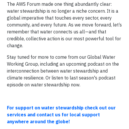
The AWS Forum made one thing abundantly clear:
water stewardship is no longer a niche concern. It is a
global imperative that touches every sector, every
community, and every future. As we move forward, let’s
remember that water connects us all—and that
credible, collective action is our most powerful tool for
change.
Stay tuned for more to come from our Global Water
Working Group, including an upcoming podcast on the
interconnection between water stewardship and
climate resilience. Or listen to last season's podcast
episode on water stewardship now.
For support on water stewardship check out our
services and contact us for local support
anywhere around the globe!