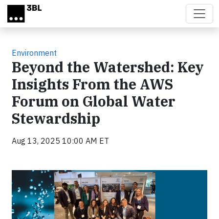
Skip to main content
Environment
Beyond the Watershed: Key
Insights From the AWS
Forum on Global Water
Stewardship
Aug 13, 2025 10:00 AM ET