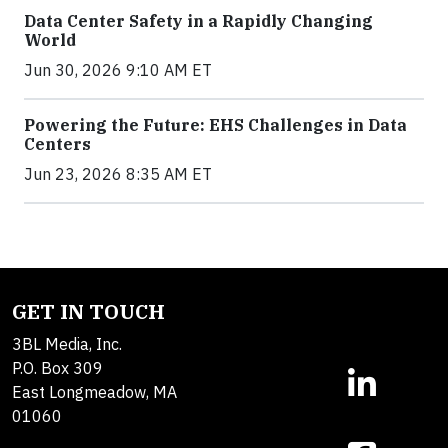
Data Center Safety in a Rapidly Changing
World
Jun 30, 2026 9:10 AM ET
Powering the Future: EHS Challenges in Data
Centers
Jun 23, 2026 8:35 AM ET
GET IN TOUCH
3BL Media, Inc.
P.O. Box 309
East Longmeadow, MA
01060