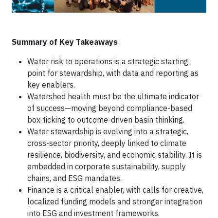
Summary of Key Takeaways
Water risk to operations is a strategic starting
point for stewardship, with data and reporting as
key enablers.
Watershed health must be the ultimate indicator
of success—moving beyond compliance-based
box-ticking to outcome-driven basin thinking.
Water stewardship is evolving into a strategic,
cross-sector priority, deeply linked to climate
resilience, biodiversity, and economic stability. It is
embedded in corporate sustainability, supply
chains, and ESG mandates.
Finance is a critical enabler, with calls for creative,
localized funding models and stronger integration
into ESG and investment frameworks.