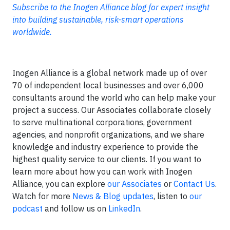
Subscribe to the Inogen Alliance blog for expert insight
into building sustainable, risk-smart operations
worldwide.
Inogen Alliance is a global network made up of over
70 of independent local businesses and over 6,000
consultants around the world who can help make your
project a success. Our Associates collaborate closely
to serve multinational corporations, government
agencies, and nonprofit organizations, and we share
knowledge and industry experience to provide the
highest quality service to our clients. If you want to
learn more about how you can work with Inogen
Alliance, you can explore
our Associates
or
Contact Us
.
Watch for more
News & Blog updates
, listen to
our
podcast
and follow us on
LinkedIn
.