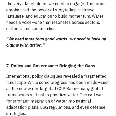
the very stakeholders we need to engage. The forum
emphasized the power of storytelling, inclusive
language, and education to build momentum. Water
needs a voice—one that resonates across sectors,
cultures, and communities.
“We need more than good words—we need to back up
claims with action.”
7. Policy and Governance: Bridging the Gaps
International policy dialogues revealed a fragmented
landscape. While some progress has been made—such
as the new water target at COP Baku—many global
frameworks still fail to prioritize water. The call was
for stronger integration of water into national
adaptation plans, ESG regulations, and even defense
strategies.