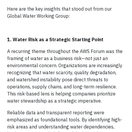
Here are the key insights that stood out from our
Global Water Working Group:
1. Water Risk as a Strategic Starting Point
A recurring theme throughout the AWS Forum was the
framing of water as a business risk—not just an
environmental concern. Organizations are increasingly
recognizing that water scarcity, quality degradation,
and watershed instability pose direct threats to
operations, supply chains, and long-term resilience.
This risk-based lens is helping companies prioritize
water stewardship as a strategic imperative.
Reliable data and transparent reporting were
emphasized as foundational tools. By identifying high-
risk areas and understanding water dependencies,