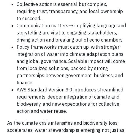
Collective action is essential but complex,
requiring trust, transparency, and local ownership
to succeed.
Communication matters—simplifying language and
storytelling are vital to engaging stakeholders,
driving action and breaking out of echo chambers.
Policy frameworks must catch up, with stronger
integration of water into climate adaptation plans
and global governance. Scalable impact will come
from localized solutions, backed by strong
partnerships between government, business, and
finance
AWS Standard Version 3.0 introduces streamlined
requirements, deeper integration of climate and
biodiversity, and new expectations for collective
action and water reuse.
As the climate crisis intensifies and biodiversity loss
accelerates, water stewardship is emerging not just as