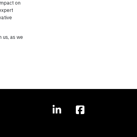
 impact on
expert
vative
n us, as we