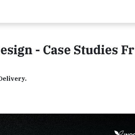
esign - Case Studies F
Delivery.