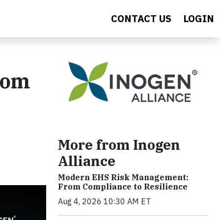
CONTACT US
LOGIN
rom
More from Inogen
Alliance
Modern EHS Risk Management:
From Compliance to Resilience
Aug 4, 2026 10:30 AM ET