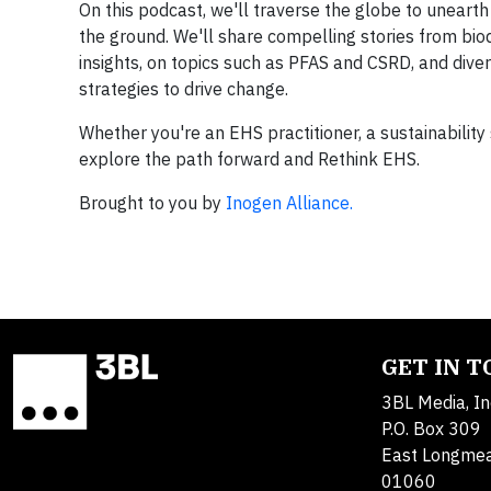
On this podcast, we'll traverse the globe to uneart
the ground. We'll share compelling stories from bio
insights, on topics such as PFAS and CSRD, and diver
strategies to drive change.
Whether you're an EHS practitioner, a sustainability s
explore the path forward and Rethink EHS.
Brought to you by
Inogen Alliance.
GET IN 
3BL Media, In
P.O. Box 309
East Longme
01060