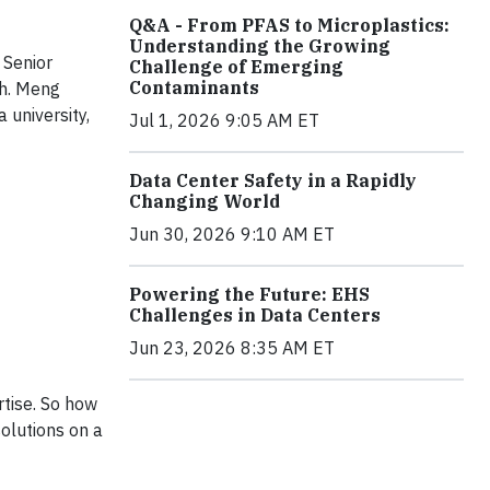
Q&A - From PFAS to Microplastics:
Understanding the Growing
 Senior
Challenge of Emerging
Contaminants
ch. Meng
 university,
Jul 1, 2026 9:05 AM ET
Data Center Safety in a Rapidly
Changing World
Jun 30, 2026 9:10 AM ET
Powering the Future: EHS
Challenges in Data Centers
Jun 23, 2026 8:35 AM ET
rtise. So how
olutions on a