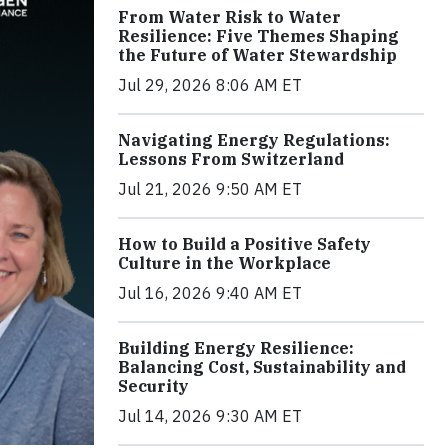
From Water Risk to Water
Resilience: Five Themes Shaping
the Future of Water Stewardship
Jul 29, 2026 8:06 AM ET
Navigating Energy Regulations:
Lessons From Switzerland
Jul 21, 2026 9:50 AM ET
How to Build a Positive Safety
Culture in the Workplace
Jul 16, 2026 9:40 AM ET
Building Energy Resilience:
Balancing Cost, Sustainability and
Security
Jul 14, 2026 9:30 AM ET