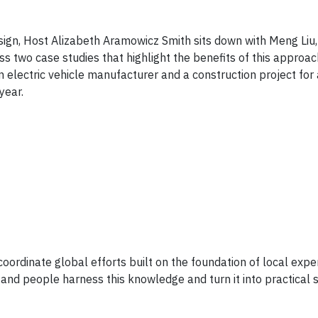
esign, Host Alizabeth Aramowicz Smith sits down with Meng Liu,
ss two case studies that highlight the benefits of this approa
 electric vehicle manufacturer and a construction project for a
year.
o coordinate global efforts built on the foundation of local expe
and people harness this knowledge and turn it into practical s