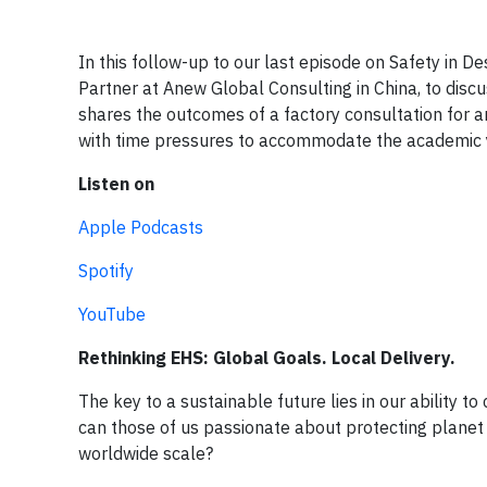
In this follow-up to our last episode on Safety in D
Partner at Anew Global Consulting in China, to discu
shares the outcomes of a factory consultation for an
with time pressures to accommodate the academic 
Listen on
Apple Podcasts
Spotify
YouTube
Rethinking EHS: Global Goals. Local Delivery.
The key to a sustainable future lies in our ability t
can those of us passionate about protecting planet 
worldwide scale?