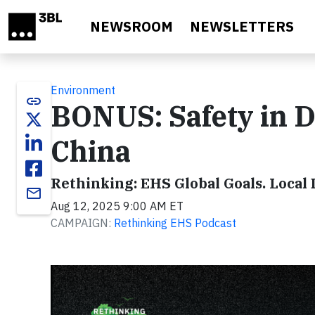
Skip to main content
NEWSROOM
NEWSLETTERS
Environment
link
BONUS: Safety in D
China
Rethinking: EHS Global Goals. Local 
email
Aug 12, 2025 9:00 AM ET
CAMPAIGN:
Rethinking EHS Podcast