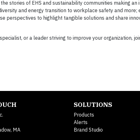
h the stories of EHS and sustainability communities making an
diversity and energy transition to workplace safety and more; 
se perspectives to highlight tangible solutions and share inno
pecialist, or a leader striving to improve your organization, joi
TOUCH
SOLUTIONS
c.
Products
Alerts
adow, MA
Brand Studio