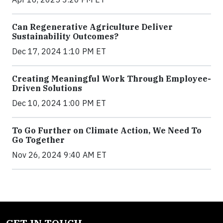
Can Regenerative Agriculture Deliver
Sustainability Outcomes?
Dec 17, 2024 1:10 PM ET
Creating Meaningful Work Through Employee-
Driven Solutions
Dec 10, 2024 1:00 PM ET
To Go Further on Climate Action, We Need To
Go Together
Nov 26, 2024 9:40 AM ET