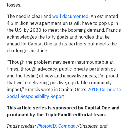
losses.
The need is clear and
well documented
: An estimated
4.6 million new apartment units will have to pop up in
the U.S. by 2030 to meet the booming demand. Francis
acknowledges the lofty goals and hurdles that lie
ahead for Capital One and its partners but meets the
challenges in stride.
“Though the problem may seem insurmountable at
times, through advocacy, public-private partnerships,
and the testing of new and innovative ideas, I’m proud
that we’re delivering positive, equitable community
impact,” Francis wrote in Capital One’s
2018 Corporate
Social Responsibility Report
.
This article series is sponsored by Capital One and
produced by the TriplePundit editorial team.
Image credits:
PhotoMIX Company
/Unsplash and