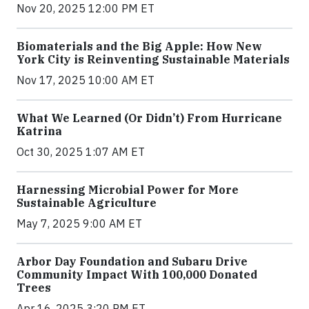
Nov 20, 2025 12:00 PM ET
Biomaterials and the Big Apple: How New
York City is Reinventing Sustainable Materials
Nov 17, 2025 10:00 AM ET
What We Learned (Or Didn’t) From Hurricane
Katrina
Oct 30, 2025 1:07 AM ET
Harnessing Microbial Power for More
Sustainable Agriculture
May 7, 2025 9:00 AM ET
Arbor Day Foundation and Subaru Drive
Community Impact With 100,000 Donated
Trees
Apr 16, 2025 3:20 PM ET