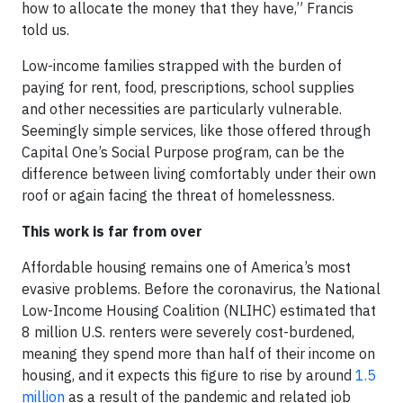
how to allocate the money that they have,” Francis
told us.
Low-income families strapped with the burden of
paying for rent, food, prescriptions, school supplies
and other necessities are particularly vulnerable.
Seemingly simple services, like those offered through
Capital One’s Social Purpose program, can be the
difference between living comfortably under their own
roof or again facing the threat of homelessness.
This work is far from over
Affordable housing remains one of America’s most
evasive problems. Before the coronavirus, the National
Low-Income Housing Coalition (NLIHC) estimated that
8 million U.S. renters were severely cost-burdened,
meaning they spend more than half of their income on
housing, and it expects this figure to rise by around
1.5
million
as a result of the pandemic and related job