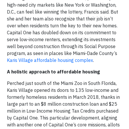
high-need city markets like New York or Washington,
D.C., can feel like winning the lottery, Francis said. But
she and her team also recognize that their job isn’t
over when residents turn the key to their new homes.
Capital One has doubled down on its commitment to
serve low-income renters, extending its investments
well beyond construction through its Social Purpose
program, as seen in places like Miami-Dade County’s
Karis Village affordable housing complex
.
A holistic approach to affordable housing
Perched just south of the Miami Zoo in South Florida,
Karis Village opened its doors to 135 low-income and
formerly homeless residents in March 2018, thanks in
large part to an $8 million construction loan and $25
million in Low-Income Housing Tax Credits purchased
by Capital One. This particular development, aligning
with another one of Capital One’s core missions, allots