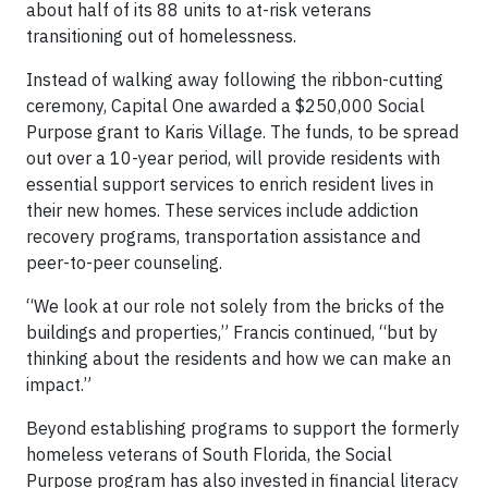
about half of its 88 units to at-risk veterans
transitioning out of homelessness.
Instead of walking away following the ribbon-cutting
ceremony, Capital One awarded a $250,000 Social
Purpose grant to Karis Village. The funds, to be spread
out over a 10-year period, will provide residents with
essential support services to enrich resident lives in
their new homes. These services include addiction
recovery programs, transportation assistance and
peer-to-peer counseling.
“We look at our role not solely from the bricks of the
buildings and properties,” Francis continued, “but by
thinking about the residents and how we can make an
impact.”
Beyond establishing programs to support the formerly
homeless veterans of South Florida, the Social
Purpose program has also invested in financial literacy