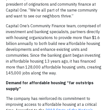
president of originations and community finance at
Capital One. “We’re all part of the same community
and want to see our neighbors thrive.”
Capital One’s Community Finance team, comprised of
investment and banking specialists, partners directly
with housing organizations to provide more than $1.6
billion annually to both build new affordable housing
developments and enhance existing units and
communities. Since the banking giant began investing
in affordable housing 13 years ago, it has financed
more than 128,000 affordable housing units, creating
145,000 jobs along the way.
Demand for affordable housing “far outstrips
supply”
The company has reinforced its commitment to
improving access to affordable housing at a critical