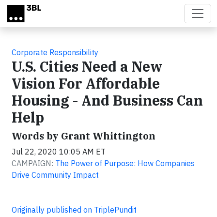
Skip to main content
Corporate Responsibility
U.S. Cities Need a New
Vision For Affordable
Housing - And Business Can
Help
Words by Grant Whittington
Jul 22, 2020 10:05 AM ET
CAMPAIGN:
The Power of Purpose: How Companies
Drive Community Impact
Originally published on TriplePundit