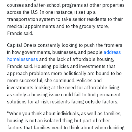
courses and after-school programs at other properties
across the U.S. In one instance, it set up a
transportation system to take senior residents to their
medical appointments and to the grocery store,
Francis said.
Capital One is constantly looking to push the frontiers
in how governments, businesses, and people
address
homelessness
and the lack of affordable housing,
Francis said. Housing policies and investments that
approach problems more holistically are bound to be
more successful, she continued. Policies and
investments looking at the need for affordable living
as solely a housing issue could fail to find permanent
solutions for at-risk residents facing outside factors.
“When you think about individuals, as well as families,
housing is not an isolated thing but part of other
factors that families need to think about when deciding