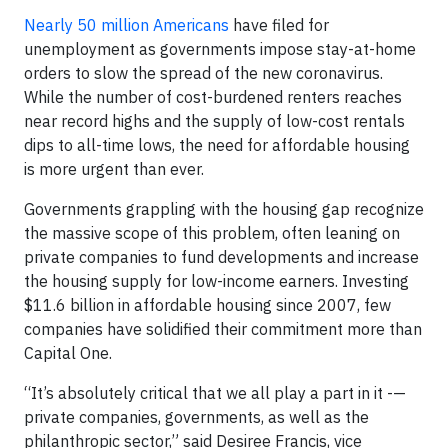
Nearly 50 million Americans
have filed for
unemployment as governments impose stay-at-home
orders to slow the spread of the new coronavirus.
While the number of cost-burdened renters reaches
near record highs and the supply of low-cost rentals
dips to all-time lows, the need for affordable housing
is more urgent than ever.
Governments grappling with the housing gap recognize
the massive scope of this problem, often leaning on
private companies to fund developments and increase
the housing supply for low-income earners. Investing
$11.6 billion in affordable housing since 2007, few
companies have solidified their commitment more than
Capital One.
“It’s absolutely critical that we all play a part in it -—
private companies, governments, as well as the
philanthropic sector,” said Desiree Francis, vice