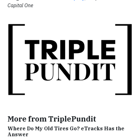
Capital One
More from TriplePundit
Where Do My Old Tires Go? eTracks Has the
Answer