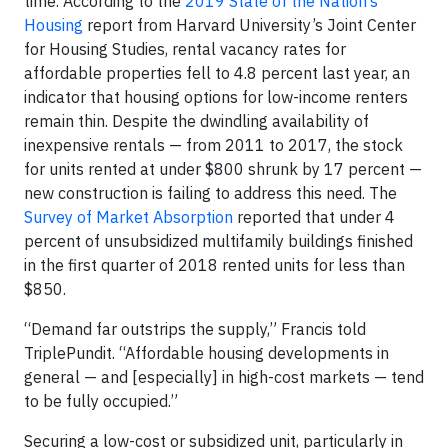
time. According to the
2019 State of the Nation’s
Housing
report from Harvard University’s Joint Center
for Housing Studies, rental vacancy rates for
affordable properties fell to 4.8 percent last year, an
indicator that housing options for low-income renters
remain thin. Despite the dwindling availability of
inexpensive rentals — from 2011 to 2017, the stock
for units rented at under $800 shrunk by 17 percent —
new construction is failing to address this need. The
Survey of Market Absorption
reported that under 4
percent of unsubsidized multifamily buildings finished
in the first quarter of 2018 rented units for less than
$850.
“Demand far outstrips the supply,” Francis told
TriplePundit. “Affordable housing developments in
general — and [especially] in high-cost markets — tend
to be fully occupied.”
Securing a low-cost or subsidized unit, particularly in