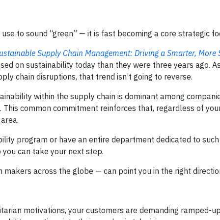
 use to sound “green” — it is fast becoming a core strategic fo
ustainable Supply Chain Management: Driving a Smarter, More 
sed on sustainability today than they were three years ago. As
y chain disruptions, that trend isn’t going to reverse.
tainability within the supply chain is dominant among companie
als. This common commitment reinforces that, regardless of y
 area.
bility program or have an entire department dedicated to such i
o you can take your next step.
 makers across the globe — can point you in the right directio
itarian motivations, your customers are demanding ramped-up