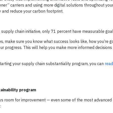
ener” carriers and using more digital solutions throughout you
y and reduce your carbon footprint.
upply chain initiative, only 71 percent have measurable goal
es, make sure you know what success looks like, how you’re go
our progress. This will help you make more informed decisions
tarting your supply chain substantiality program, you can
read
ainability program
always room for improvement — even some of the most advance
: