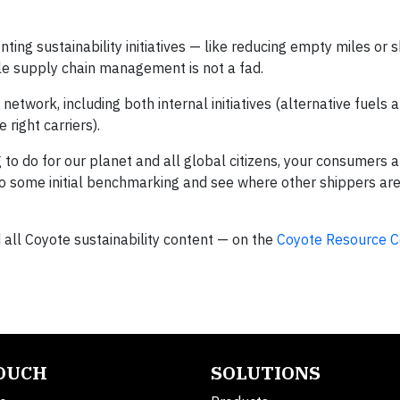
g sustainability initiatives — like reducing empty miles or sh
ble supply chain management is not a fad.
twork, including both internal initiatives (alternative fuels a
 right carriers).
ng to do for our planet and all global citizens, your consumers 
do some initial benchmarking and see where other shippers are
d all Coyote sustainability content — on the
Coyote Resource C
TOUCH
SOLUTIONS