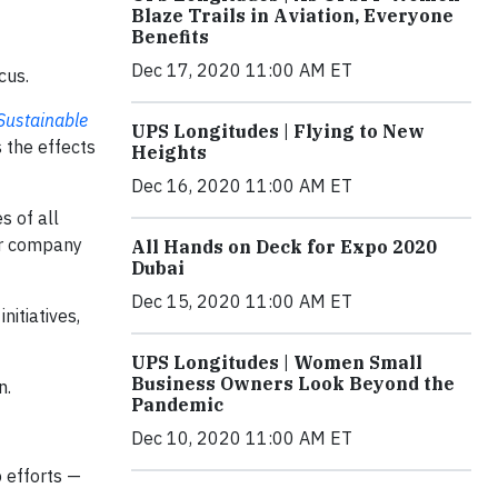
Blaze Trails in Aviation, Everyone
Benefits
Dec 17, 2020 11:00 AM ET
cus.
Sustainable
UPS Longitudes | Flying to New
 the effects
Heights
Dec 16, 2020 11:00 AM ET
s of all
our company
All Hands on Deck for Expo 2020
Dubai
Dec 15, 2020 11:00 AM ET
nitiatives,
UPS Longitudes | Women Small
Business Owners Look Beyond the
n.
Pandemic
Dec 10, 2020 11:00 AM ET
 efforts —