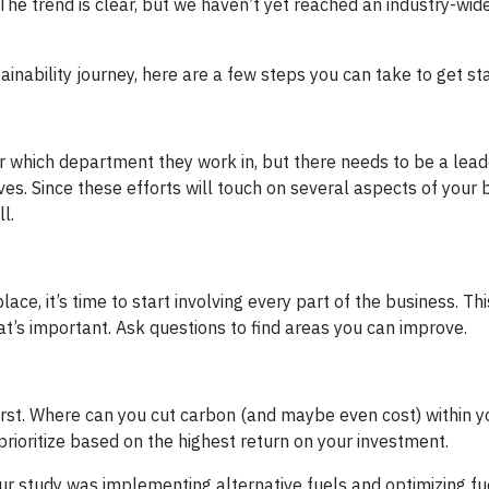
. The trend is clear, but we haven’t yet reached an industry-wi
ainability journey, here are a few steps you can take to get st
 or which department they work in, but there needs to be a lead
ves. Since these efforts will touch on several aspects of your 
l.
ace, it’s time to start involving every part of the business. Th
t’s important. Ask questions to find areas you can improve.
first. Where can you cut carbon (and maybe even cost) within y
rioritize based on the highest return on your investment.
ur study was implementing alternative fuels and optimizing fu