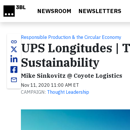
Skip to main content
NEWSROOM
NEWSLETTERS
Responsible Production & the Circular Economy
link
UPS Longitudes | T
Sustainability
Mike Sinkovitz @ Coyote Logistics
email
Nov 11, 2020 11:00 AM ET
CAMPAIGN:
Thought Leadership