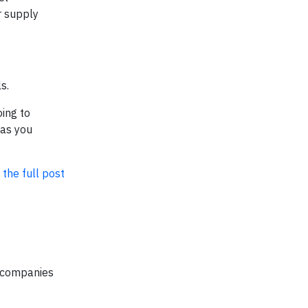
r supply
s.
ing to
 as you
 the full post
d companies