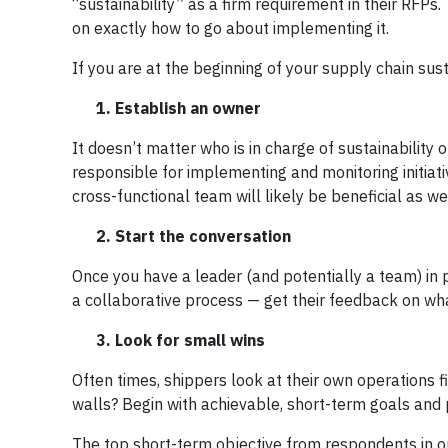
“sustainability” as a firm requirement in their RFPs
on exactly how to go about implementing it.
If you are at the beginning of your supply chain sust
1. Establish an owner
It doesn’t matter who is in charge of sustainability
responsible for implementing and monitoring initiati
cross-functional team will likely be beneficial as wel
2. Start the conversation
Once you have a leader (and potentially a team) in pl
a collaborative process — get their feedback on wha
3. Look for small wins
Often times, shippers look at their own operations 
walls? Begin with achievable, short-term goals and p
The top short-term objective from respondents in o