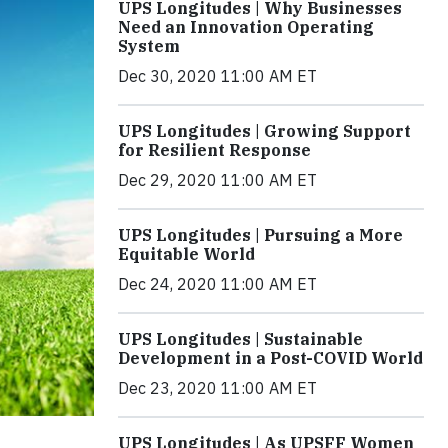
UPS Longitudes | Why Businesses
Need an Innovation Operating
System
Dec 30, 2020 11:00 AM ET
UPS Longitudes | Growing Support
for Resilient Response
Dec 29, 2020 11:00 AM ET
UPS Longitudes | Pursuing a More
Equitable World
Dec 24, 2020 11:00 AM ET
UPS Longitudes | Sustainable
Development in a Post-COVID World
Dec 23, 2020 11:00 AM ET
UPS Longitudes | As UPSFF Women