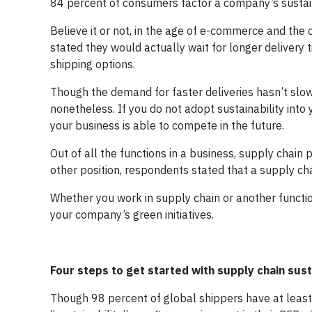
84 percent of consumers factor a company’s sustaina
Believe it or not, in the age of e-commerce and the 
stated they would actually wait for longer delivery 
shipping options.
Though the demand for faster deliveries hasn’t slo
nonetheless. If you do not adopt sustainability int
your business is able to compete in the future.
Out of all the functions in a business, supply chain 
other position, respondents stated that a supply cha
Whether you work in supply chain or another functio
your company’s green initiatives.
Four steps to get started with supply chain sust
Though 98 percent of global shippers have at least