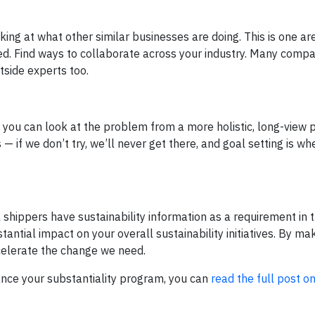
ooking at what other similar businesses are doing. This is one a
ged. Find ways to collaborate across your industry. Many comp
tside experts too.
, you can look at the problem from a more holistic, long-view 
 if we don’t try, we’ll never get there, and goal setting is w
 shippers have sustainability information as a requirement in 
antial impact on your overall sustainability initiatives. By mak
ccelerate the change we need.
ance your substantiality program, you can
read the full post o