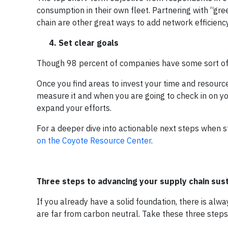
consumption in their own fleet. Partnering with “gre
chain are other great ways to add network efficienc
4. Set clear goals
Though 98 percent of companies have some sort of s
Once you find areas to invest your time and resourc
measure it and when you are going to check in on y
expand your efforts.
For a deeper dive into actionable next steps when s
on the Coyote Resource Center
.
Three steps to advancing your supply chain sust
If you already have a solid foundation, there is 
are far from carbon neutral. Take these three steps