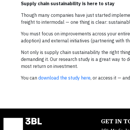
Supply chain sustainability is here to stay
Though many companies have just started implementin
freight to intermodal — one thing is clear: sustaina
You must focus on improvements across your entire ne
adoption) and external initiatives (partnering with the
Not only is supply chain sustainability the right thi
demanding it. Our research study is a great way to 
most return on investment.
You can
download the study here
, or access it — an
GET IN 