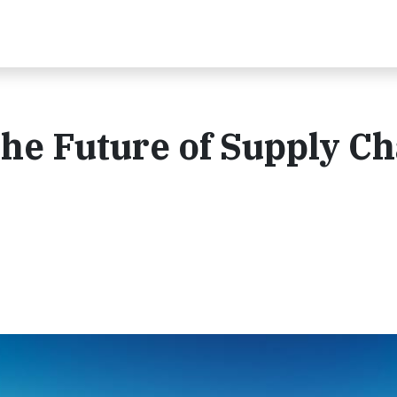
he Future of Supply Ch