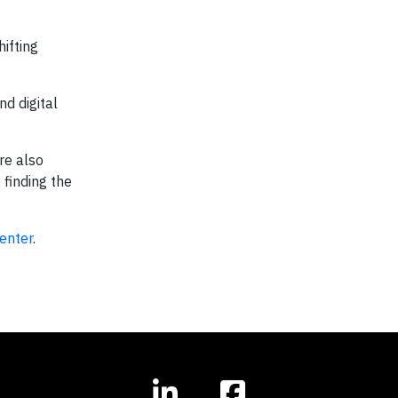
ifting
nd digital
are also
 finding the
enter
.