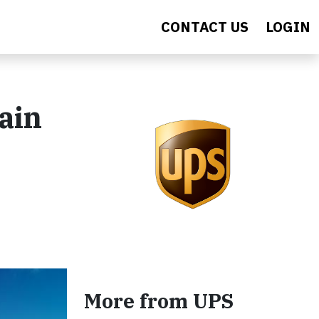
CONTACT US
LOGIN
ain
More from UPS