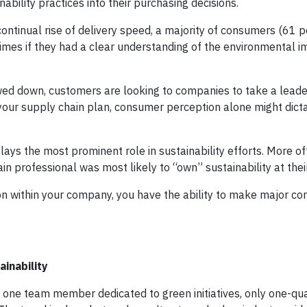
bility practices into their purchasing decisions.
continual rise of delivery speed, a majority of consumers (61 p
times if they had a clear understanding of the environmental im
wed down, customers are looking to companies to take a leade
o your supply chain plan, consumer perception alone might dic
plays the most prominent role in sustainability efforts. More o
in professional was most likely to “own” sustainability at thei
n within your company, you have the ability to make major con
ainability
 one team member dedicated to green initiatives, only one-qu