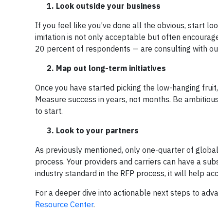
1. Look outside your business
If you feel like you’ve done all the obvious, start l
imitation is not only acceptable but often encoura
20 percent of respondents — are consulting with ou
2. Map out long-term initiatives
Once you have started picking the low-hanging fruit
Measure success in years, not months. Be ambitious —
to start.
3. Look to your partners
As previously mentioned, only one-quarter of global
process. Your providers and carriers can have a subst
industry standard in the RFP process, it will help a
For a deeper dive into actionable next steps to adv
Resource Center
.