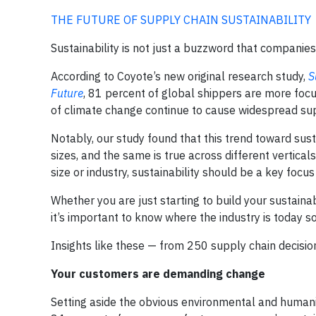
THE FUTURE OF SUPPLY CHAIN SUSTAINABILITY
Sustainability is not just a buzzword that companies
According to Coyote’s new original research study,
S
Future
, 81 percent of global shippers are more focu
of climate change continue to cause widespread suppl
Notably, our study found that this trend toward sus
sizes, and the same is true across different vertic
size or industry, sustainability should be a key focus
Whether you are just starting to build your sustaina
it’s important to know where the industry is today s
Insights like these — from 250 supply chain decision
Your customers are demanding change
Setting aside the obvious environmental and human