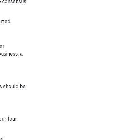
de consensus
arted.
er
business, a
is should be
our four
el