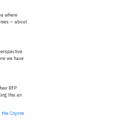
rea where
anies — about
perspective.
here we have
their RFP
ing this an
n the Coyote