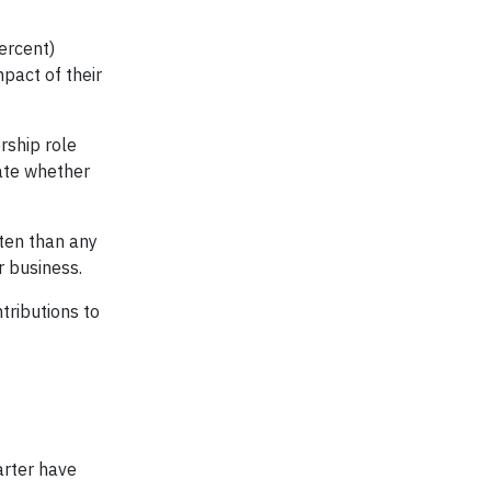
ercent)
pact of their
rship role
tate whether
ften than any
r business.
tributions to
arter have