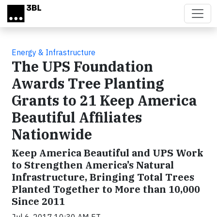
Skip to main content
Energy & Infrastructure
The UPS Foundation
Awards Tree Planting
Grants to 21 Keep America
Beautiful Affiliates
Nationwide
Keep America Beautiful and UPS Work
to Strengthen America’s Natural
Infrastructure, Bringing Total Trees
Planted Together to More than 10,000
Since 2011