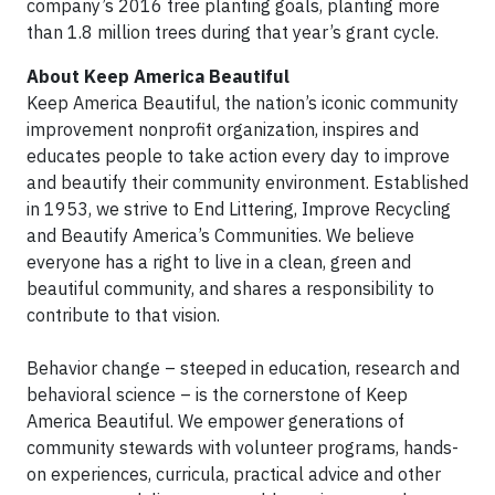
company’s 2016 tree planting goals, planting more
than 1.8 million trees during that year’s grant cycle.
About Keep America Beautiful
Keep America Beautiful, the nation’s iconic community
improvement nonprofit organization, inspires and
educates people to take action every day to improve
and beautify their community environment. Established
in 1953, we strive to End Littering, Improve Recycling
and Beautify America’s Communities. We believe
everyone has a right to live in a clean, green and
beautiful community, and shares a responsibility to
contribute to that vision.
Behavior change – steeped in education, research and
behavioral science – is the cornerstone of Keep
America Beautiful. We empower generations of
community stewards with volunteer programs, hands-
on experiences, curricula, practical advice and other