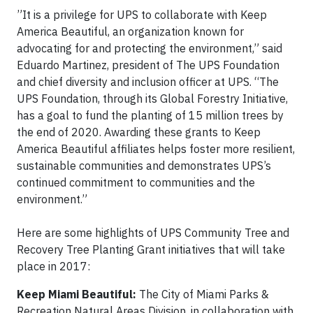
”It is a privilege for UPS to collaborate with Keep
America Beautiful, an organization known for
advocating for and protecting the environment,” said
Eduardo Martinez, president of The UPS Foundation
and chief diversity and inclusion officer at UPS. “The
UPS Foundation, through its Global Forestry Initiative,
has a goal to fund the planting of 15 million trees by
the end of 2020. Awarding these grants to Keep
America Beautiful affiliates helps foster more resilient,
sustainable communities and demonstrates UPS’s
continued commitment to communities and the
environment.”
Here are some highlights of UPS Community Tree and
Recovery Tree Planting Grant initiatives that will take
place in 2017:
Keep Miami Beautiful:
The City of Miami Parks &
Recreation Natural Areas Division, in collaboration with