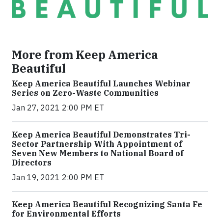
More from Keep America
Beautiful
Keep America Beautiful Launches Webinar
Series on Zero-Waste Communities
Jan 27, 2021 2:00 PM ET
Keep America Beautiful Demonstrates Tri-
Sector Partnership With Appointment of
Seven New Members to National Board of
Directors
Jan 19, 2021 2:00 PM ET
Keep America Beautiful Recognizing Santa Fe
for Environmental Efforts