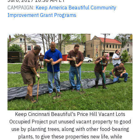
Jul 6, 2017 10:30 AM ET
CAMPAIGN:
Keep America Beautiful Community
Improvement Grant Programs
Keep Cincinnati Beautiful's Price Hill Vacant Lots
Occupied Project put unused vacant property to good
use by planting trees, along with other food-bearing
plants, to give these properties new life, while