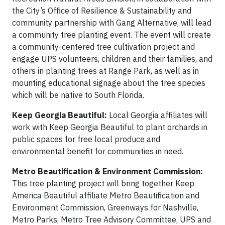
the City’s Office of Resilience & Sustainability and
community partnership with Gang Alternative, will lead
a community tree planting event. The event will create
a community-centered tree cultivation project and
engage UPS volunteers, children and their families, and
others in planting trees at Range Park, as well as in
mounting educational signage about the tree species
which will be native to South Florida.
Keep Georgia Beautiful:
Local Georgia affiliates will
work with Keep Georgia Beautiful to plant orchards in
public spaces for free local produce and
environmental benefit for communities in need.
Metro Beautification & Environment Commission:
This tree planting project will bring together Keep
America Beautiful affiliate Metro Beautification and
Environment Commission, Greenways for Nashville,
Metro Parks, Metro Tree Advisory Committee, UPS and