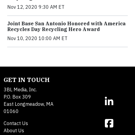
Nov 12, 2020 9:30 AM ET
Joint Base San Antonio Honored with America
Recycles Day Recycling Hero Award
Nov 10, 2020 10:00 AM ET
GET IN TOUCH
3BL Media, Inc.
P.O. Box 309
East Longmeadow, MA
01060
Contact Us
About Us