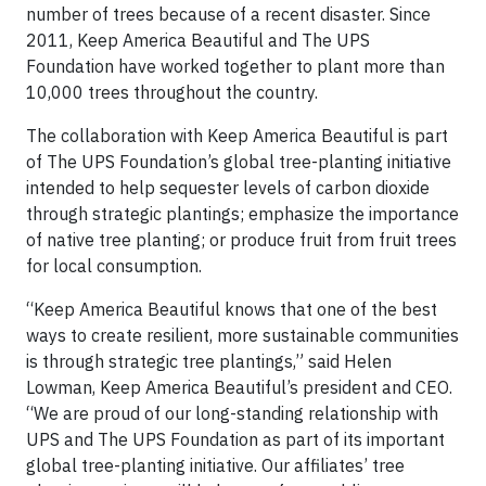
number of trees because of a recent disaster. Since
2011, Keep America Beautiful and The UPS
Foundation have worked together to plant more than
10,000 trees throughout the country.
The collaboration with Keep America Beautiful is part
of The UPS Foundation’s global tree-planting initiative
intended to help sequester levels of carbon dioxide
through strategic plantings; emphasize the importance
of native tree planting; or produce fruit from fruit trees
for local consumption.
“Keep America Beautiful knows that one of the best
ways to create resilient, more sustainable communities
is through strategic tree plantings,” said Helen
Lowman, Keep America Beautiful’s president and CEO.
“We are proud of our long-standing relationship with
UPS and The UPS Foundation as part of its important
global tree-planting initiative. Our affiliates’ tree