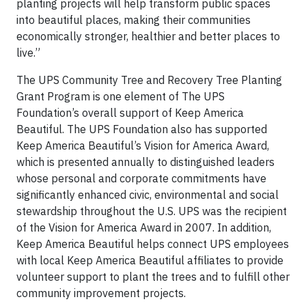
planting projects will help transform public spaces
into beautiful places, making their communities
economically stronger, healthier and better places to
live.”
The UPS Community Tree and Recovery Tree Planting
Grant Program is one element of The UPS
Foundation’s overall support of Keep America
Beautiful. The UPS Foundation also has supported
Keep America Beautiful’s Vision for America Award,
which is presented annually to distinguished leaders
whose personal and corporate commitments have
significantly enhanced civic, environmental and social
stewardship throughout the U.S. UPS was the recipient
of the Vision for America Award in 2007. In addition,
Keep America Beautiful helps connect UPS employees
with local Keep America Beautiful affiliates to provide
volunteer support to plant the trees and to fulfill other
community improvement projects.