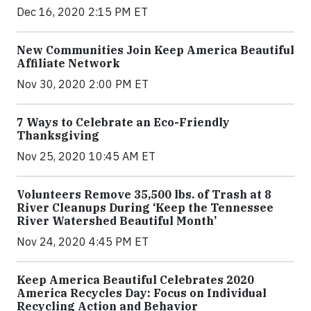
Dec 16, 2020 2:15 PM ET
New Communities Join Keep America Beautiful
Affiliate Network
Nov 30, 2020 2:00 PM ET
7 Ways to Celebrate an Eco-Friendly
Thanksgiving
Nov 25, 2020 10:45 AM ET
Volunteers Remove 35,500 lbs. of Trash at 8
River Cleanups During ‘Keep the Tennessee
River Watershed Beautiful Month’
Nov 24, 2020 4:45 PM ET
Keep America Beautiful Celebrates 2020
America Recycles Day: Focus on Individual
Recycling Action and Behavior