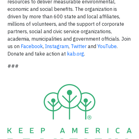
resources to deliver measurable environmental,
economic and social benefits. The organization is
driven by more than 600 state and local affiliates,
millions of volunteers, and the support of corporate
partners, social and civic service organizations,
academia, municipalities and government officials. Join
us on
Facebook
,
Instagram
,
Twitter
and
YouTube
.
Donate and take action at
kab.org
.
###