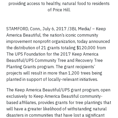
providing access to healthy, natural food to residents
of Price Hill.
STAMFORD, Conn., July 6, 2017 /3BL Media/ – Keep
America Beautiful, the nation’s iconic community
improvement nonprofit organization, today announced
the distribution of 21 grants totaling $120,000 from
The UPS Foundation for the 2017 Keep America
Beautiful/UPS Community Tree and Recovery Tree
Planting Grants program. The grant recipients’
projects will result in more than 1,200 trees being
planted in support of locally-relevant initiatives.
The Keep America Beautiful/UPS grant program, open
exclusively to Keep America Beautiful community-
based affiliates, provides grants for tree plantings that
will have a greater likelihood of withstanding natural
disasters in communities that have lost a significant