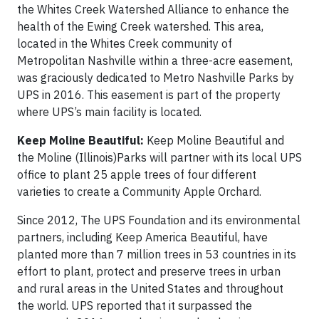
the Whites Creek Watershed Alliance to enhance the
health of the Ewing Creek watershed. This area,
located in the Whites Creek community of
Metropolitan Nashville within a three-acre easement,
was graciously dedicated to Metro Nashville Parks by
UPS in 2016. This easement is part of the property
where UPS’s main facility is located.
Keep Moline Beautiful:
Keep Moline Beautiful and
the Moline (Illinois)Parks will partner with its local UPS
office to plant 25 apple trees of four different
varieties to create a Community Apple Orchard.
Since 2012, The UPS Foundation and its environmental
partners, including Keep America Beautiful, have
planted more than 7 million trees in 53 countries in its
effort to plant, protect and preserve trees in urban
and rural areas in the United States and throughout
the world. UPS reported that it surpassed the