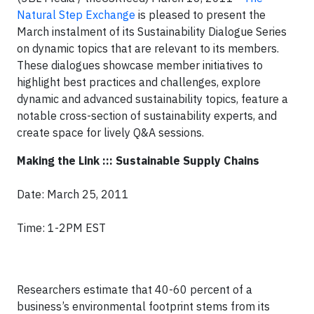
Natural Step Exchange
is pleased to present the
March instalment of its Sustainability Dialogue Series
on dynamic topics that are relevant to its members.
These dialogues showcase member initiatives to
highlight best practices and challenges, explore
dynamic and advanced sustainability topics, feature a
notable cross-section of sustainability experts, and
create space for lively Q&A sessions.
Making the Link ::: Sustainable Supply Chains
Date: March 25, 2011
Time: 1-2PM EST
Researchers estimate that 40-60 percent of a
business’s environmental footprint stems from its