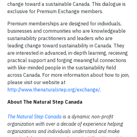
change toward a sustainable Canada. This dialogue is
exclusive for Premium Exchange members.
Premium memberships are designed for individuals,
businesses and communities who are knowledgeable
sustainability practitioners and leaders who are
leading change toward sustainability in Canada. They
are interested in advanced, in-depth learning, receiving
practical support and forging meaningful connections
with like-minded people in the sustainability field
across Canada. For more information about how to join,
please visit our website at
http://www.thenaturalstep.org/exchange/
.
About The Natural Step Canada
T
he Natural Step Canada
is a dynamic non-profit
organization with over a decade of experience helping
organizations and individuals understand and make