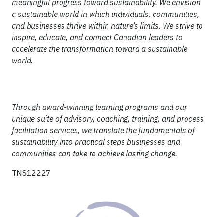
meaningful progress toward sustainability. We envision
a sustainable world in which individuals, communities,
and businesses thrive within nature’s limits. We strive to
inspire, educate, and connect Canadian leaders to
accelerate the transformation toward a sustainable
world.
Through award-winning learning programs and our
unique suite of advisory, coaching, training, and process
facilitation services, we translate the fundamentals of
sustainability into practical steps businesses and
communities can take to achieve lasting change.
TNS12227