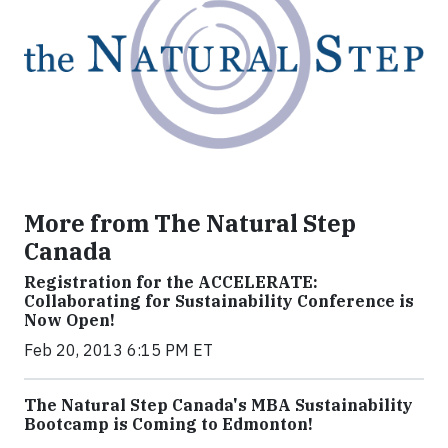
More from The Natural Step
Canada
Registration for the ACCELERATE:
Collaborating for Sustainability Conference is
Now Open!
Feb 20, 2013 6:15 PM ET
The Natural Step Canada's MBA Sustainability
Bootcamp is Coming to Edmonton!