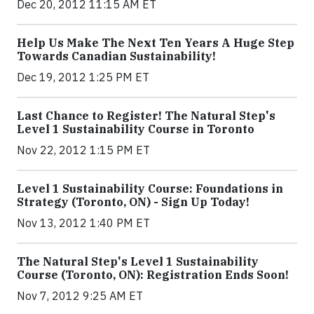
Dec 20, 2012 11:15 AM ET
Help Us Make The Next Ten Years A Huge Step
Towards Canadian Sustainability!
Dec 19, 2012 1:25 PM ET
Last Chance to Register! The Natural Step's
Level 1 Sustainability Course in Toronto
Nov 22, 2012 1:15 PM ET
Level 1 Sustainability Course: Foundations in
Strategy (Toronto, ON) - Sign Up Today!
Nov 13, 2012 1:40 PM ET
The Natural Step's Level 1 Sustainability
Course (Toronto, ON): Registration Ends Soon!
Nov 7, 2012 9:25 AM ET