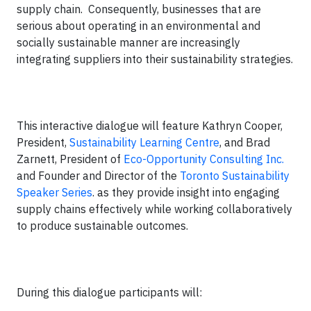
supply chain. Consequently, businesses that are
serious about operating in an environmental and
socially sustainable manner are increasingly
integrating suppliers into their sustainability strategies.
This interactive dialogue will feature Kathryn Cooper,
President,
Sustainability Learning Centre
, and Brad
Zarnett, President of
Eco-Opportunity Consulting Inc.
and Founder and Director of the
Toronto Sustainability
Speaker Series
. as they provide insight into engaging
supply chains effectively while working collaboratively
to produce sustainable outcomes.
During this dialogue participants will: