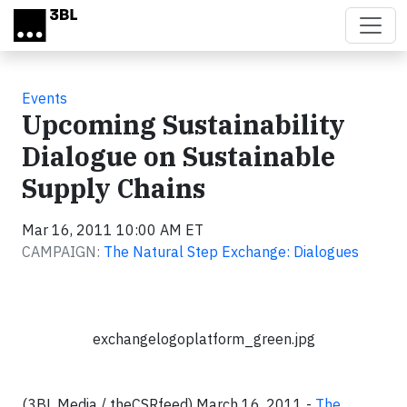
Skip to main content
Events
Upcoming Sustainability
Dialogue on Sustainable
Supply Chains
Mar 16, 2011 10:00 AM ET
CAMPAIGN:
The Natural Step Exchange: Dialogues
exchangelogoplatform_green.jpg
(3BL Media / theCSRfeed) March 16, 2011 -
The