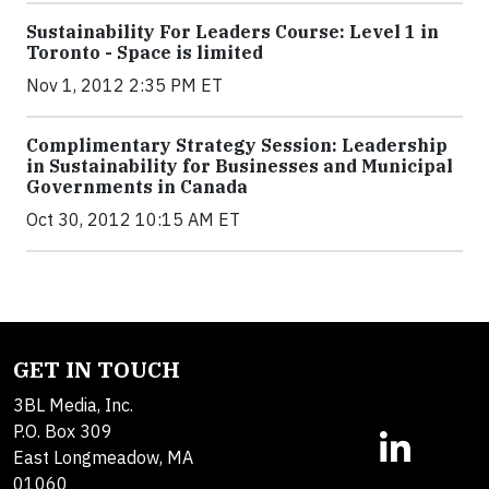
Sustainability For Leaders Course: Level 1 in
Toronto - Space is limited
Nov 1, 2012 2:35 PM ET
Complimentary Strategy Session: Leadership
in Sustainability for Businesses and Municipal
Governments in Canada
Oct 30, 2012 10:15 AM ET
GET IN TOUCH
3BL Media, Inc.
P.O. Box 309
East Longmeadow, MA
01060