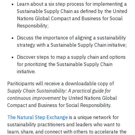
Learn about a six step process for implementing a
Sustainable Supply Chain as defined by the United
Nations Global Compact and Business for Social
Responsibility;
Discuss the importance of aligning a sustainability
strategy with a Sustainable Supply Chain initiative;
Discover steps to map a supply chain and options
for prioritizing the Sustainable Supply Chain
initiative.
Pariticipants will receive a downloadable copy of
S
upply Chain Sustainability: A practical guide for
continuous improvement
by United Nations Global
Compact and Business for Social Responsibility.
The Natural Step Exchange
is a unique network for
sustainability practitioners and leaders who want to
learn, share, and connect with others to accelerate the