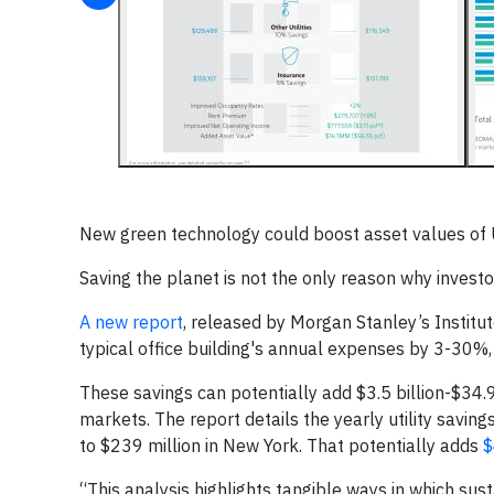
New green technology could boost asset values of US
Saving the planet is not the only reason why invest
A new report
, released by Morgan Stanley’s Institu
typical office building's annual expenses by 3-30%, 
These savings can potentially add $3.5 billion-$34.9
markets. The report details the yearly utility saving
to $239 million in New York. That potentially adds
$
“This analysis highlights tangible ways in which sus