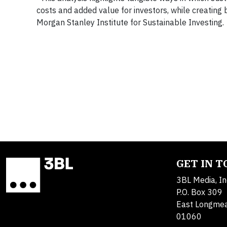
costs and added value for investors, while creating 
Morgan Stanley Institute for Sustainable Investing.
GET IN 
3BL Media, In
P.O. Box 309
East Longme
01060