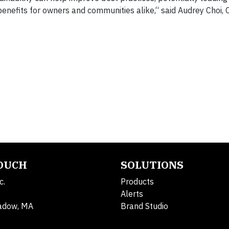
benefits for owners and communities alike,“ said Audrey Choi, 
TOUCH
SOLUTIONS
c.
Products
Alerts
adow, MA
Brand Studio