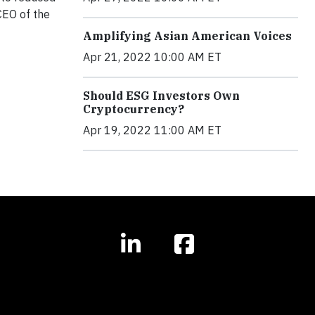
CEO of the
Amplifying Asian American Voices
Apr 21, 2022 10:00 AM ET
Should ESG Investors Own
Cryptocurrency?
Apr 19, 2022 11:00 AM ET