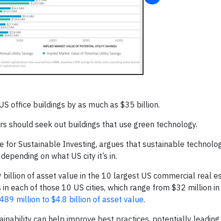
 office buildings by as much as $35 billion.
ors should seek out buildings that use green technology.
te for Sustainable Investing, argues that sustainable technolo
depending on what US city it’s in.
 billion of asset value in the 10 largest US commercial real e
s in each of those 10 US cities, which range from $32 million in
489 million to $4.8 billion of asset value
.
tainability can help improve best practices, potentially leadin