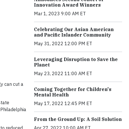
Innovation Award Winners
Mar 1, 2023 9:00 AM ET
Celebrating Our Asian American
and Pacific Islander Community
May 31, 2022 12:00 PM ET
Leveraging Disruption to Save the
Planet
May 23, 2022 11:00 AM ET
gy can cut a
Coming Together for Children's
Mental Health
state
May 17, 2022 12:45 PM ET
 Philadelphia
From the Ground Up: A Soil Solution
g to reduced
Apr 27, 2022 10:00 AM ET