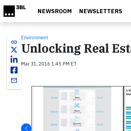
Skip to main content
NEWSROOM
NEWSLETTERS
Environment
link
Unlocking Real Est
Mar 31, 2016 1:45 PM ET
email