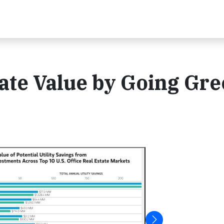
ate Value by Going Gr