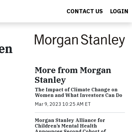
CONTACT US
LOGIN
een
More from Morgan
Stanley
The Impact of Climate Change on
Women and What Investors Can Do
Mar 9, 2023 10:25 AM ET
Morgan Stanley Alliance for
Children’s Mental Health
Announces Second Cohort of