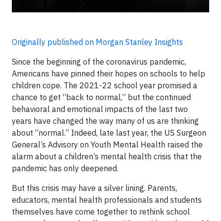
Originally published on Morgan Stanley Insights
Since the beginning of the coronavirus pandemic,
Americans have pinned their hopes on schools to help
children cope. The 2021-22 school year promised a
chance to get “back to normal,” but the continued
behavioral and emotional impacts of the last two
years have changed the way many of us are thinking
about “normal.” Indeed, late last year, the US Surgeon
General’s Advisory on Youth Mental Health raised the
alarm about a children’s mental health crisis that the
pandemic has only deepened.
But this crisis may have a silver lining. Parents,
educators, mental health professionals and students
themselves have come together to rethink school