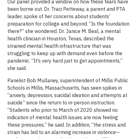
Our panel provided a window on how these fears have
been borne out. Dr. Traci Petteway, a parent and PTA
leader, spoke of her concerns about students’
preparation for college and beyond. “Is the foundation
there?” she wondered. Dr. Janice M. Beal, a mental
health clinician in Houston, Texas, described the
strained mental health infrastructure that was
struggling to keep up with demand even before the
pandemic. “It’s very hard just to get appointments,”
she said.
Panelist Bob Mullaney, superintendent of Millis Public
Schools in Millis, Massachusetts, has seen spikes in
“anxiety, depression, suicidal ideation and attempts at
suicide” since the return to in-person instruction.
“Students who prior to March of 2020 showed no
indication of mental health issues are now feeling
these pressures,” he said. In addition, “the stress and
strain has led to an alarming increase in violence—