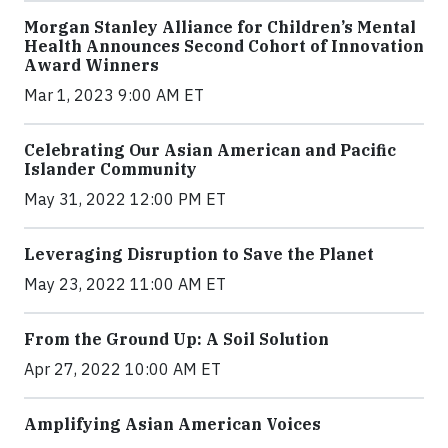
Morgan Stanley Alliance for Children’s Mental
Health Announces Second Cohort of Innovation
Award Winners
Mar 1, 2023 9:00 AM ET
Celebrating Our Asian American and Pacific
Islander Community
May 31, 2022 12:00 PM ET
Leveraging Disruption to Save the Planet
May 23, 2022 11:00 AM ET
From the Ground Up: A Soil Solution
Apr 27, 2022 10:00 AM ET
Amplifying Asian American Voices