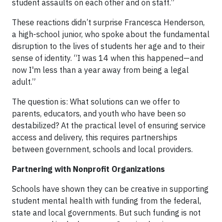
student assaults on each other and on staff.”
These reactions didn’t surprise Francesca Henderson,
a high-school junior, who spoke about the fundamental
disruption to the lives of students her age and to their
sense of identity. “I was 14 when this happened—and
now I'm less than a year away from being a legal
adult.”
The question is: What solutions can we offer to
parents, educators, and youth who have been so
destabilized? At the practical level of ensuring service
access and delivery, this requires partnerships
between government, schools and local providers.
Partnering with Nonprofit Organizations
Schools have shown they can be creative in supporting
student mental health with funding from the federal,
state and local governments. But such funding is not