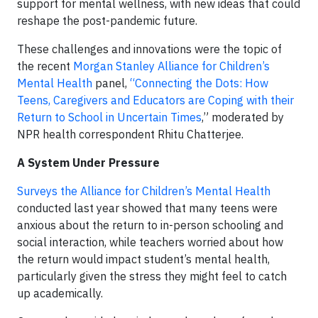
support for mental wellness, with new ideas that could
reshape the post-pandemic future.
These challenges and innovations were the topic of
the recent
Morgan Stanley Alliance for Children’s
Mental Health
panel,
“Connecting the Dots: How
Teens, Caregivers and Educators are Coping with their
Return to School in Uncertain Times
,” moderated by
NPR health correspondent Rhitu Chatterjee.
A System Under Pressure
Surveys the Alliance for Children’s Mental Health
conducted last year showed that many teens were
anxious about the return to in-person schooling and
social interaction, while teachers worried about how
the return would impact student’s mental health,
particularly given the stress they might feel to catch
up academically.