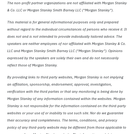
The non-profit partner organizations are not affiliated with Morgan Stanley
& Co. LLC or Morgan Stanley Smith Barney LLC (“Morgan Stanley”).
This material is for general informational purposes only and prepared
without regard to the individual circumstances of persons who receive it. It
does not and is not intended to provide individually tailored advice. The
speakers are neither employees of nor affiliated with Morgan Stanley & Co.
LLC and Morgan Stanley Smith Barney LLC (“Morgan Stanley”). Opinions
expressed by the speakers are solely their own and do not necessarily
reflect those of Morgan Stanley.
By providing links to third party websites, Morgan Stanley is not implying
an affiliation, sponsorship, endorsement, approval, investigation,
verification with the third parties or that any monitoring is being done by
Morgan Stanley of any information contained within the websites. Morgan
Stanley is not responsible for the information contained on the third-party
websites or your use of or inability to use such site. Nor do we guarantee
their accuracy and completeness. The terms, conditions, and privacy
policy of any third-party website may be different from those applicable to