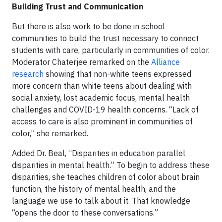
Building Trust and Communication
But there is also work to be done in school
communities to build the trust necessary to connect
students with care, particularly in communities of color.
Moderator Chaterjee remarked on the
Alliance
research
showing that non-white teens expressed
more concern than white teens about dealing with
social anxiety, lost academic focus, mental health
challenges and COVID-19 health concerns. “Lack of
access to care is also prominent in communities of
color,” she remarked.
Added Dr. Beal, “Disparities in education parallel
disparities in mental health.” To begin to address these
disparities, she teaches children of color about brain
function, the history of mental health, and the
language we use to talk about it. That knowledge
“opens the door to these conversations.”