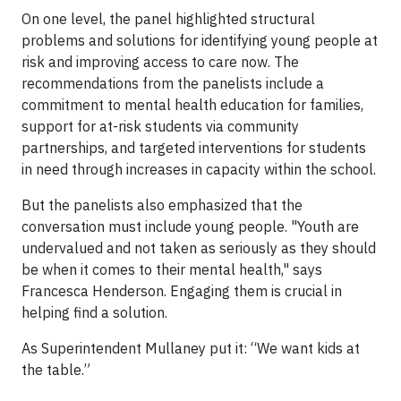
On one level, the panel highlighted structural
problems and solutions for identifying young people at
risk and improving access to care now. The
recommendations from the panelists include a
commitment to mental health education for families,
support for at-risk students via community
partnerships, and targeted interventions for students
in need through increases in capacity within the school.
But the panelists also emphasized that the
conversation must include young people. "Youth are
undervalued and not taken as seriously as they should
be when it comes to their mental health," says
Francesca Henderson. Engaging them is crucial in
helping find a solution.
As Superintendent Mullaney put it: “We want kids at
the table.”