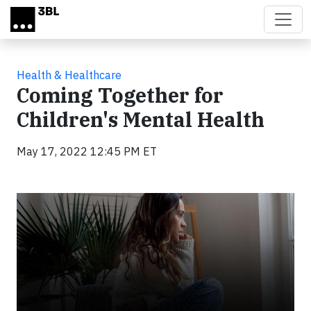
Skip to main content
Health & Healthcare
Coming Together for
Children's Mental Health
May 17, 2022 12:45 PM ET