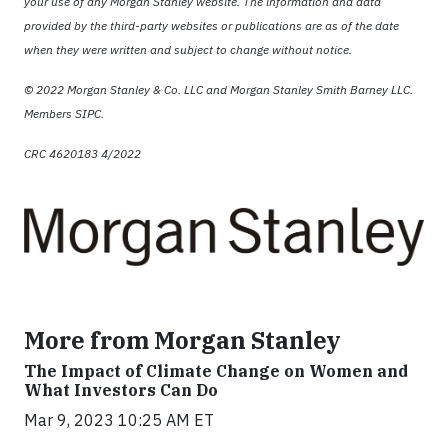
your use of any Morgan Stanley website. The information and data
provided by the third-party websites or publications are as of the date
when they were written and subject to change without notice.
© 2022 Morgan Stanley & Co. LLC and Morgan Stanley Smith Barney LLC.
Members SIPC.
CRC 4620183 4/2022
More from Morgan Stanley
The Impact of Climate Change on Women and
What Investors Can Do
Mar 9, 2023 10:25 AM ET