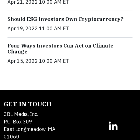
Apr 21, 2022 10:00 AM ET
Should ESG Investors Own Cryptocurrency?
Apr 19, 2022 11:00 AM ET
Four Ways Investors Can Act on Climate
Change
Apr 15, 2022 10:00 AM ET
GET IN TOUCH
3BL Media, Inc.
P.O. Box 309
East Longmeadow, MA
01060