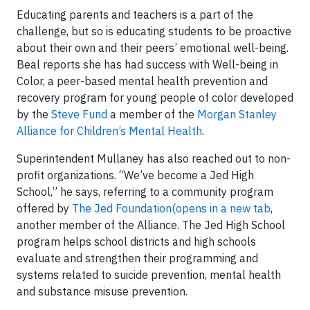
Educating parents and teachers is a part of the
challenge, but so is educating students to be proactive
about their own and their peers’ emotional well-being.
Beal reports she has had success with Well-being in
Color, a peer-based mental health prevention and
recovery program for young people of color developed
by the
Steve Fund
a member of the
Morgan Stanley
Alliance for Children’s Mental Health
.
Superintendent Mullaney has also reached out to non-
profit organizations. “We’ve become a Jed High
School,” he says, referring to a community program
offered by
The Jed Foundation(opens in a new tab
,
another member of the Alliance. The Jed High School
program helps school districts and high schools
evaluate and strengthen their programming and
systems related to suicide prevention, mental health
and substance misuse prevention.