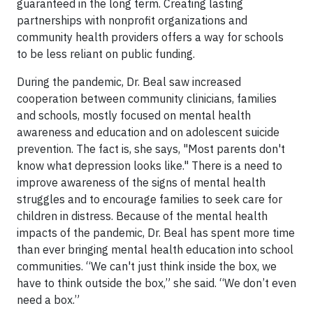
guaranteed in the long term. Creating lasting
partnerships with nonprofit organizations and
community health providers offers a way for schools
to be less reliant on public funding.
During the pandemic, Dr. Beal saw increased
cooperation between community clinicians, families
and schools, mostly focused on mental health
awareness and education and on adolescent suicide
prevention. The fact is, she says, "Most parents don't
know what depression looks like." There is a need to
improve awareness of the signs of mental health
struggles and to encourage families to seek care for
children in distress. Because of the mental health
impacts of the pandemic, Dr. Beal has spent more time
than ever bringing mental health education into school
communities. “We can't just think inside the box, we
have to think outside the box,” she said. “We don’t even
need a box.”