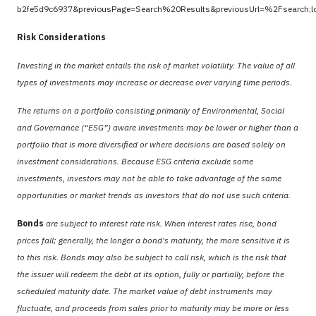
b2fe5d9c6937&previousPage=Search%20Results&previousUrl=%2Fsearch
Risk Considerations
Investing in the market entails the risk of market volatility. The value of all
types of investments may increase or decrease over varying time periods.
The returns on a portfolio consisting primarily of Environmental, Social
and Governance (“ESG”) aware investments may be lower or higher than a
portfolio that is more diversified or where decisions are based solely on
investment considerations. Because ESG criteria exclude some
investments, investors may not be able to take advantage of the same
opportunities or market trends as investors that do not use such criteria.
Bonds
are subject to interest rate risk. When interest rates rise, bond
prices fall; generally, the longer a bond's maturity, the more sensitive it is
to this risk. Bonds may also be subject to call risk, which is the risk that
the issuer will redeem the debt at its option, fully or partially, before the
scheduled maturity date. The market value of debt instruments may
fluctuate, and proceeds from sales prior to maturity may be more or less