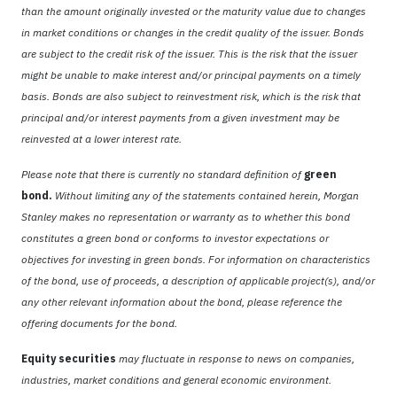
than the amount originally invested or the maturity value due to changes
in market conditions or changes in the credit quality of the issuer. Bonds
are subject to the credit risk of the issuer. This is the risk that the issuer
might be unable to make interest and/or principal payments on a timely
basis. Bonds are also subject to reinvestment risk, which is the risk that
principal and/or interest payments from a given investment may be
reinvested at a lower interest rate.
Please note that there is currently no standard definition of
green
bond.
Without limiting any of the statements contained herein, Morgan
Stanley makes no representation or warranty as to whether this bond
constitutes a green bond or conforms to investor expectations or
objectives for investing in green bonds. For information on characteristics
of the bond, use of proceeds, a description of applicable project(s), and/or
any other relevant information about the bond, please reference the
offering documents for the bond.
Equity securities
may fluctuate in response to news on companies,
industries, market conditions and general economic environment.