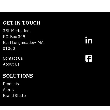
GET IN TOUCH
3BL Media, Inc.
P.O. Box 309
East Longmeadow, MA
01060
Contact Us
About Us
SOLUTIONS
Products
Alerts
Brand Studio