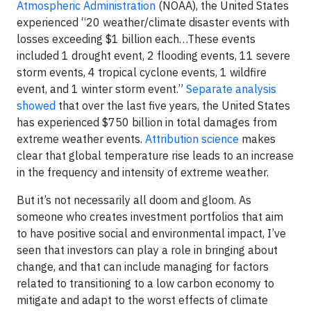
Atmospheric Administration
(NOAA), the United States
experienced “20 weather/climate disaster events with
losses exceeding $1 billion each…These events
included 1 drought event, 2 flooding events, 11 severe
storm events, 4 tropical cyclone events, 1 wildfire
event, and 1 winter storm event.”
Separate analysis
showed
that over the last five years, the United States
has experienced $750 billion in total damages from
extreme weather events.
Attribution science
makes
clear that global temperature rise leads to an increase
in the frequency and intensity of extreme weather.
But it’s not necessarily all doom and gloom. As
someone who creates investment portfolios that aim
to have positive social and environmental impact, I’ve
seen that investors can play a role in bringing about
change, and that can include managing for factors
related to transitioning to a low carbon economy to
mitigate and adapt to the worst effects of climate