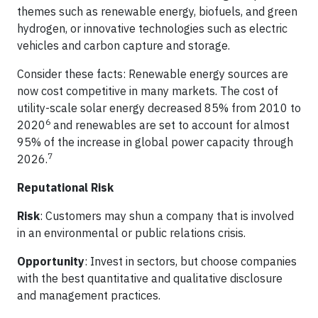
themes such as renewable energy, biofuels, and green
hydrogen, or innovative technologies such as electric
vehicles and carbon capture and storage.
Consider these facts: Renewable energy sources are
now cost competitive in many markets. The cost of
utility-scale solar energy decreased 85% from 2010 to
6
2020
and renewables are set to account for almost
95% of the increase in global power capacity through
7
2026.
Reputational Risk
Risk
: Customers may shun a company that is involved
in an environmental or public relations crisis.
Opportunity
: Invest in sectors, but choose companies
with the best quantitative and qualitative disclosure
and management practices.