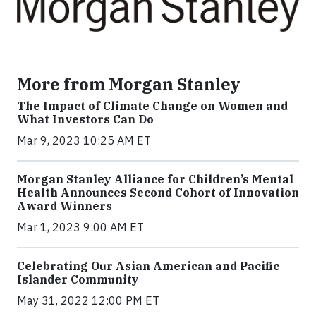
More from Morgan Stanley
The Impact of Climate Change on Women and
What Investors Can Do
Mar 9, 2023 10:25 AM ET
Morgan Stanley Alliance for Children’s Mental
Health Announces Second Cohort of Innovation
Award Winners
Mar 1, 2023 9:00 AM ET
Celebrating Our Asian American and Pacific
Islander Community
May 31, 2022 12:00 PM ET