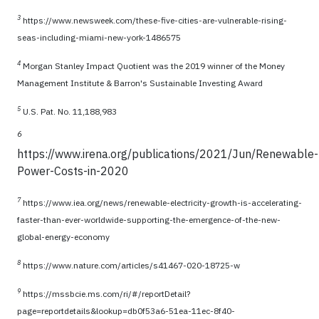
3
https://www.newsweek.com/these-five-cities-are-vulnerable-rising-
seas-including-miami-new-york-1486575
4
Morgan Stanley Impact Quotient was the 2019 winner of the Money
Management Institute & Barron's Sustainable Investing Award
5
U.S. Pat. No. 11,188,983
6
https://www.irena.org/publications/2021/Jun/Renewable-
Power-Costs-in-2020
7
https://www.iea.org/news/renewable-electricity-growth-is-accelerating-
faster-than-ever-worldwide-supporting-the-emergence-of-the-new-
global-energy-economy
8
https://www.nature.com/articles/s41467-020-18725-w
9
https://mssbcie.ms.com/ri/#/reportDetail?
page=reportdetails&lookup=db0f53a6-51ea-11ec-8f40-