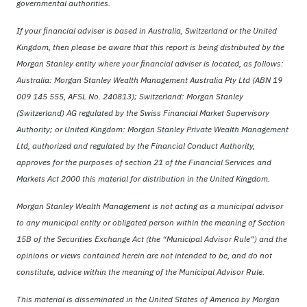
governmental authorities.
If your financial adviser is based in Australia, Switzerland or the United
Kingdom, then please be aware that this report is being distributed by the
Morgan Stanley entity where your financial adviser is located, as follows:
Australia: Morgan Stanley Wealth Management Australia Pty Ltd (ABN 19
009 145 555, AFSL No. 240813); Switzerland: Morgan Stanley
(Switzerland) AG regulated by the Swiss Financial Market Supervisory
Authority; or United Kingdom: Morgan Stanley Private Wealth Management
Ltd, authorized and regulated by the Financial Conduct Authority,
approves for the purposes of section 21 of the Financial Services and
Markets Act 2000 this material for distribution in the United Kingdom.
Morgan Stanley Wealth Management is not acting as a municipal advisor
to any municipal entity or obligated person within the meaning of Section
15B of the Securities Exchange Act (the “Municipal Advisor Rule”) and the
opinions or views contained herein are not intended to be, and do not
constitute, advice within the meaning of the Municipal Advisor Rule.
This material is disseminated in the United States of America by Morgan