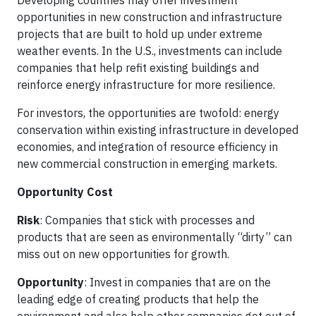
opportunities in new construction and infrastructure
projects that are built to hold up under extreme
weather events. In the U.S., investments can include
companies that help refit existing buildings and
reinforce energy infrastructure for more resilience.
For investors, the opportunities are twofold: energy
conservation within existing infrastructure in developed
economies, and integration of resource efficiency in
new commercial construction in emerging markets.
Opportunity Cost
Risk
: Companies that stick with processes and
products that are seen as environmentally “dirty” can
miss out on new opportunities for growth.
Opportunity
: Invest in companies that are on the
leading edge of creating products that help the
environment and also help other companies get out of