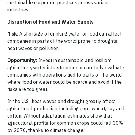
sustainable corporate practices across various
industries.
Disruption of Food and Water Supply
Risk
: A shortage of drinking water or food can affect
companies in parts of the world prone to droughts,
heat waves or pollution.
Opportunity
: Invest in sustainable and resilient
agriculture, water infrastructure or carefully evaluate
companies with operations tied to parts of the world
where food or water could be scarce and avoid if the
risks are too great.
In the U.S., heat waves and drought greatly affect
agricultural production, including corn, wheat, soy and
cotton. Without adaptation, estimates show that
agricultural profits for common crops could fall 30%
8
by 2070, thanks to climate change.