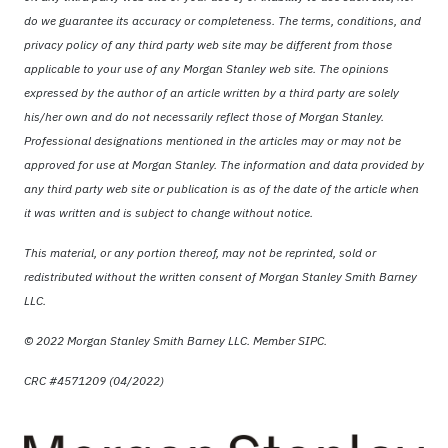
do we guarantee its accuracy or completeness. The terms, conditions, and
privacy policy of any third party web site may be different from those
applicable to your use of any Morgan Stanley web site. The opinions
expressed by the author of an article written by a third party are solely
his/her own and do not necessarily reflect those of Morgan Stanley.
Professional designations mentioned in the articles may or may not be
approved for use at Morgan Stanley. The information and data provided by
any third party web site or publication is as of the date of the article when
it was written and is subject to change without notice.
This material, or any portion thereof, may not be reprinted, sold or
redistributed without the written consent of Morgan Stanley Smith Barney
LLC.
© 2022 Morgan Stanley Smith Barney LLC. Member SIPC.
CRC #4571209 (04/2022)