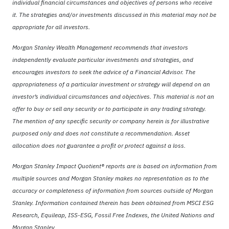
individual financial circumstances and objectives of persons who receive
it. The strategies and/or investments discussed in this material may not be
appropriate for all investors.
Morgan Stanley Wealth Management recommends that investors
independently evaluate particular investments and strategies, and
encourages investors to seek the advice of a Financial Advisor. The
appropriateness of a particular investment or strategy will depend on an
investor’s individual circumstances and objectives. This material is not an
offer to buy or sell any security or to participate in any trading strategy.
The mention of any specific security or company herein is for illustrative
purposed only and does not constitute a recommendation. Asset
allocation does not guarantee a profit or protect against a loss.
Morgan Stanley Impact Quotient® reports are is based on information from
multiple sources and Morgan Stanley makes no representation as to the
accuracy or completeness of information from sources outside of Morgan
Stanley. Information contained therein has been obtained from MSCI ESG
Research, Equileap, ISS-ESG, Fossil Free Indexes, the United Nations and
Morgan Stanley.