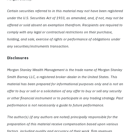
Certain securities referred to in this material may not have been registered
under the U.S. Securities Act of 1933, as amended, and, if not, may not be
offered or sold absent an exemption therefrom. Recipients are required to
comply with any legal or contractual restrictions on their purchase,
holding, and sale, exercise of rights or performance of obligations under
any securities/instruments transaction.
Disclosures
Morgan Stanley Wealth Management is the trade name of Morgan Stanley
Smith Barney LLC, a registered broker-dealer in the United States. This
material has been prepared for informational purposes only and is not an
offer to buy or sell or a solicitation of any offer to buy or sell any security
or other financial instrument or to participate in any trading strategy. Past
performance is not necessarily a guide to future performance.
The author(s) (if any authors are noted) principally responsible for the
preparation of this material receive compensation based upon various
factors, including quality and accuracy of their work, firm revenues