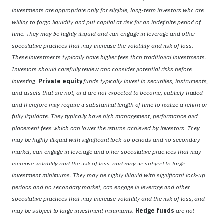
investments are appropriate only for eligible, long-term investors who are
willing to forgo liquidity and put capital at risk for an indefinite period of
time. They may be highly illiquid and can engage in leverage and other
speculative practices that may increase the volatility and risk of loss.
These investments typically have higher fees than traditional investments.
Investors should carefully review and consider potential risks before
investing.
Private equity
funds typically invest in securities, instruments,
and assets that are not, and are not expected to become, publicly traded
and therefore may require a substantial length of time to realize a return or
fully liquidate. They typically have high management, performance and
placement fees which can lower the returns achieved by investors. They
may be highly illiquid with significant lock-up periods and no secondary
market, can engage in leverage and other speculative practices that may
increase volatility and the risk of loss, and may be subject to large
investment minimums. They may be highly illiquid with significant lock-up
periods and no secondary market, can engage in leverage and other
speculative practices that may increase volatility and the risk of loss, and
may be subject to large investment minimums.
Hedge funds
are not