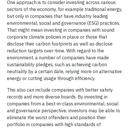
One approach is to consider investing across various
sectors of the economy, for example traditional energy,
but only in companies that have industry leading
environmental, social and governance (ESG) practices.
That might mean investing in companies with sound
corporate climate policies in place or those that
disclose their carbon footprints as well as disclose
reduction targets over-time. With regard to the
environment, a number of companies have made
sustainability pledges, such as achieving carbon
neutrality by a certain date, relying more on alternative
energy or cutting usage through efficiency.
This also can include companies with better safety
records and more diverse boards. By investing in
companies from a best-in-class environmental, social
and governance perspective, investors may be able to
eliminate the worst offenders and position their
portfolio in companies with high standards of