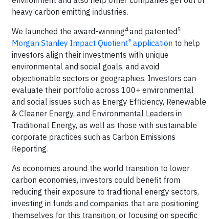
heavy carbon emitting industries.
4
5
We launched the award-winning
and patented
®
Morgan Stanley Impact Quotient
application
to help
investors align their investments with unique
environmental and social goals, and avoid
objectionable sectors or geographies. Investors can
evaluate their portfolio across 100+ environmental
and social issues such as Energy Efficiency, Renewable
& Cleaner Energy, and Environmental Leaders in
Traditional Energy, as well as those with sustainable
corporate practices such as Carbon Emissions
Reporting.
As economies around the world transition to lower
carbon economies, investors could benefit from
reducing their exposure to traditional energy sectors,
investing in funds and companies that are positioning
themselves for this transition, or focusing on specific