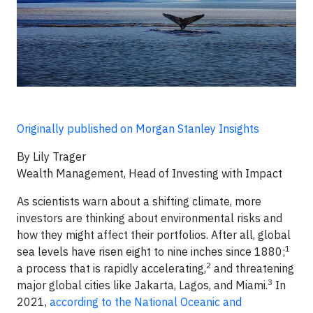
Originally published on Morgan Stanley Insights
By Lily Trager
Wealth Management, Head of Investing with Impact
As scientists warn about a shifting climate, more
investors are thinking about environmental risks and
how they might affect their portfolios. After all, global
1
sea levels have risen eight to nine inches since 1880;
2
a process that is rapidly accelerating,
and threatening
3
major global cities like Jakarta, Lagos, and Miami.
In
2021,
according to the National Oceanic and