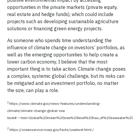
opportunities in the private markets (private equity,
real estate and hedge funds), which could include
projects such as developing sustainable agriculture
solutions or financing green energy projects.
As someone who spends time understanding the
influence of climate change on investors’ portfolios, as
well as the emerging opportunities to help create a
lower carbon economy, I believe that the most
important thing is to take action. Climate change poses
a complex, systemic global challenge, but its risks can
be mitigated and an investment portfolio, no matter
the size, can play a role.
1
https://www.climate.gov/news-features/understanding-
climate/climate-change-global-sea
level#:~:text=Global%20mean%20sea%20level%20has,of%20seawater%
2
https://oceanservice.noaa.gov/facts/sealevel.html /