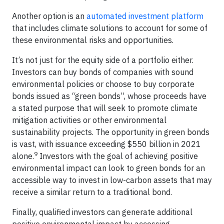
Another option is an
automated investment platform
that includes climate solutions to account for some of
these environmental risks and opportunities.
It’s not just for the equity side of a portfolio either.
Investors can buy bonds of companies with sound
environmental policies or choose to buy corporate
bonds issued as “green bonds”, whose proceeds have
a stated purpose that will seek to promote climate
mitigation activities or other environmental
sustainability projects. The opportunity in green bonds
is vast, with issuance exceeding $550 billion in 2021
9
alone.
Investors with the goal of achieving positive
environmental impact can look to green bonds for an
accessible way to invest in low-carbon assets that may
receive a similar return to a traditional bond.
Finally, qualified investors can generate additional
positive environmental impact by accessing