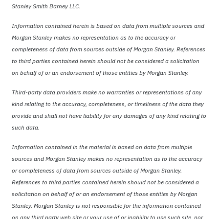
Stanley Smith Barney LLC.
Information contained herein is based on data from multiple sources and
Morgan Stanley makes no representation as to the accuracy or
completeness of data from sources outside of Morgan Stanley. References
to third parties contained herein should not be considered a solicitation
on behalf of or an endorsement of those entities by Morgan Stanley.
Third-party data providers make no warranties or representations of any
kind relating to the accuracy, completeness, or timeliness of the data they
provide and shall not have liability for any damages of any kind relating to
such data.
Information contained in the material is based on data from multiple
sources and Morgan Stanley makes no representation as to the accuracy
or completeness of data from sources outside of Morgan Stanley.
References to third parties contained herein should not be considered a
solicitation on behalf of or an endorsement of those entities by Morgan
Stanley. Morgan Stanley is not responsible for the information contained
on any third party web site or your use of or inability to use such site, nor