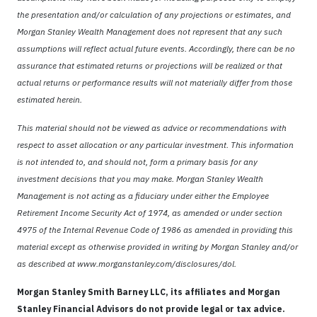
the presentation and/or calculation of any projections or estimates, and
Morgan Stanley Wealth Management does not represent that any such
assumptions will reflect actual future events. Accordingly, there can be no
assurance that estimated returns or projections will be realized or that
actual returns or performance results will not materially differ from those
estimated herein.
This material should not be viewed as advice or recommendations with
respect to asset allocation or any particular investment. This information
is not intended to, and should not, form a primary basis for any
investment decisions that you may make. Morgan Stanley Wealth
Management is not acting as a fiduciary under either the Employee
Retirement Income Security Act of 1974, as amended or under section
4975 of the Internal Revenue Code of 1986 as amended in providing this
material except as otherwise provided in writing by Morgan Stanley and/or
as described at www.morganstanley.com/disclosures/dol.
Morgan Stanley Smith Barney LLC, its affiliates and Morgan
Stanley Financial Advisors do not provide legal or tax advice.