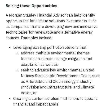
Seizing these Opportunities
A Morgan Stanley Financial Advisor can help identify
opportunities for climate solutions investments, such
as companies that are developing new and innovative
technologies for renewable and alternative energy
sources. Examples include:
Leveraging existing portfolio solutions that:
address multiple environmental themes
focused on climate change mitigation and
adaptation as well as
seek to advance key environmental United
Nations Sustainable Development Goals, such
as Affordable and Clean Energy, Industry
Innovation and Infrastructure, and Climate
Action, or
Creating a custom solution that tailors to specific
financial and impact goals