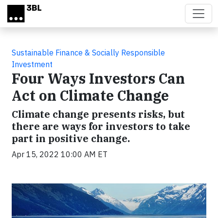
Skip to main content
Sustainable Finance & Socially Responsible
Investment
Four Ways Investors Can
Act on Climate Change
Climate change presents risks, but
there are ways for investors to take
part in positive change.
Apr 15, 2022 10:00 AM ET