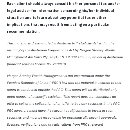
Each client should always consult his/her personal tax and/or
legal advisor for information concerning his/her individual
situation and to learn about any potential tax or other
implications that may result from acting on a particular
recommendation.
This material is disseminated in Australia to “retail clients” within the
meaning of the Australian Corporations Act by Morgan Stanley Wealth
Management Australia Pty Ltd (A.B.N. 19 009 145 555, holder of Australian
financial services license No. 240813).
Morgan Stanley Wealth Management is not incorporated under the
People's Republic of China ("PRC") law and the material in relation to this
report is conducted outside the PRC. This report will be distributed only
upon request of a specific recipient. This report does not constitute an
offer to sell or the solicitation of an offer to buy any securities in the PRC.
PRC investors must have the relevant qualifications to invest in such
securities and must be responsible for obtaining all relevant approvals,
licenses, verifications and or registrations from PRC's relevant