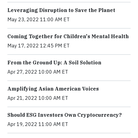
Leveraging Disruption to Save the Planet
May 23, 2022 11:00 AM ET
Coming Together for Children's Mental Health
May 17, 2022 12:45 PM ET
From the Ground Up: A Soil Solution
Apr 27, 2022 10:00 AM ET
Amplifying Asian American Voices
Apr 21, 2022 10:00 AM ET
Should ESG Investors Own Cryptocurrency?
Apr 19, 2022 11:00 AM ET