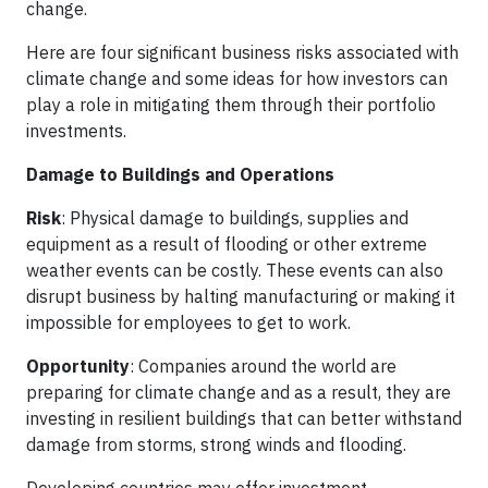
change.
Here are four significant business risks associated with
climate change and some ideas for how investors can
play a role in mitigating them through their portfolio
investments.
Damage to Buildings and Operations
Risk
: Physical damage to buildings, supplies and
equipment as a result of flooding or other extreme
weather events can be costly. These events can also
disrupt business by halting manufacturing or making it
impossible for employees to get to work.
Opportunity
: Companies around the world are
preparing for climate change and as a result, they are
investing in resilient buildings that can better withstand
damage from storms, strong winds and flooding.
Developing countries may offer investment