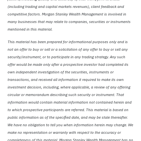
(including trading and capital markets revenues), client feedback and
competitive factors. Morgan Stanley Wealth Management is involved in
many businesses that may relate to companies, securities or instruments
mentioned in this material.
This material has been prepared for informational purposes only and is
not an offer to buy or sell or a solicitation of any offer to buy or sell any
security/instrument, or to participate in any trading strategy. Any such
offer would be made only after a prospective investor had completed its
own independent investigation of the securities, instruments or
transactions, and received all information it required to make its own
investment decision, including, where applicable, a review of any offering
circular or memorandum describing such security or instrument. That
information would contain material information not contained herein and
to which prospective participants are referred. This material is based on
public information as of the specified date, and may be stale thereafter.
We have no obligation to tell you when information herein may change. We
make no representation or warranty with respect to the accuracy or
completeness of this material. Morgan Stanley Wealth Management has no