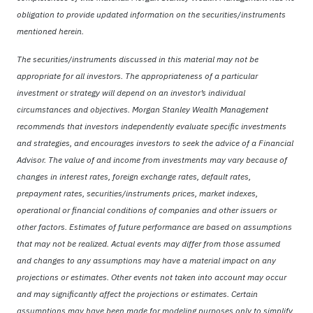
obligation to provide updated information on the securities/instruments
mentioned herein.
The securities/instruments discussed in this material may not be
appropriate for all investors. The appropriateness of a particular
investment or strategy will depend on an investor’s individual
circumstances and objectives. Morgan Stanley Wealth Management
recommends that investors independently evaluate specific investments
and strategies, and encourages investors to seek the advice of a Financial
Advisor. The value of and income from investments may vary because of
changes in interest rates, foreign exchange rates, default rates,
prepayment rates, securities/instruments prices, market indexes,
operational or financial conditions of companies and other issuers or
other factors. Estimates of future performance are based on assumptions
that may not be realized. Actual events may differ from those assumed
and changes to any assumptions may have a material impact on any
projections or estimates. Other events not taken into account may occur
and may significantly affect the projections or estimates. Certain
assumptions may have been made for modeling purposes only to simplify