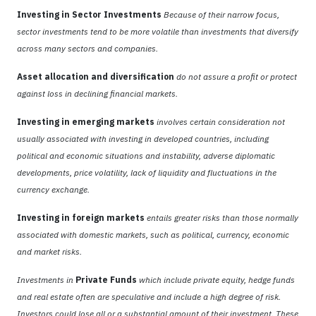
Investing in Sector Investments
Because of their narrow focus,
sector investments tend to be more volatile than investments that diversify
across many sectors and companies.
Asset allocation and diversification
do not assure a profit or protect
against loss in declining financial markets.
Investing in emerging markets
involves certain consideration not
usually associated with investing in developed countries, including
political and economic situations and instability, adverse diplomatic
developments, price volatility, lack of liquidity and fluctuations in the
currency exchange.
Investing in foreign markets
entails greater risks than those normally
associated with domestic markets, such as political, currency, economic
and market risks.
Investments in
Private Funds
which include private equity, hedge funds
and real estate often are speculative and include a high degree of risk.
Investors could lose all or a substantial amount of their investment. These