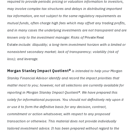
required to provide periodic pricing or valuation information to investors,
may involve complex tax structures and delays in distributing important
tax information, are not subject to the same regulatory requirements as
mutual funds, often charge high fees which may offset any trading profits,
and in many cases the underlying investments are not transparent and are
known only to the investment manager. Risks of
Private Real
Estate
include: illiquidity; a long-term investment horizon with a limited or
nonexistent secondary market; lack of transparency; volatility (risk of
loss); and leverage.
Morgan Stanley Impact Quotient®
is intended to help your Morgan
Stanley Financial Advisor identify and record the impact priorities that
matter most to you; however, not all selections are currently available for
reporting in Morgan Stanley Impact Quotient®. We have prepared this
solely for informational purposes. You should not definitively rely upon it
or use it to form the definitive basis for any decision, contract,
commitment or action whatsoever, with respect to any proposed
transaction or otherwise. This material does not provide individually
tailored investment advice. It has been prepared without regard to the