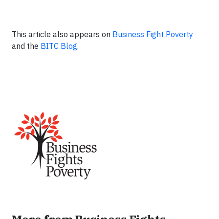
This article also appears on
Business Fight Poverty
and the
BITC Blog
.