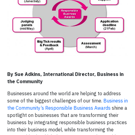
By Sue Adkins, International Director, Business in
the Community
Businesses around the world are helping to address
some of the biggest challenges of our time.
Business in
the Community’s Responsible Business Awards
shine a
spotlight on businesses that are transforming their
business by integrating responsible business practices
into their business model, while transforming the