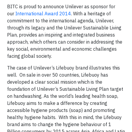
BITC is proud to announce Unilever as sponsor for
our
International Award 2014
. With a heritage of
commitment to the international agenda, Unilever,
through its legacy and the Unilever Sustainable Living
Plan, provides an inspiring and integrated business
approach, which others can consider in addressing the
key social, environmental and economic challenges
facing global society.
The case of Unilever’s Lifebuoy brand illustrates this
well. On sale in over 50 countries, Lifebuoy has
developed a clear social mission which is the
foundation of Unilever’s Sustainable Living Plan target
on handwashing. As the world’s leading health soap,
Lifebuoy aims to make a difference by creating
accessible hygiene products (soap) and promoting
healthy hygiene habits. With this in mind, the Lifebuoy
brand aims to change the hygiene behaviour of 1
Billion consumers by 2015 across Asia, Africa and Latin