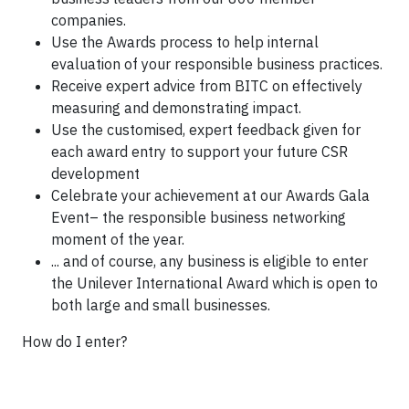
companies.
Use the Awards process to help internal
evaluation of your responsible business practices.
Receive expert advice from BITC on effectively
measuring and demonstrating impact.
Use the customised, expert feedback given for
each award entry to support your future CSR
development
Celebrate your achievement at our Awards Gala
Event– the responsible business networking
moment of the year.
... and of course, any business is eligible to enter
the Unilever International Award which is open to
both large and small businesses.
How do I enter?