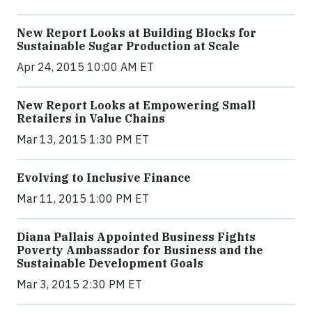
New Report Looks at Building Blocks for
Sustainable Sugar Production at Scale
Apr 24, 2015 10:00 AM ET
New Report Looks at Empowering Small
Retailers in Value Chains
Mar 13, 2015 1:30 PM ET
Evolving to Inclusive Finance
Mar 11, 2015 1:00 PM ET
Diana Pallais Appointed Business Fights
Poverty Ambassador for Business and the
Sustainable Development Goals
Mar 3, 2015 2:30 PM ET