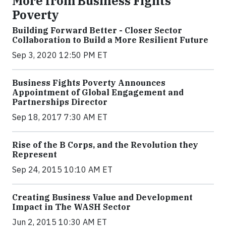
More from Business Fights
Poverty
Building Forward Better - Closer Sector
Collaboration to Build a More Resilient Future
Sep 3, 2020 12:50 PM ET
Business Fights Poverty Announces
Appointment of Global Engagement and
Partnerships Director
Sep 18, 2017 7:30 AM ET
Rise of the B Corps, and the Revolution they
Represent
Sep 24, 2015 10:10 AM ET
Creating Business Value and Development
Impact in The WASH Sector
Jun 2, 2015 10:30 AM ET