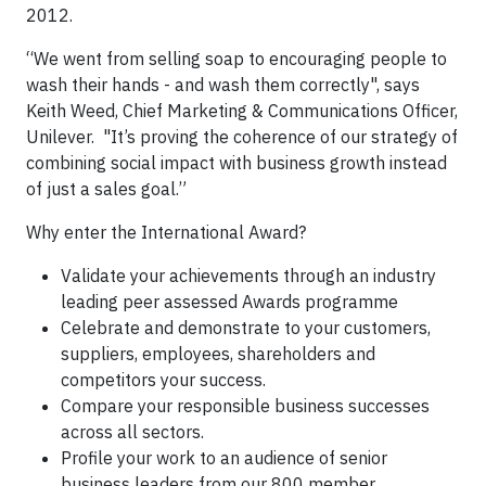
2012.
“We went from selling soap to encouraging people to
wash their hands - and wash them correctly", says
Keith Weed, Chief Marketing & Communications Officer,
Unilever. "It’s proving the coherence of our strategy of
combining social impact with business growth instead
of just a sales goal.”
Why enter the International Award?
Validate your achievements through an industry
leading peer assessed Awards programme
Celebrate and demonstrate to your customers,
suppliers, employees, shareholders and
competitors your success.
Compare your responsible business successes
across all sectors.
Profile your work to an audience of senior
business leaders from our 800 member