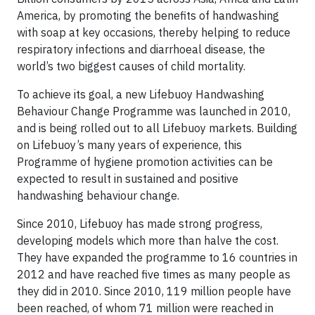
America, by promoting the benefits of handwashing
with soap at key occasions, thereby helping to reduce
respiratory infections and diarrhoeal disease, the
world’s two biggest causes of child mortality.
To achieve its goal, a new Lifebuoy Handwashing
Behaviour Change Programme was launched in 2010,
and is being rolled out to all Lifebuoy markets. Building
on Lifebuoy’s many years of experience, this
Programme of hygiene promotion activities can be
expected to result in sustained and positive
handwashing behaviour change.
Since 2010, Lifebuoy has made strong progress,
developing models which more than halve the cost.
They have expanded the programme to 16 countries in
2012 and have reached five times as many people as
they did in 2010. Since 2010, 119 million people have
been reached, of whom 71 million were reached in