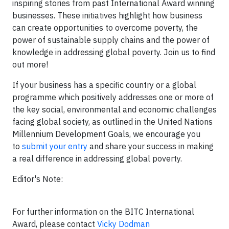
inspiring stories from past International Award winning
businesses. These initiatives highlight how business
can create opportunities to overcome poverty, the
power of sustainable supply chains and the power of
knowledge in addressing global poverty. Join us to find
out more!
If your business has a specific country or a global
programme which positively addresses one or more of
the key social, environmental and economic challenges
facing global society, as outlined in the United Nations
Millennium Development Goals, we encourage you
to
submit your entry
and share your success in making
a real difference in addressing global poverty.
Editor's Note:
For further information on the BITC International
Award, please contact
Vicky Dodman