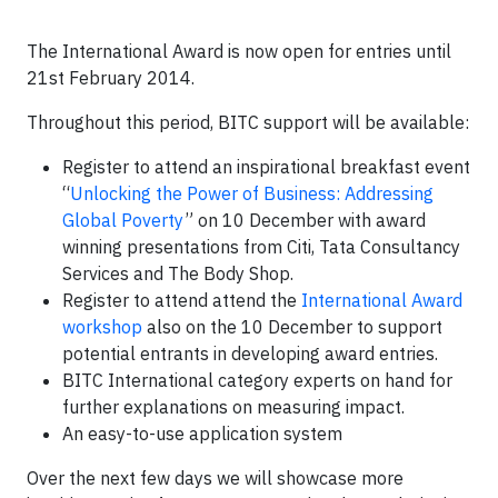
The International Award is now open for entries until
21st February 2014.
Throughout this period, BITC support will be available:
Register to attend an inspirational breakfast event
“
Unlocking the Power of Business: Addressing
Global Poverty
” on 10 December with award
winning presentations from Citi, Tata Consultancy
Services and The Body Shop.
Register to attend attend the
International Award
workshop
also on the 10 December to support
potential entrants in developing award entries.
BITC International category experts on hand for
further explanations on measuring impact.
An easy-to-use application system
Over the next few days we will showcase more