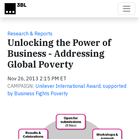
Skip to main content
Research & Reports
Unlocking the Power of
Business - Addressing
Global Poverty
Nov 26, 2013 2:15 PM ET
CAMPAIGN:
Unilever International Award, supported
by Business Fights Poverty