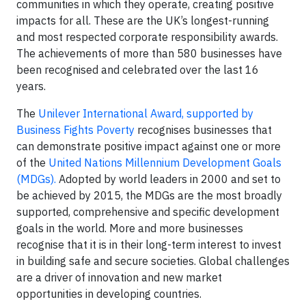
communities in which they operate, creating positive
impacts for all. These are the UK’s longest-running
and most respected corporate responsibility awards.
The achievements of more than 580 businesses have
been recognised and celebrated over the last 16
years.
The
Unilever International Award, supported by
Business Fights Poverty
recognises businesses that
can demonstrate positive impact against one or more
of the
United Nations Millennium Development Goals
(MDGs).
Adopted by world leaders in 2000 and set to
be achieved by 2015, the MDGs are the most broadly
supported, comprehensive and specific development
goals in the world. More and more businesses
recognise that it is in their long-term interest to invest
in building safe and secure societies. Global challenges
are a driver of innovation and new market
opportunities in developing countries.