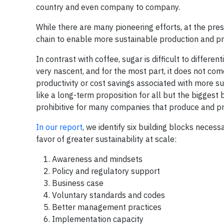
country and even company to company.
While there are many pioneering efforts, at the prese
chain to enable more sustainable production and p
In contrast with coffee, sugar is difficult to differ
very nascent, and for the most part, it does not com
productivity or cost savings associated with more s
like a long-term proposition for all but the bigges
prohibitive for many companies that produce and pr
In our report
, we identify six building blocks necessa
favor of greater sustainability at scale:
Awareness and mindsets
Policy and regulatory support
Business case
Voluntary standards and codes
Better management practices
Implementation capacity