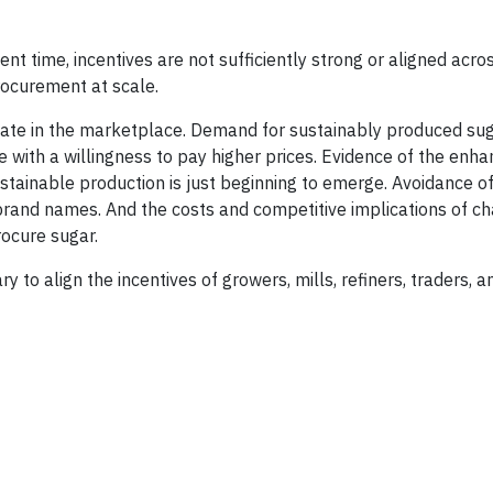
nt time, incentives are not sufficiently strong or aligned acro
rocurement at scale.
entiate in the marketplace. Demand for sustainably produced suga
e with a willingness to pay higher prices. Evidence of the enh
ustainable production is just beginning to emerge. Avoidance o
t brand names. And the costs and competitive implications of c
ocure sugar.
ry to align the incentives of growers, mills, refiners, traders, 