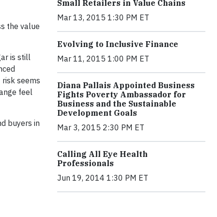
Small Retailers in Value Chains
Mar 13, 2015 1:30 PM ET
ss the value
Evolving to Inclusive Finance
r is still
Mar 11, 2015 1:00 PM ET
anced
f risk seems
Diana Pallais Appointed Business
hange feel
Fights Poverty Ambassador for
Business and the Sustainable
Development Goals
and buyers in
Mar 3, 2015 2:30 PM ET
Calling All Eye Health
Professionals
Jun 19, 2014 1:30 PM ET