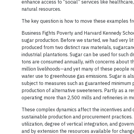
enhance access to “social” services like healthcare,
natural resources.
The key question is how to move these examples fr
Business Fights Poverty and Harvard Kennedy School's
sugar production. Before we started, we had very l
produced from two distinct raw materials, sugarca
industrial plantations. Sugar can be used for such 
tons are consumed annually, with concerns about t
million livelihoods—and yet many of these people r
water use to greenhouse gas emissions. Sugar is als
subject to measures such as guaranteed minimum pro
production of alternative sweeteners. Partly as a re
operating more than 2,500 mills and refineries in m
These complex dynamics affect the incentives and di
sustainable production and procurement practices. Hi
utilization, degree of vertical integration, and gove
and by extension the resources available for change