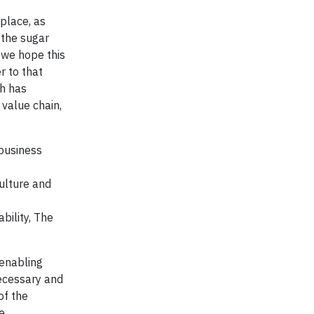
place, as
 the sugar
 we hope this
r to that
ch has
 value chain,
ibusiness
ulture and
bility, The
 enabling
necessary and
of the
e.