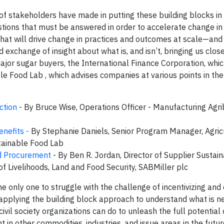
f stakeholders have made in putting these building blocks in 
stions that must be answered in order to accelerate change in
what will drive change in practices and outcomes at scale—and
exchange of insight about what is, and isn’t, bringing us close
or sugar buyers, the International Finance Corporation, whi
le Food Lab , which advises companies at various points in the
ction
- By Bruce Wise, Operations Officer - Manufacturing Agr
enefits -
By Stephanie Daniels, Senior Program Manager, Agric
tainable Food Lab
d Procurement
- By Ben R. Jordan, Director of Supplier Sustaina
 Livelihoods, Land and Food Security, SABMiller plc
he only one to struggle with the challenge of incentivizing and
 applying the building block approach to understand what is 
il society organizations can do to unleash the full potential 
 in other commodities, industries, and issue areas in the futur