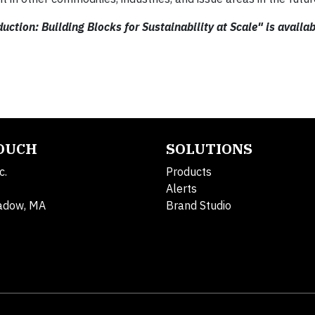
ction: Building Blocks for Sustainability at Scale" is availab
TOUCH
SOLUTIONS
c.
Products
Alerts
adow, MA
Brand Studio