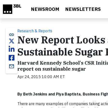
Skip to main content
NEWSROOM
NEWSLETTERS
Research & Reports
link
New Report Looks a
Sustainable Sugar 
Harvard Kennedy School's CSR Initi
email
report on sustainable sugar
Apr 24, 2015 10:00 AM ET
By Beth Jenkins and Piya Baptista, Business Fig
There are many examples of companies taking actio