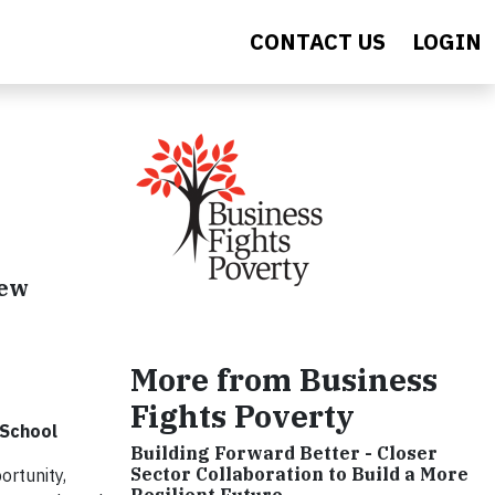
CONTACT US
LOGIN
new
More from Business
Fights Poverty
 School
Building Forward Better - Closer
Sector Collaboration to Build a More
rtunity,