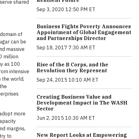
Resilient Future
nserve shared
Sep 3, 2020 12:50 PM ET
Business Fights Poverty Announces
Appointment of Global Engagement
 domain of
and Partnerships Director
Sugar can be
Sep 18, 2017 7:30 AM ET
and massive
0 million
ny as 100
Rise of the B Corps, and the
Revolution they Represent
rom intensive
 the world,
Sep 24, 2015 10:10 AM ET
the
terprises
Creating Business Value and
Development Impact in The WASH
Sector
o adopt more
Jun 2, 2015 10:30 AM ET
capacity
and margins,
New Report Looks at Empowering
try to