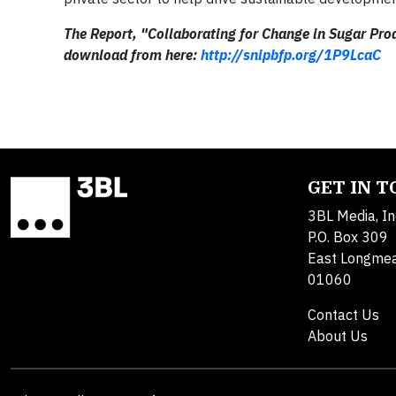
The Report, "Collaborating for Change in Sugar Produ
download from here:
http://snipbfp.org/1P9LcaC
GET IN 
3BL Media, In
P.O. Box 309
East Longme
01060
Contact Us
About Us