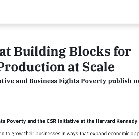
t Building Blocks for
Production at Scale
ative and Business Fights Poverty publish 
hts Poverty and the CSR Initiative at the Harvard Kennedy
n to grow their businesses in ways that expand economic oppo