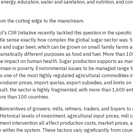
 energy, education, water and sanitation, and nutrition, and co
om the cutting edge to the mainstream.
 CSR Initiative recently tackled this question in the specific
ittle sense exactly how complex the global sugar sector was. 
ne and sugar beet, which can be grown on small family farms 
dramatically different purposes as food and fuel. More than 10
he impact on human health. Sugar production supports as ma
emain in poverty. Environmental issues to be managed range f
o one of the most highly regulated agricultural commodities in
ducer prices, import quotas, export subsidies, and limits on 
sult, the sector is highly fragmented, with more than 1,600 en
ore than 100 countries.
sincentives of growers, mills, refiners, traders, and buyers t
storical levels of investment, agricultural input prices, mill 
rnment intervention all affect production costs, market prices, 
 within the system. These factors vary significantly from coun