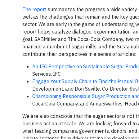
The report
summarizes the progress a wide variety o
well as the challenges that remain and the key que
sector. We are early in the game of understanding 
report helps catalyze dialogue, experimentation, and 
goal. SABMiller and The Coca-Cola Company, two maj
financed a number of sugar mills, and the Sustainab
contribute their perspectives in a series of articles:
An IFC Perspective on Sustainable Sugar Produ
Services, IFC
Engage Your Supply Chain to Find the Mutual B
Development, and Don Seville, Co-Director, Sus
Championing Responsible Sugar Production an
Coca-Cola Company, and Anna Swaithes, Head of
We are also conscious that the sugar sector is not t
business action at scale. We are looking forward to
what leading companies, governments, donors, and civ
private sector to help drive sustainable development