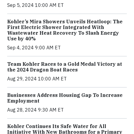
Sep 5, 2024 10:00 AM ET
Kohler’s Mira Showers Unveils Heatloop: The
First Electric Shower Integrated With
Wastewater Heat Recovery To Slash Energy
Use by 40%
Sep 4, 2024 9:00 AM ET
Team Kohler Races to a Gold Medal Victory at
the 2024 Dragon Boat Races
Aug 29, 2024 10:00 AM ET
Businesses Address Housing Gap To Increase
Employment
Aug 28, 2024 9:30 AM ET
Kohler Continues Its Safe Water for All
Initiative With New Bathrooms for a Primary