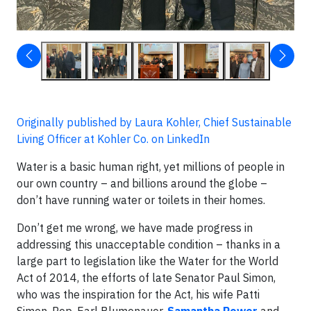
Originally published by Laura Kohler, Chief Sustainable
Living Officer at Kohler Co. on LinkedIn
Water is a basic human right, yet millions of people in
our own country – and billions around the globe –
don’t have running water or toilets in their homes.
Don’t get me wrong, we have made progress in
addressing this unacceptable condition – thanks in a
large part to legislation like the Water for the World
Act of 2014, the efforts of late Senator Paul Simon,
who was the inspiration for the Act, his wife Patti