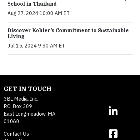
School in Thailand
Aug 27, 2024 10:00 AM ET
Discover Kohler’s Commitment to Sustainable
Living
Jul 15, 2024 9:30 AM ET
GET IN TOUCH
3BL Media, Inc.
P.O. Box 309
East Longmeadow, MA
01060
Contact Us