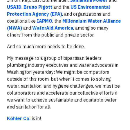
Simon, Rep. Earl Blumenauer,
Samantha Power
and
USAID
,
Bruno Pigott
and the
US Environmental
Protection Agency (EPA)
, and organizations and
coalitions like
IAPMO
, the
Millennium Water Alliance
(MWA)
and
WaterAid America
, among so many
others from the public and private sector.
And so much more needs to be done.
My message to a group of bipartisan leaders,
plumbing industry executives and water advocates in
Washington yesterday: We might be competitors
outside of this room, but when it comes to solving
water, sanitation, and hygiene challenges, we must be
collaborators and accelerate our collective efforts if
we want to achieve sustainable and equitable water
and sanitation for all.
Kohler Co.
is in!