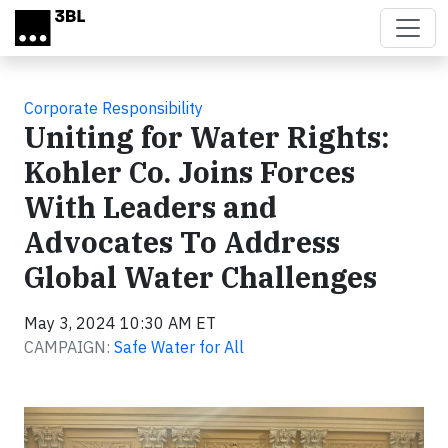
Skip to main content
Corporate Responsibility
Uniting for Water Rights:
Kohler Co. Joins Forces
With Leaders and
Advocates To Address
Global Water Challenges
May 3, 2024 10:30 AM ET
CAMPAIGN:
Safe Water for All