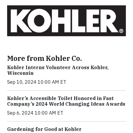
More from Kohler Co.
Kohler Interns Volunteer Across Kohler,
Wisconsin
Sep 10, 2024 10:00 AM ET
Kohler’s Accessible Toilet Honored in Fast
Company’s 2024 World Changing Ideas Awards
Sep 6, 2024 10:00 AM ET
Gardening for Good at Kohler