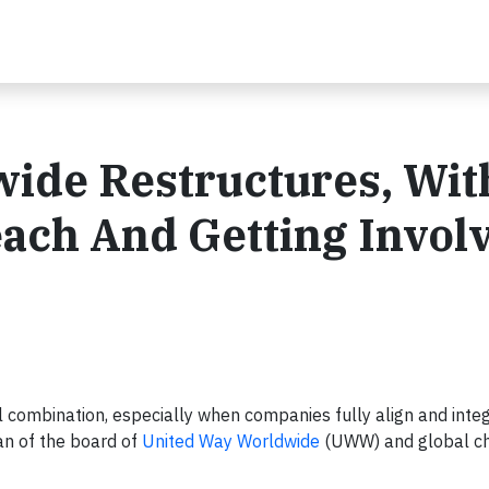
ide Restructures, Wit
ach And Getting Invol
 combination, especially when companies fully align and inte
an of the board of
United Way Worldwide
(UWW) and global ch
.