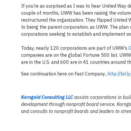
If you’re as surprised as I was to hear United Way d
couple of months, UWW has been raising the volume
restructured the organization. They flipped United 
to being the parent corporation, as UWW. The plan w
corporations seeking to establish and implement wo
Today, nearly 120 corporations are part of UWW’s
G
companies are on the global Fortune 500 list. UW
are in the U.S. and 600 are in 41 countries around t
See continuation here on Fast Company...
http://bit.
Korngold Consulting LLC
assists corporations in buil
development through nonprofit board service. Korngol
and consults to nonprofit boards and leaders to stren