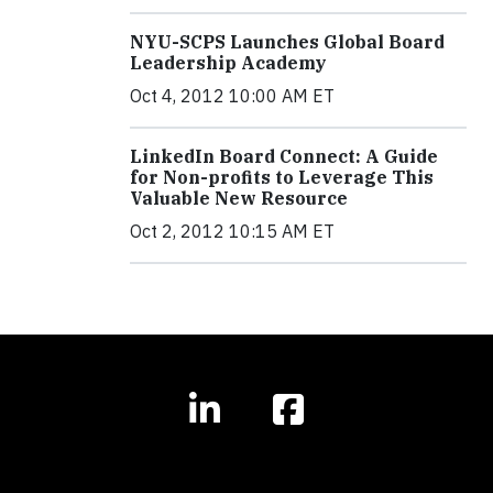
NYU-SCPS Launches Global Board
Leadership Academy
Oct 4, 2012 10:00 AM ET
LinkedIn Board Connect: A Guide
for Non-profits to Leverage This
Valuable New Resource
Oct 2, 2012 10:15 AM ET