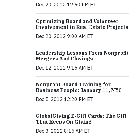
Dec 20, 2012 12:50 PM ET
Optimizing Board and Volunteer
Involvement in Real Estate Projects
Dec 20, 2012 9:00 AM ET
Leadership Lessons From Nonprofit
Mergers And Closings
Dec 12, 2012 9:15 AM ET
Nonprofit Board Training for
Business People: January 11, NYC
Dec 5, 2012 12:20 PM ET
GlobalGiving E-Gift Cards: The Gift
That Keeps On Giving
Dec 3, 2012 8:15 AM ET