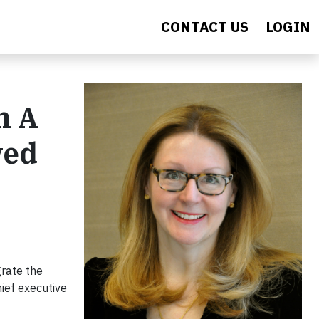
CONTACT US
LOGIN
h A
ved
grate the
ief executive