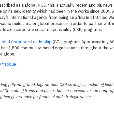
escribed as a global NGO, this is actually recent and big news.
 on its new identity which had been in the works since 2009
Way’s international agency from being an affiliate of United W
as to build a major global presence in order to partner with i
rldwide corporate social responsibility (CSR) programs.
lobal Corporate Leadership
(GCL) program. Approximately 6
W has 1,800 community-based organizations throughout the wo
he globe.
ly/Msdque
ding fully integrated, high-impact CSR strategies, including lead
d Consulting trains and places business executives on nonprofi
gthen governance for financial and strategic success.