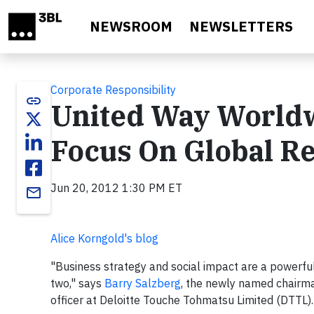
Skip to main content
NEWSROOM
NEWSLETTERS
Corporate Responsibility
link
United Way Worldw
Focus On Global Re
Jun 20, 2012 1:30 PM ET
email
Alice Korngold's blog
"Business strategy and social impact are a powerful
two," says
Barry Salzberg
, the newly named chairm
officer at Deloitte Touche Tohmatsu Limited (DTTL)