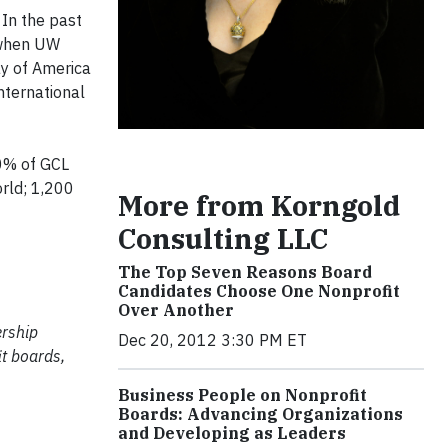
 In the past
 when UW
ay of America
nternational
0% of GCL
rld; 1,200
More from Korngold
Consulting LLC
The Top Seven Reasons Board
Candidates Choose One Nonprofit
Over Another
ership
Dec 20, 2012 3:30 PM ET
t boards,
Business People on Nonprofit
Boards: Advancing Organizations
and Developing as Leaders