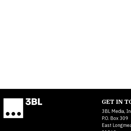
GET IN 
3BL Media, In
P.O. Box 309
East Longme