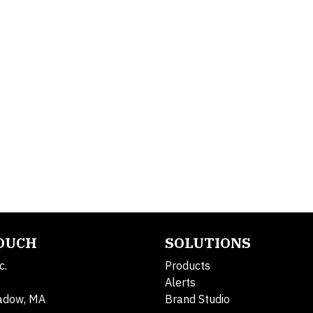
TOUCH
SOLUTIONS
c.
Products
Alerts
adow, MA
Brand Studio