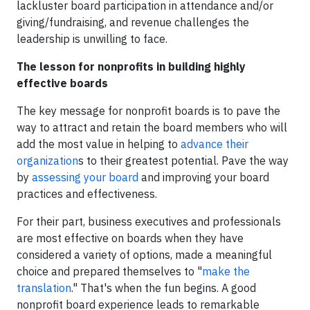
lackluster board participation in attendance and/or
giving/fundraising, and revenue challenges the
leadership is unwilling to face.
The lesson for nonprofits in building highly
effective boards
The key message for nonprofit boards is to pave the
way to attract and retain the board members who will
add the most value in helping to
advance their
organization
s to their greatest potential. Pave the way
by
assessing your board
and improving your board
practices and effectiveness.
For their part, business executives and professionals
are most effective on boards when they have
considered a variety of options, made a meaningful
choice and prepared themselves to "
make the
translation
." That's when the fun begins. A good
nonprofit board experience leads to remarkable