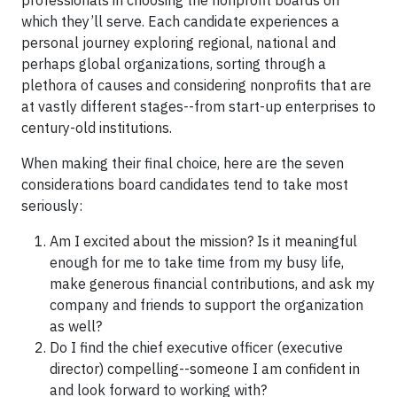
professionals in choosing the nonprofit boards on
which they’ll serve. Each candidate experiences a
personal journey exploring regional, national and
perhaps global organizations, sorting through a
plethora of causes and considering nonprofits that are
at vastly different stages--from start-up enterprises to
century-old institutions.
When making their final choice, here are the seven
considerations board candidates tend to take most
seriously:
Am I excited about the mission? Is it meaningful
enough for me to take time from my busy life,
make generous financial contributions, and ask my
company and friends to support the organization
as well?
Do I find the chief executive officer (executive
director) compelling--someone I am confident in
and look forward to working with?