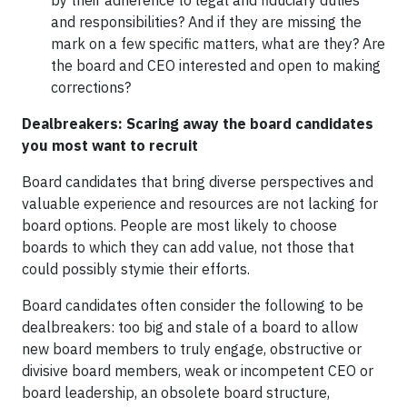
by their adherence to legal and fiduciary duties
and responsibilities? And if they are missing the
mark on a few specific matters, what are they? Are
the board and CEO interested and open to making
corrections?
Dealbreakers: Scaring away the board candidates
you most want to recruit
Board candidates that bring diverse perspectives and
valuable experience and resources are not lacking for
board options. People are most likely to choose
boards to which they can add value, not those that
could possibly stymie their efforts.
Board candidates often consider the following to be
dealbreakers: too big and stale of a board to allow
new board members to truly engage, obstructive or
divisive board members, weak or incompetent CEO or
board leadership, an obsolete board structure,