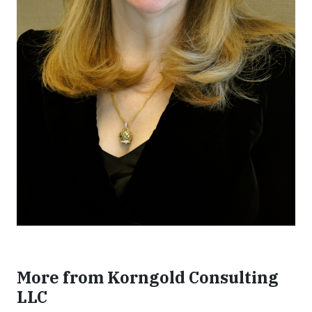
More from Korngold Consulting
LLC