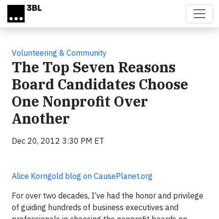
Skip to main content
Volunteering & Community
The Top Seven Reasons
Board Candidates Choose
One Nonprofit Over
Another
Dec 20, 2012 3:30 PM ET
Alice Korngold blog on CausePlanet.org
For over two decades, I’ve had the honor and privilege
of guiding hundreds of business executives and