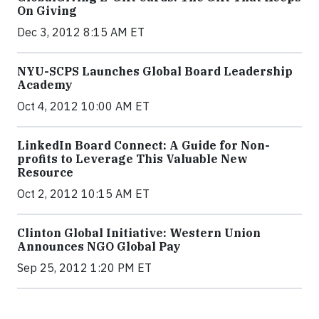
On Giving
Dec 3, 2012 8:15 AM ET
NYU-SCPS Launches Global Board Leadership
Academy
Oct 4, 2012 10:00 AM ET
LinkedIn Board Connect: A Guide for Non-
profits to Leverage This Valuable New
Resource
Oct 2, 2012 10:15 AM ET
Clinton Global Initiative: Western Union
Announces NGO Global Pay
Sep 25, 2012 1:20 PM ET