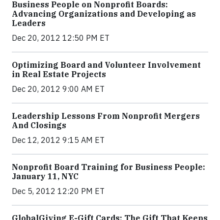
Business People on Nonprofit Boards:
Advancing Organizations and Developing as
Leaders
Dec 20, 2012 12:50 PM ET
Optimizing Board and Volunteer Involvement
in Real Estate Projects
Dec 20, 2012 9:00 AM ET
Leadership Lessons From Nonprofit Mergers
And Closings
Dec 12, 2012 9:15 AM ET
Nonprofit Board Training for Business People:
January 11, NYC
Dec 5, 2012 12:20 PM ET
GlobalGiving E-Gift Cards: The Gift That Keeps