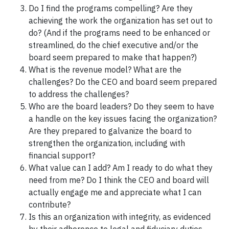
Do I find the programs compelling? Are they
achieving the work the organization has set out to
do? (And if the programs need to be enhanced or
streamlined, do the chief executive and/or the
board seem prepared to make that happen?)
What is the revenue model? What are the
challenges? Do the CEO and board seem prepared
to address the challenges?
Who are the board leaders? Do they seem to have
a handle on the key issues facing the organization?
Are they prepared to galvanize the board to
strengthen the organization, including with
financial support?
What value can I add? Am I ready to do what they
need from me? Do I think the CEO and board will
actually engage me and appreciate what I can
contribute?
Is this an organization with integrity, as evidenced