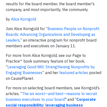
results for the board member, the board member's
company, and most importantly, the community.
by
Alice Korngold
Join Alice Korngold for “
Business People on Nonprofit
Boards: Advancing Organizations and Developing as
Leaders
,” an interactive program for nonprofit board
members and executives on January 11.
For more from Alice Korngold, see our Page to
Practice™ book summary feature of her book,
“
Leveraging Good Will: Strengthening Nonprofits by
Engaging Businesses
” and her
featured articles
posted
on CausePlanet.
For more on selecting board members, see Korngold’s
articles, “
The six worst—and best—reasons to recruit
business executives to your board
" and “
Corporate
social responsibility: leveraging business