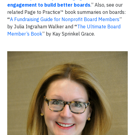
engagement to build better boards
.” Also, see our
related Page to Practice™ book summaries on boards:
“
A Fundraising Guide for Nonprofit Board Members
”
by Julia Ingraham Walker and
“
The Ultimate Board
Member’s Book
” by Kay Sprinkel Grace.