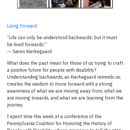
Living Forward
“Life can only be understood backwards; but it must
be lived forwards.”
― Søren Kierkegaard
What does the past mean for those of us trying to craft
a positive future for people with disability?
Understanding backwards, as Kierkegaard reminds us,
creates the wisdom to move forward with a strong
awareness of what we are moving away from, what we
are moving towards, and what we are learning from the
journey.
I spent time this week at a conference of the
Pennsylvania Coalition for Honoring the History of