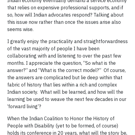
Indian economy eventually demand a service economy
that relies on expensive professional supports, and if
so, how will Indian advocates respond? Talking about
this issue now rather than once the issues arise also
seems wise.
I greatly enjoy the practicality and straightforwardness
of the vast majority of people I have been
collaborating with and listening to over the past few
months. I appreciate the question, “So what is the
answer?” and “What is the correct model?” Of course,
the answers are complicated but lie deep within that
fabric of history that lies within a rich and complex
Indian society. What will be learned, and how will the
learning be used to weave the next few decades in our
‘forward living’?
When the Indian Coalition to Honor the History of
People with Disability (yet to be formed, of course)
holds its conference in 20 years, what will the story be,