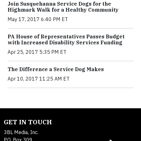
Join Susquehanna Service Dogs for the
Highmark Walk for a Healthy Community
May 17, 2017 6:40 PM ET
PA House of Representatives Passes Budget
with Increased Disability Services Funding
Apr 25, 2017 5:35 PM ET
The Difference a Service Dog Makes
Apr 10, 2017 11:25 AM ET
GET IN TOUCH
3BL Media, Inc.
P.O. Box 309