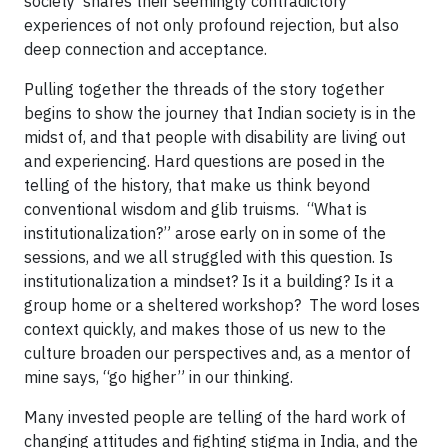
society shares their seemingly contradictory
experiences of not only profound rejection, but also
deep connection and acceptance.
Pulling together the threads of the story together
begins to show the journey that Indian society is in the
midst of, and that people with disability are living out
and experiencing. Hard questions are posed in the
telling of the history, that make us think beyond
conventional wisdom and glib truisms. “What is
institutionalization?” arose early on in some of the
sessions, and we all struggled with this question. Is
institutionalization a mindset? Is it a building? Is it a
group home or a sheltered workshop? The word loses
context quickly, and makes those of us new to the
culture broaden our perspectives and, as a mentor of
mine says, “go higher” in our thinking.
Many invested people are telling of the hard work of
changing attitudes and fighting stigma in India, and the