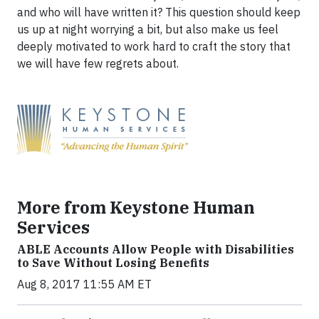
and who will have written it? This question should keep
us up at night worrying a bit, but also make us feel
deeply motivated to work hard to craft the story that
we will have few regrets about.
More from Keystone Human
Services
ABLE Accounts Allow People with Disabilities
to Save Without Losing Benefits
Aug 8, 2017 11:55 AM ET