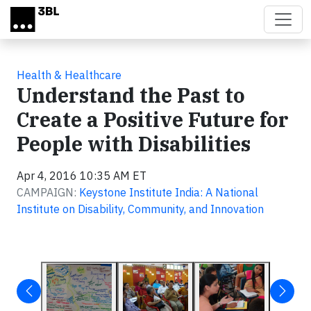
Skip to main content
Health & Healthcare
Understand the Past to
Create a Positive Future for
People with Disabilities
Apr 4, 2016 10:35 AM ET
CAMPAIGN:
Keystone Institute India: A National
Institute on Disability, Community, and Innovation