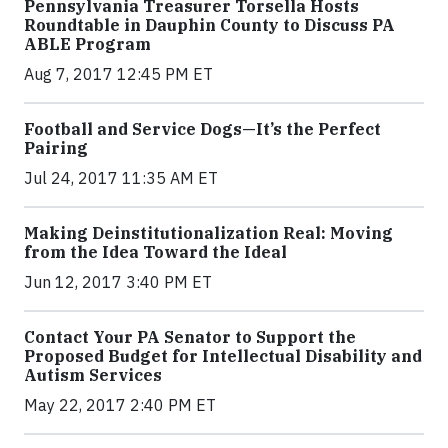
Pennsylvania Treasurer Torsella Hosts
Roundtable in Dauphin County to Discuss PA
ABLE Program
Aug 7, 2017 12:45 PM ET
Football and Service Dogs—It’s the Perfect
Pairing
Jul 24, 2017 11:35 AM ET
Making Deinstitutionalization Real: Moving
from the Idea Toward the Ideal
Jun 12, 2017 3:40 PM ET
Contact Your PA Senator to Support the
Proposed Budget for Intellectual Disability and
Autism Services
May 22, 2017 2:40 PM ET