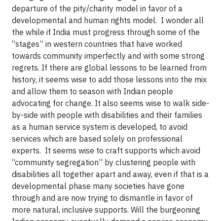
departure of the pity/charity model in favor of a
developmental and human rights model. I wonder all
the while if India must progress through some of the
“stages” in western countries that have worked
towards community imperfectly and with some strong
regrets. If there are global lessons to be learned from
history, it seems wise to add those lessons into the mix
and allow them to season with Indian people
advocating for change. It also seems wise to walk side-
by-side with people with disabilities and their families
as a human service system is developed, to avoid
services which are based solely on professional
experts. It seems wise to craft supports which avoid
“community segregation” by clustering people with
disabilities all together apart and away, even if that is a
developmental phase many societies have gone
through and are now trying to dismantle in favor of
more natural, inclusive supports. Will the burgeoning