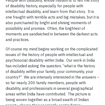
People with Disability, whose mission is to tell the story
of disability history, especially for people with
intellectual disability, and learn from that story. It is
one fraught with terrible acts and big mistakes, but it is
also punctuated by bright and shining moments of
possibility and promise. Often, the brightest of
moments are sandwiched in between the darkest acts
and practices.
Of course my mind begins working on the complicated
issues of the history of people with intellectual and
psychosocial disability within India. Our work in India
has included asking the question, “what is the history
of disability within your family, your community, your
country?” We are intensely interested in the answers –
so far nearly 200 family members, people with
disability, and professionals in several geographical
areas within India have contributed. The picture is
being woven together as a broad swath of Indian