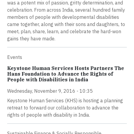
was a potent mix of passion, gritty determination, and
celebration. From across India, several hundred family
members of people with developmental disabilities
came together, along with their sons and daughters, to
meet, plan, share, learn, and celebrate the hard-won
gains they have made.
Events
Keystone Human Services Hosts Partners The
Hans Foundation to Advance the Rights of
People with Disabilities in India
Wednesday, November 9, 2016 - 10:35
Keystone Human Services (KHS) is hosting a planning
retreat to forward our collaboration to advance the
rights of people with disability in India.
Sustainable Finance & Socially Responsible