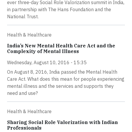
ever three-day Social Role Valorization summit in India,
in partnership with The Hans Foundation and the
National Trust.
Health & Healthcare
India’s New Mental Health Care Act and the
Complexity of Mental Illness
Wednesday, August 10, 2016 - 15:35
On August 8, 2016, India passed the Mental Health
Care Act. What does this mean for people experiencing
mental illness and the services and supports they
need and use?
Health & Healthcare
Sharing Social Role Valorization with Indian
Professionals