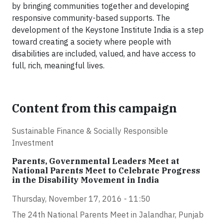
by bringing communities together and developing
responsive community-based supports. The
development of the Keystone Institute India is a step
toward creating a society where people with
disabilities are included, valued, and have access to
full, rich, meaningful lives.
Content from this campaign
Sustainable Finance & Socially Responsible
Investment
Parents, Governmental Leaders Meet at
National Parents Meet to Celebrate Progress
in the Disability Movement in India
Thursday, November 17, 2016 - 11:50
The 24th National Parents Meet in Jalandhar, Punjab