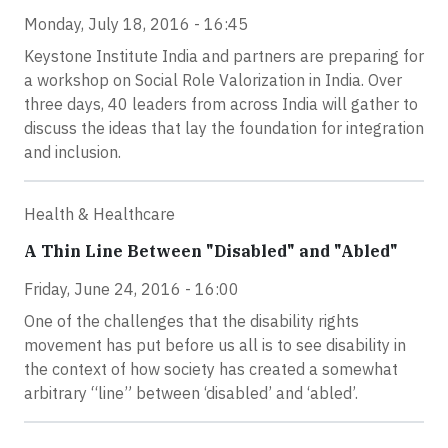
Monday, July 18, 2016 - 16:45
Keystone Institute India and partners are preparing for
a workshop on Social Role Valorization in India. Over
three days, 40 leaders from across India will gather to
discuss the ideas that lay the foundation for integration
and inclusion.
Health & Healthcare
A Thin Line Between "Disabled" and "Abled"
Friday, June 24, 2016 - 16:00
One of the challenges that the disability rights
movement has put before us all is to see disability in
the context of how society has created a somewhat
arbitrary “line” between ‘disabled’ and ‘abled’.