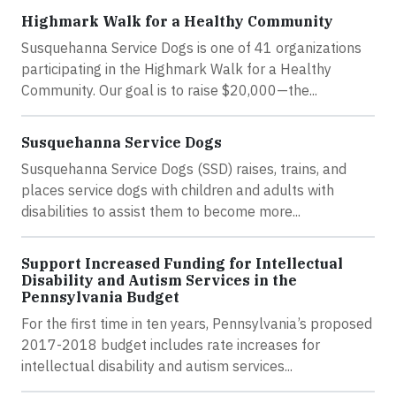
Highmark Walk for a Healthy Community
Susquehanna Service Dogs is one of 41 organizations
participating in the Highmark Walk for a Healthy
Community. Our goal is to raise $20,000—the...
Susquehanna Service Dogs
Susquehanna Service Dogs (SSD) raises, trains, and
places service dogs with children and adults with
disabilities to assist them to become more...
Support Increased Funding for Intellectual
Disability and Autism Services in the
Pennsylvania Budget
For the first time in ten years, Pennsylvania’s proposed
2017-2018 budget includes rate increases for
intellectual disability and autism services...