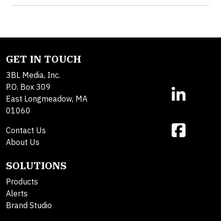
GET IN TOUCH
3BL Media, Inc.
P.O. Box 309
East Longmeadow, MA
01060
Contact Us
About Us
SOLUTIONS
Products
Alerts
Brand Studio