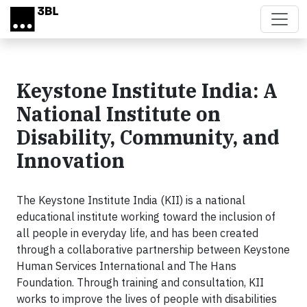
Skip to main content
Keystone Institute India: A
National Institute on
Disability, Community, and
Innovation
The Keystone Institute India (KII) is a national
educational institute working toward the inclusion of
all people in everyday life, and has been created
through a collaborative partnership between Keystone
Human Services International and The Hans
Foundation. Through training and consultation, KII
works to improve the lives of people with disabilities