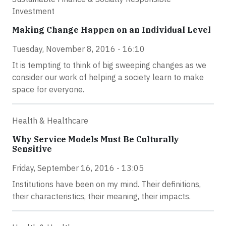
Investment
Making Change Happen on an Individual Level
Tuesday, November 8, 2016 - 16:10
It is tempting to think of big sweeping changes as we
consider our work of helping a society learn to make
space for everyone.
Health & Healthcare
Why Service Models Must Be Culturally
Sensitive
Friday, September 16, 2016 - 13:05
Institutions have been on my mind. Their definitions,
their characteristics, their meaning, their impacts.