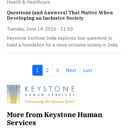
Health & Healthcare
Questions (and Answers) That Matter When
Developing an Inclusive Society
Tuesday, June 14, 2016 - 11:00
Keystone Institute India explores four questions to
build a foundation for a more inclusive society in India.
Current page
Page
Page
Next page
Last page
1
2
3
Next
Last
More from Keystone Human
Services