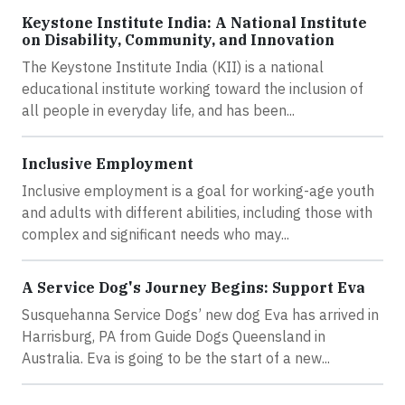
Keystone Institute India: A National Institute
on Disability, Community, and Innovation
The Keystone Institute India (KII) is a national
educational institute working toward the inclusion of
all people in everyday life, and has been...
Inclusive Employment
Inclusive employment is a goal for working-age youth
and adults with different abilities, including those with
complex and significant needs who may...
A Service Dog's Journey Begins: Support Eva
Susquehanna Service Dogs’ new dog Eva has arrived in
Harrisburg, PA from Guide Dogs Queensland in
Australia. Eva is going to be the start of a new...