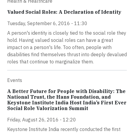
Health & Healthcare
Valued Social Roles: A Declaration of Identity
Tuesday, September 6, 2016 - 11:30
A person's identity is closely tied to the social role they
hold. Having valued social roles can have a great
impact on a person's life. Too often, people with
disabilities find themselves thrust into deeply devalued
roles that continue to marginalize them.
Events
A Better Future for People with Disability: The
National Trust, the Hans Foundation, and
Keystone Institute India Host India’s First Ever
Social Role Valorization Summit
Friday, August 26, 2016 - 12:20
Keystone Institute India recently conducted the first