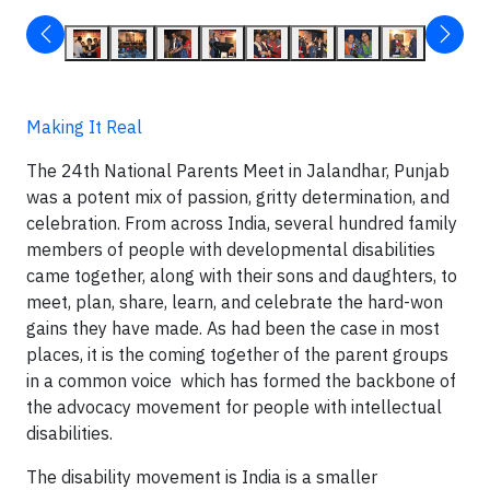
Making It Real
The 24
th
National Parents Meet in Jalandhar, Punjab
was a potent mix of passion, gritty determination, and
celebration. From across India, several hundred family
members of people with developmental disabilities
came together, along with their sons and daughters, to
meet, plan, share, learn, and celebrate the hard-won
gains they have made. As had been the case in most
places, it is the coming together of the parent groups
in a common voice which has formed the backbone of
the advocacy movement for people with intellectual
disabilities.
The disability movement is India is a smaller