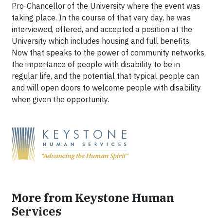
Pro-Chancellor of the University where the event was
taking place. In the course of that very day, he was
interviewed, offered, and accepted a position at the
University which includes housing and full benefits.
Now that speaks to the power of community networks,
the importance of people with disability to be in
regular life, and the potential that typical people can
and will open doors to welcome people with disability
when given the opportunity.
More from Keystone Human
Services