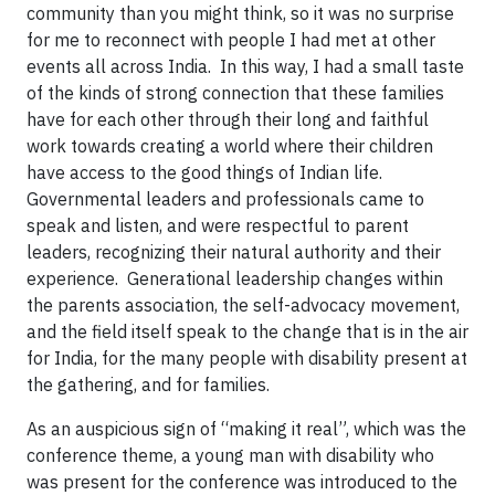
community than you might think, so it was no surprise
for me to reconnect with people I had met at other
events all across India. In this way, I had a small taste
of the kinds of strong connection that these families
have for each other through their long and faithful
work towards creating a world where their children
have access to the good things of Indian life.
Governmental leaders and professionals came to
speak and listen, and were respectful to parent
leaders, recognizing their natural authority and their
experience. Generational leadership changes within
the parents association, the self-advocacy movement,
and the field itself speak to the change that is in the air
for India, for the many people with disability present at
the gathering, and for families.
As an auspicious sign of “making it real”, which was the
conference theme, a young man with disability who
was present for the conference was introduced to the