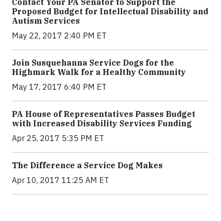
Contact Your PA Senator to Support the
Proposed Budget for Intellectual Disability and
Autism Services
May 22, 2017 2:40 PM ET
Join Susquehanna Service Dogs for the
Highmark Walk for a Healthy Community
May 17, 2017 6:40 PM ET
PA House of Representatives Passes Budget
with Increased Disability Services Funding
Apr 25, 2017 5:35 PM ET
The Difference a Service Dog Makes
Apr 10, 2017 11:25 AM ET