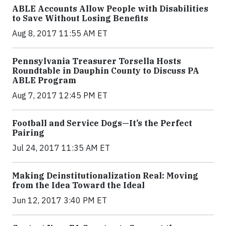
ABLE Accounts Allow People with Disabilities
to Save Without Losing Benefits
Aug 8, 2017 11:55 AM ET
Pennsylvania Treasurer Torsella Hosts
Roundtable in Dauphin County to Discuss PA
ABLE Program
Aug 7, 2017 12:45 PM ET
Football and Service Dogs—It’s the Perfect
Pairing
Jul 24, 2017 11:35 AM ET
Making Deinstitutionalization Real: Moving
from the Idea Toward the Ideal
Jun 12, 2017 3:40 PM ET