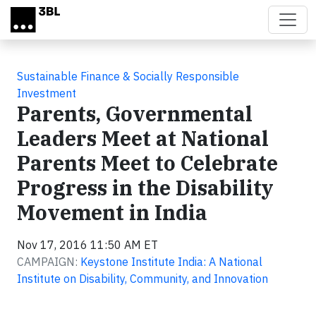
Skip to main content
Sustainable Finance & Socially Responsible
Investment
Parents, Governmental
Leaders Meet at National
Parents Meet to Celebrate
Progress in the Disability
Movement in India
Nov 17, 2016 11:50 AM ET
CAMPAIGN:
Keystone Institute India: A National
Institute on Disability, Community, and Innovation