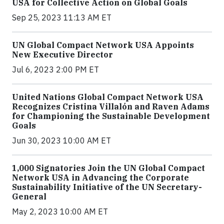
USA for Collective Action on Global Goals
Sep 25, 2023 11:13 AM ET
UN Global Compact Network USA Appoints
New Executive Director
Jul 6, 2023 2:00 PM ET
United Nations Global Compact Network USA
Recognizes Cristina Villalón and Raven Adams
for Championing the Sustainable Development
Goals
Jun 30, 2023 10:00 AM ET
1,000 Signatories Join the UN Global Compact
Network USA in Advancing the Corporate
Sustainability Initiative of the UN Secretary-
General
May 2, 2023 10:00 AM ET