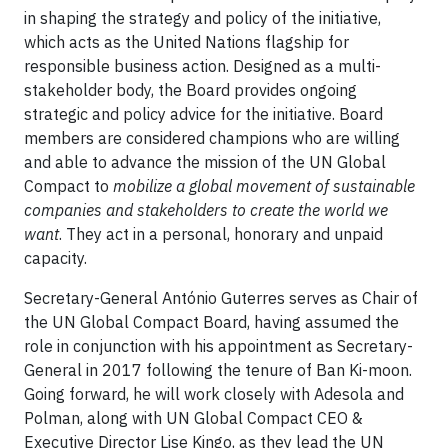
in shaping the strategy and policy of the initiative,
which acts as the United Nations flagship for
responsible business action. Designed as a multi-
stakeholder body, the Board provides ongoing
strategic and policy advice for the initiative. Board
members are considered champions who are willing
and able to advance the mission of the UN Global
Compact to
mobilize a global movement of sustainable
companies and stakeholders to create the world we
want
. They act in a personal, honorary and unpaid
capacity.
Secretary-General António Guterres serves as Chair of
the UN Global Compact Board, having assumed the
role in conjunction with his appointment as Secretary-
General in 2017 following the tenure of Ban Ki-moon.
Going forward, he will work closely with Adesola and
Polman, along with UN Global Compact CEO &
Executive Director Lise Kingo, as they lead the UN