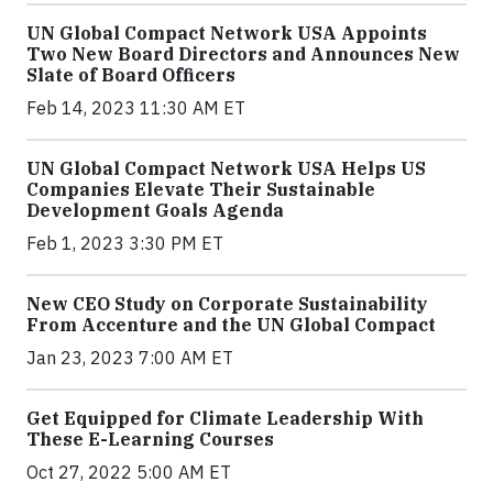
UN Global Compact Network USA Appoints
Two New Board Directors and Announces New
Slate of Board Officers
Feb 14, 2023 11:30 AM ET
UN Global Compact Network USA Helps US
Companies Elevate Their Sustainable
Development Goals Agenda
Feb 1, 2023 3:30 PM ET
New CEO Study on Corporate Sustainability
From Accenture and the UN Global Compact
Jan 23, 2023 7:00 AM ET
Get Equipped for Climate Leadership With
These E-Learning Courses
Oct 27, 2022 5:00 AM ET