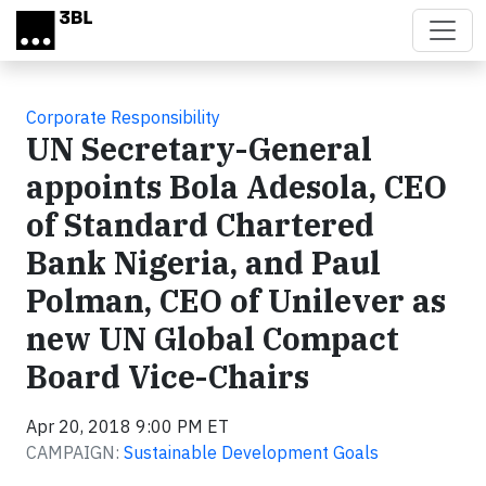
Skip to main content
Corporate Responsibility
UN Secretary-General
appoints Bola Adesola, CEO
of Standard Chartered
Bank Nigeria, and Paul
Polman, CEO of Unilever as
new UN Global Compact
Board Vice-Chairs
Apr 20, 2018 9:00 PM ET
CAMPAIGN:
Sustainable Development Goals