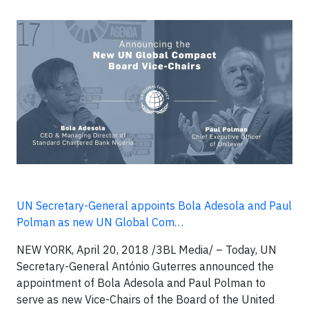
UN Secretary-General appoints Bola Adesola and Paul
Polman as new UN Global Com…
NEW YORK, April 20, 2018 /3BL Media/ – Today, UN
Secretary-General António Guterres announced the
appointment of Bola Adesola and Paul Polman to
serve as new Vice-Chairs of the Board of the United