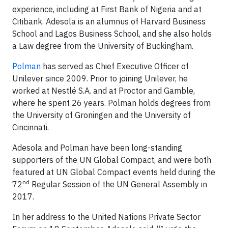
experience, including at First Bank of Nigeria and at
Citibank. Adesola is an alumnus of Harvard Business
School and Lagos Business School, and she also holds
a Law degree from the University of Buckingham.
Polman
has served as Chief Executive Officer of
Unilever since 2009. Prior to joining Unilever, he
worked at Nestlé S.A. and at Proctor and Gamble,
where he spent 26 years. Polman holds degrees from
the University of Groningen and the University of
Cincinnati.
Adesola and Polman have been long-standing
supporters of the UN Global Compact, and were both
featured at UN Global Compact events held during the
nd
72
Regular Session of the UN General Assembly in
2017.
In her address to the United Nations Private Sector