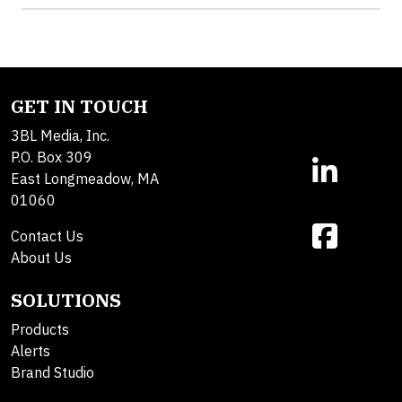
GET IN TOUCH
3BL Media, Inc.
P.O. Box 309
East Longmeadow, MA
01060
Contact Us
About Us
SOLUTIONS
Products
Alerts
Brand Studio