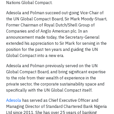
Nations Global Compact.
Adesola and Polman succeed out-going Vice-Chair of
the UN Global Compact Board, Sir Mark Moody-Stuart,
Former Chairman of Royal Dutch/Shell Group of
Companies and of Anglo American plc. In an
announcement made today, the Secretary-General
extended his appreciation to Sir Mark for serving in the
position for the past ten years and guiding the UN
Global Compact into a new era.
Adesola and Polman previously served on the UN
Global Compact Board, and bring significant expertise
to the role from their wealth of experience in the
private sector, the corporate sustainability space and
specifically with the UN Global Compact itself.
Adesola
has served as Chief Executive Officer and
Managing Director of Standard Chartered Bank Nigeria
Ltd since 2011. She has over 25 years of banking