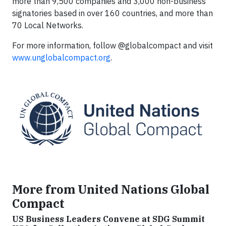
more than 9,500 companies and 3,000 non-business
signatories based in over 160 countries, and more than
70 Local Networks.
For more information, follow @globalcompact and visit
www.unglobalcompact.org
.
More from United Nations Global
Compact
US Business Leaders Convene at SDG Summit