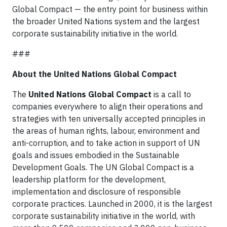
Global Compact — the entry point for business within
the broader United Nations system and the largest
corporate sustainability initiative in the world.
###
About the United Nations Global Compact
The
United Nations Global Compact
is a call to
companies everywhere to align their operations and
strategies with ten universally accepted principles in
the areas of human rights, labour, environment and
anti-corruption, and to take action in support of UN
goals and issues embodied in the Sustainable
Development Goals. The UN Global Compact is a
leadership platform for the development,
implementation and disclosure of responsible
corporate practices. Launched in 2000, it is the largest
corporate sustainability initiative in the world, with