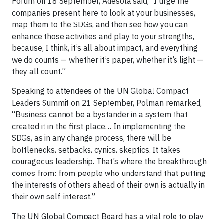
Forum on 18 September, Adesola said, “I urge the
companies present here to look at your businesses,
map them to the SDGs, and then see how you can
enhance those activities and play to your strengths,
because, I think, it’s all about impact, and everything
we do counts — whether it’s paper, whether it’s light —
they all count.”
Speaking to attendees of the UN Global Compact
Leaders Summit on 21 September, Polman remarked,
“Business cannot be a bystander in a system that
created it in the first place… In implementing the
SDGs, as in any change process, there will be
bottlenecks, setbacks, cynics, skeptics. It takes
courageous leadership. That’s where the breakthrough
comes from: from people who understand that putting
the interests of others ahead of their own is actually in
their own self-interest.”
The UN Global Compact Board has a vital role to play