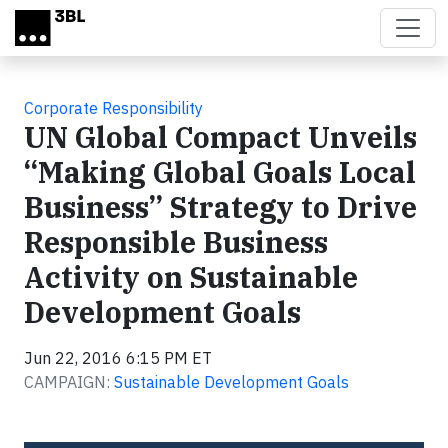
Skip to main content
Corporate Responsibility
UN Global Compact Unveils
“Making Global Goals Local
Business” Strategy to Drive
Responsible Business
Activity on Sustainable
Development Goals
Jun 22, 2016 6:15 PM ET
CAMPAIGN:
Sustainable Development Goals