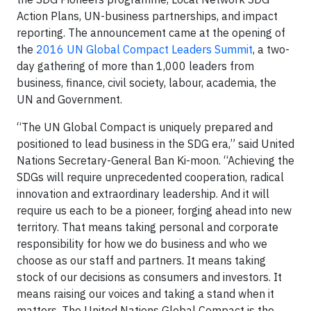
Action Plans, UN-business partnerships, and impact
reporting. The announcement came at the opening of
the
2016 UN Global Compact Leaders Summit
, a two-
day gathering of more than 1,000 leaders from
business, finance, civil society, labour, academia, the
UN and Government.
“The UN Global Compact is uniquely prepared and
positioned to lead business in the SDG era,” said United
Nations Secretary-General Ban Ki-moon. “Achieving the
SDGs will require unprecedented cooperation, radical
innovation and extraordinary leadership. And it will
require us each to be a pioneer, forging ahead into new
territory. That means taking personal and corporate
responsibility for how we do business and who we
choose as our staff and partners. It means taking
stock of our decisions as consumers and investors. It
means raising our voices and taking a stand when it
matters. The United Nations Global Compact is the