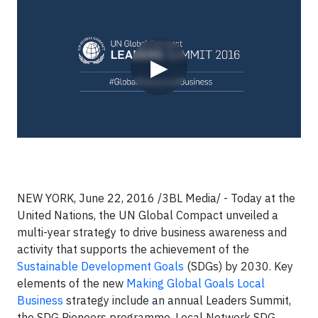
Video
▶
NEW YORK, June 22, 2016 /3BL Media/ - Today at the
United Nations, the UN Global Compact unveiled a
multi-year strategy to drive business awareness and
activity that supports the achievement of the
Sustainable Development Goals
(SDGs) by 2030. Key
elements of the new
Making Global Goals Local
Business
strategy include an annual Leaders Summit,
the SDG Pioneers programme, Local Network SDG