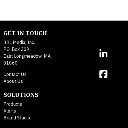
GET IN TOUCH
3BL Media, Inc.
P.O. Box 309
East Longmeadow, MA
01060
Contact Us
About Us
SOLUTIONS
Products
Alerts
Brand Studio