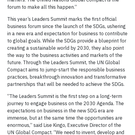
forum to make all this happen.”
This year’s Leaders Summit marks the first official
business forum since the launch of the SDGs, ushering
in a new era and expectation for business to contribute
to global goals. While the SDGs provide a blueprint for
creating a sustainable world by 2030, they also point
the way to the business activities and markets of the
future. Through the Leaders Summit, the UN Global
Compact aims to jump-start the responsible business
practices, breakthrough innovation and transformative
partnerships that will be needed to achieve the SDGs.
“The Leaders Summit is the first step on a long-term
journey to engage business on the 2030 Agenda. The
expectations on business in the new SDG era are
immense, but at the same time the opportunities are
enormous,” said Lise Kingo, Executive Director of the
UN Global Compact. “We need to invent, develop and