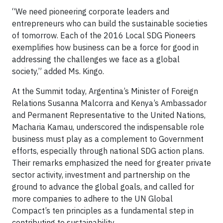
“We need pioneering corporate leaders and
entrepreneurs who can build the sustainable societies
of tomorrow. Each of the 2016 Local SDG Pioneers
exemplifies how business can be a force for good in
addressing the challenges we face as a global
society,” added Ms. Kingo.
At the Summit today, Argentina’s Minister of Foreign
Relations Susanna Malcorra and Kenya’s Ambassador
and Permanent Representative to the United Nations,
Macharia Kamau, underscored the indispensable role
business must play as a complement to Government
efforts, especially through national SDG action plans.
Their remarks emphasized the need for greater private
sector activity, investment and partnership on the
ground to advance the global goals, and called for
more companies to adhere to the UN Global
Compact’s ten principles as a fundamental step in
contributing to sustainability.