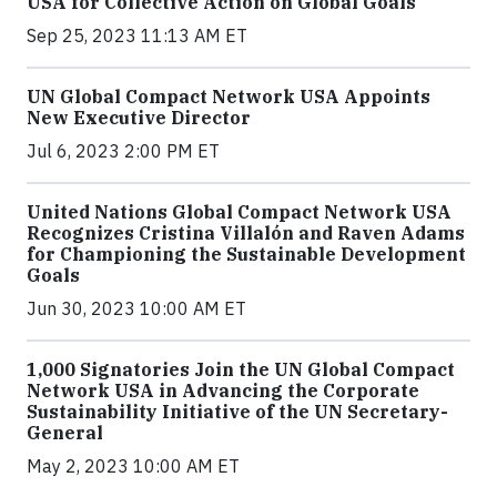
USA for Collective Action on Global Goals
Sep 25, 2023 11:13 AM ET
UN Global Compact Network USA Appoints
New Executive Director
Jul 6, 2023 2:00 PM ET
United Nations Global Compact Network USA
Recognizes Cristina Villalón and Raven Adams
for Championing the Sustainable Development
Goals
Jun 30, 2023 10:00 AM ET
1,000 Signatories Join the UN Global Compact
Network USA in Advancing the Corporate
Sustainability Initiative of the UN Secretary-
General
May 2, 2023 10:00 AM ET