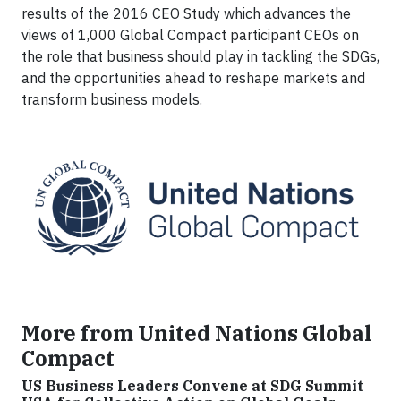
results of the 2016 CEO Study which advances the
views of 1,000 Global Compact participant CEOs on
the role that business should play in tackling the SDGs,
and the opportunities ahead to reshape markets and
transform business models.
More from United Nations Global
Compact
US Business Leaders Convene at SDG Summit