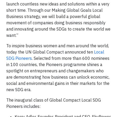
launch countless new ideas and solutions within a very
short time. Through our Making Global Goals Local
Business strategy, we will build a powerful global
movement of companies doing business responsibly
and innovating around the SDGs to create the world we
want.”
To inspire business women and men around the world,
today the UN Global Compact announced ten
Local
SDG Pioneers
. Selected from more than 600 nominees
in 100 countries, the Pioneers programme shines a
spotlight on entrepreneurs and changemakers who
are demonstrating how business can unlock economic,
social and environmental gains in their markets for the
new SDG era.
The inaugural class of Global Compact Local SDG
Pioneers includes:
Kerry Adler, Founder, President and CEO, SkyPower