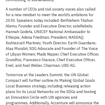
A number of CEOs and civil society voices also called
for a new mindset to meet the world’s ambitions for
2030. Speakers today included: Bethlehem Tilahun
Alemu, Founder and Executive Director, soleRebels;
Hannah Godefa, UNICEF National Ambassador to
Ethiopia; Adena Friedman, President, NASDAQ;
Xiuhtezcatl Martinez, Youth Director, Earth Guardians;
Alaa Murabit, SDG Advocate and Founder of The Voice
of Libyan Women; Mads Nipper, Chief Executive Officer,
Grundfos; Francesco Starace, Chief Executive Officer,
Enel; and Axel Weber, Chairman, UBS AG.
Tomorrow at the Leaders Summit, the UN Global
Compact will further outline its Making Global Goals
Local Business strategy, including releasing action
plans for its Local Networks on the SDGs and hosting
an Innovation Circle with UN agencies and
programmes. Additionally, Accenture will announce the