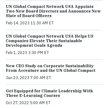
UN Global Compact Network USA Appoints
Two New Board Directors and Announces New
Slate of Board Officers
Feb 14, 2023 11:30 AM ET
UN Global Compact Network USA Helps US
Companies Elevate Their Sustainable
Development Goals Agenda
Feb 1, 2023 3:30 PM ET
New CEO Study on Corporate Sustainability
From Accenture and the UN Global Compact
Jan 23, 2023 7:00 AM ET
Get Equipped for Climate Leadership With
These E-Learning Courses
Oct 27, 2022 5:00 AM ET