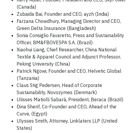
(Canada)
Zubaida Bai, Founder and CEO, ayzh (India)
Farzana Chowdhury, Managing Director and CEO,
Green Delta Insurance (Bangladesh)
Sonia Consiglio Favaretto, Press and Sustainability
Officer, BM&FBOVESPA S.A. (Brazil)
Xiaohui Liang, Chief Researcher, China National
Textile & Apparel Council and Adjunct Professor,
Peking University (China)
Patrick Ngowi, Founder and CEO, Helvetic Global
(Tanzania)
Claus Stig Pedersen, Head of Corporate
Sustainability, Novozymes (Denmark)
Ulisses Matiolli Sabará, President, Beraca (Brazil)
Dina Sherif, Co-Founder and CEO, Ahead of the
Curve, (Egypt)
Ulysses Smith, Attorney, Linklaters LLP (United
States)