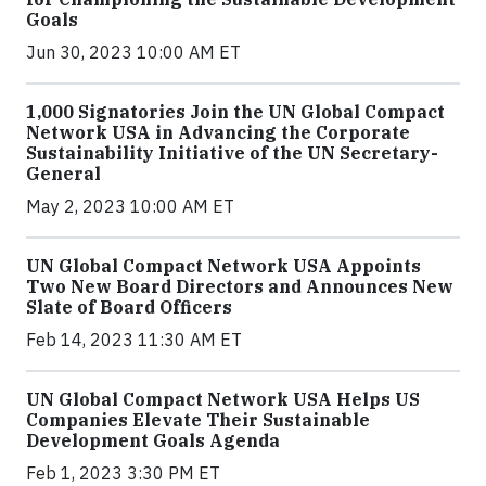
Goals
Jun 30, 2023 10:00 AM ET
1,000 Signatories Join the UN Global Compact
Network USA in Advancing the Corporate
Sustainability Initiative of the UN Secretary-
General
May 2, 2023 10:00 AM ET
UN Global Compact Network USA Appoints
Two New Board Directors and Announces New
Slate of Board Officers
Feb 14, 2023 11:30 AM ET
UN Global Compact Network USA Helps US
Companies Elevate Their Sustainable
Development Goals Agenda
Feb 1, 2023 3:30 PM ET