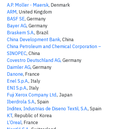
A.P. Moller - Maersk
, Denmark
ARM
, United Kingdom
BASF SE
, Germany
Bayer AG
, Germany
Braskem S.A.
, Brazil
China Development Bank
, China
China Petroleum and Chemical Corporation –
SINOPEC
, China
Covestro Deutschland AG,
Germany
Daimler AG
, Germany
Danone
, France
Enel S.p.A.
, Italy
ENI S.p.A.
, Italy
Fuji Xerox Company Ltd.
, Japan
Iberdrola S.A.
, Spain
Inditex, Industrias de Diseno Textil, S.A.
, Spain
KT
, Republic of Korea
L’Oreal
, France