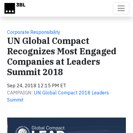
Skip to main content
Corporate Responsibility
UN Global Compact
Recognizes Most Engaged
Companies at Leaders
Summit 2018
Sep 24, 2018 12:15 PM ET
CAMPAIGN:
UN Global Compact 2018 Leaders
Summit