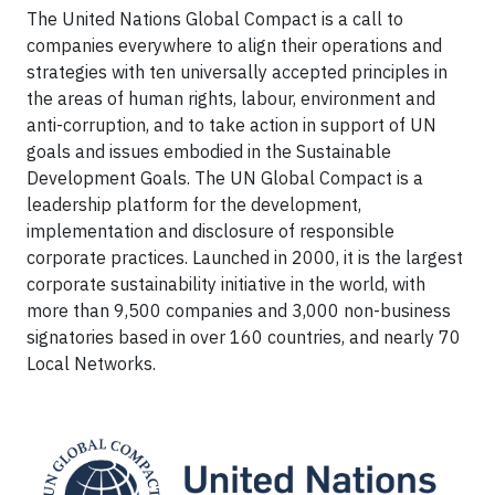
The United Nations Global Compact is a call to
companies everywhere to align their operations and
strategies with ten universally accepted principles in
the areas of human rights, labour, environment and
anti-corruption, and to take action in support of UN
goals and issues embodied in the Sustainable
Development Goals. The UN Global Compact is a
leadership platform for the development,
implementation and disclosure of responsible
corporate practices. Launched in 2000, it is the largest
corporate sustainability initiative in the world, with
more than 9,500 companies and 3,000 non-business
signatories based in over 160 countries, and nearly 70
Local Networks.