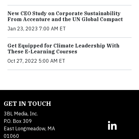
New CEO Study on Corporate Sustainability
From Accenture and the UN Global Compact
Jan 23, 2023 7:00 AM ET
Get Equipped for Climate Leadership With
These E-Learning Courses
Oct 27, 2022 5:00 AM ET
GET IN TOUCH
3BL Media, Inc.
P.O. Box 309
East Longmeadow, MA
01060