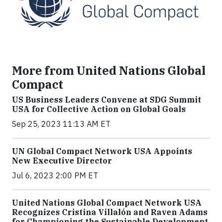
More from United Nations Global
Compact
US Business Leaders Convene at SDG Summit
USA for Collective Action on Global Goals
Sep 25, 2023 11:13 AM ET
UN Global Compact Network USA Appoints
New Executive Director
Jul 6, 2023 2:00 PM ET
United Nations Global Compact Network USA
Recognizes Cristina Villalón and Raven Adams
for Championing the Sustainable Development