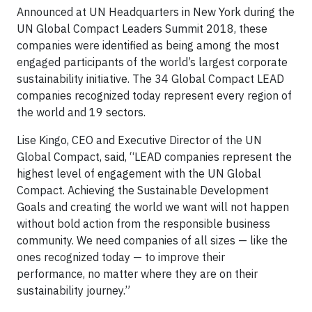
Announced at UN Headquarters in New York during the
UN Global Compact Leaders Summit 2018, these
companies were identified as being among the most
engaged participants of the world’s largest corporate
sustainability initiative. The 34 Global Compact LEAD
companies recognized today represent every region of
the world and 19 sectors.
Lise Kingo, CEO and Executive Director of the UN
Global Compact, said, “LEAD companies represent the
highest level of engagement with the UN Global
Compact. Achieving the Sustainable Development
Goals and creating the world we want will not happen
without bold action from the responsible business
community. We need companies of all sizes — like the
ones recognized today — to improve their
performance, no matter where they are on their
sustainability journey.”