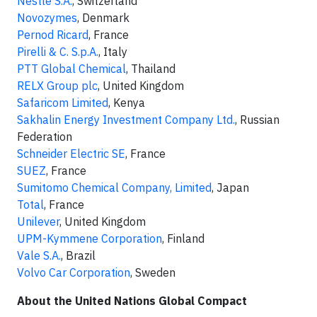
Nestlé S.A.
, Switzerland
Novozymes
, Denmark
Pernod Ricard
, France
Pirelli & C. S.p.A.
, Italy
PTT Global Chemical
, Thailand
RELX Group plc
, United Kingdom
Safaricom Limited
, Kenya
Sakhalin Energy Investment Company Ltd.
, Russian
Federation
Schneider Electric SE
, France
SUEZ
, France
Sumitomo Chemical Company, Limited
, Japan
Total
, France
Unilever
, United Kingdom
UPM-Kymmene Corporation
, Finland
Vale S.A.
, Brazil
Volvo Car Corporation
, Sweden
About the United Nations Global Compact