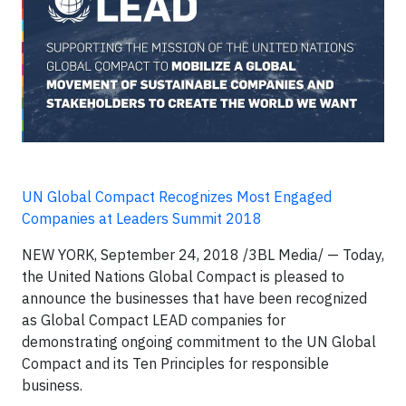
UN Global Compact Recognizes Most Engaged
Companies at Leaders Summit 2018
NEW YORK, September 24, 2018 /3BL Media/ — Today,
the United Nations Global Compact is pleased to
announce the businesses that have been recognized
as Global Compact LEAD companies for
demonstrating ongoing commitment to the UN Global
Compact and its Ten Principles for responsible
business.