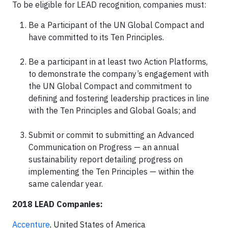
To be eligible for LEAD recognition, companies must:
Be a Participant of the UN Global Compact and
have committed to its Ten Principles.
Be a participant in at least two Action Platforms,
to demonstrate the company’s engagement with
the UN Global Compact and commitment to
defining and fostering leadership practices in line
with the Ten Principles and Global Goals; and
Submit or commit to submitting an Advanced
Communication on Progress — an annual
sustainability report detailing progress on
implementing the Ten Principles — within the
same calendar year.
2018 LEAD Companies:
Accenture
, United States of America