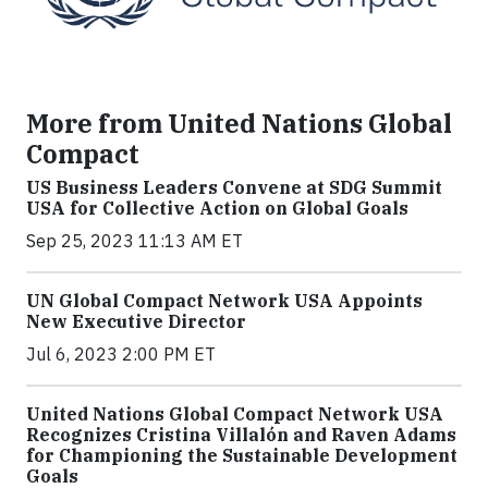
More from United Nations Global
Compact
US Business Leaders Convene at SDG Summit
USA for Collective Action on Global Goals
Sep 25, 2023 11:13 AM ET
UN Global Compact Network USA Appoints
New Executive Director
Jul 6, 2023 2:00 PM ET
United Nations Global Compact Network USA
Recognizes Cristina Villalón and Raven Adams
for Championing the Sustainable Development
Goals