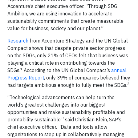
Accenture’s chief executive officer. “Through SDG
Ambition, we are using innovation to accelerate
sustainability commitments that create measurable
value for business, society and our planet.”
Research
from Accenture Strategy and the UN Global
Compact shows that despite private sector progress
on the SDGs, only 21% of CEOs felt that business was
playing a critical role in contributing towards the
1
SDGs.
According to the UN Global Compact’s
annual
Progress Report
, only 39% of companies believed they
2
had targets ambitious enough to fully meet the SDGs.
“Technological advancements can help turn the
world’s greatest challenges into our biggest
opportunities and make sustainability profitable and
profitability sustainable,” said Christian Klein, SAP’s
chief executive officer. ”Data and tools allow
organizations to step up in collaboratively managing