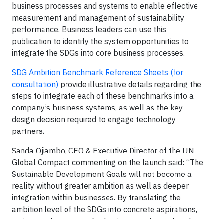
business processes and systems to enable effective
measurement and management of sustainability
performance. Business leaders can use this
publication to identify the system opportunities to
integrate the SDGs into core business processes.
SDG Ambition Benchmark Reference Sheets (for
consultation)
provide illustrative details regarding the
steps to integrate each of these benchmarks into a
company’s business systems, as well as the key
design decision required to engage technology
partners.
Sanda Ojiambo, CEO & Executive Director of the UN
Global Compact commenting on the launch said: “The
Sustainable Development Goals will not become a
reality without greater ambition as well as deeper
integration within businesses. By translating the
ambition level of the SDGs into concrete aspirations,