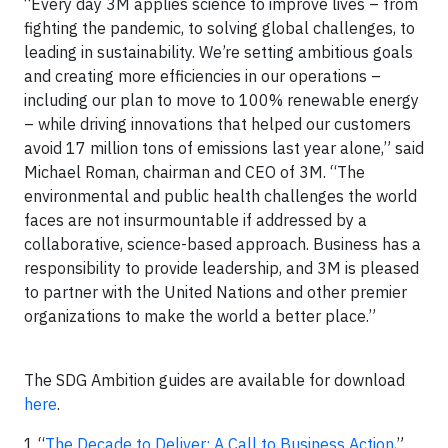
“Every day 3M applies science to improve lives – from
fighting the pandemic, to solving global challenges, to
leading in sustainability. We’re setting ambitious goals
and creating more efficiencies in our operations –
including our plan to move to 100% renewable energy
– while driving innovations that helped our customers
avoid 17 million tons of emissions last year alone,” said
Michael Roman, chairman and CEO of 3M. “The
environmental and public health challenges the world
faces are not insurmountable if addressed by a
collaborative, science-based approach. Business has a
responsibility to provide leadership, and 3M is pleased
to partner with the United Nations and other premier
organizations to make the world a better place.”
The SDG Ambition guides are available for download
here
.
1 “
The Decade to Deliver: A Call to Business Action
,”