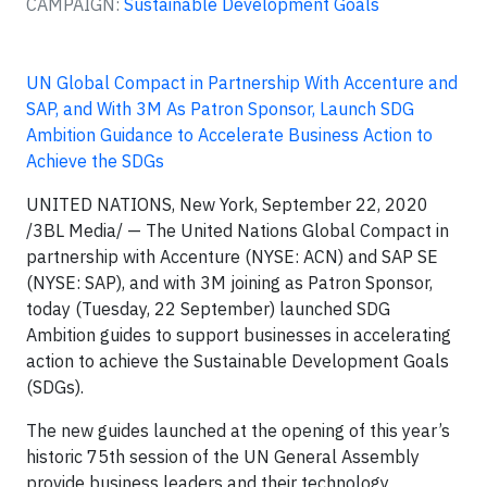
CAMPAIGN:
Sustainable Development Goals
UN Global Compact in Partnership With Accenture and
SAP, and With 3M As Patron Sponsor, Launch SDG
Ambition Guidance to Accelerate Business Action to
Achieve the SDGs
UNITED NATIONS, New York, September 22, 2020
/3BL Media/ — The United Nations Global Compact in
partnership with Accenture (NYSE: ACN) and SAP SE
(NYSE: SAP), and with 3M joining as Patron Sponsor,
today (Tuesday, 22 September) launched SDG
Ambition guides to support businesses in accelerating
action to achieve the Sustainable Development Goals
(SDGs).
The new guides launched at the opening of this year’s
historic 75th session of the UN General Assembly
provide business leaders and their technology