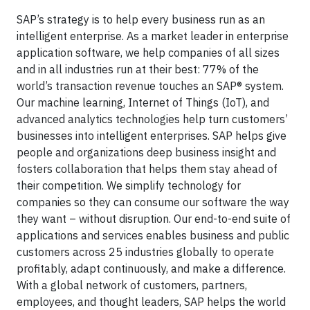
SAP’s strategy is to help every business run as an
intelligent enterprise. As a market leader in enterprise
application software, we help companies of all sizes
and in all industries run at their best: 77% of the
world’s transaction revenue touches an SAP® system.
Our machine learning, Internet of Things (IoT), and
advanced analytics technologies help turn customers’
businesses into intelligent enterprises. SAP helps give
people and organizations deep business insight and
fosters collaboration that helps them stay ahead of
their competition. We simplify technology for
companies so they can consume our software the way
they want – without disruption. Our end-to-end suite of
applications and services enables business and public
customers across 25 industries globally to operate
profitably, adapt continuously, and make a difference.
With a global network of customers, partners,
employees, and thought leaders, SAP helps the world