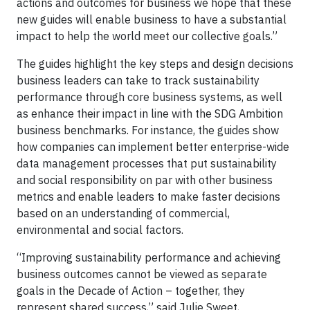
actions and outcomes for business we hope that these
new guides will enable business to have a substantial
impact to help the world meet our collective goals.”
The guides highlight the key steps and design decisions
business leaders can take to track sustainability
performance through core business systems, as well
as enhance their impact in line with the SDG Ambition
business benchmarks. For instance, the guides show
how companies can implement better enterprise-wide
data management processes that put sustainability
and social responsibility on par with other business
metrics and enable leaders to make faster decisions
based on an understanding of commercial,
environmental and social factors.
“Improving sustainability performance and achieving
business outcomes cannot be viewed as separate
goals in the Decade of Action – together, they
represent shared success,” said Julie Sweet,