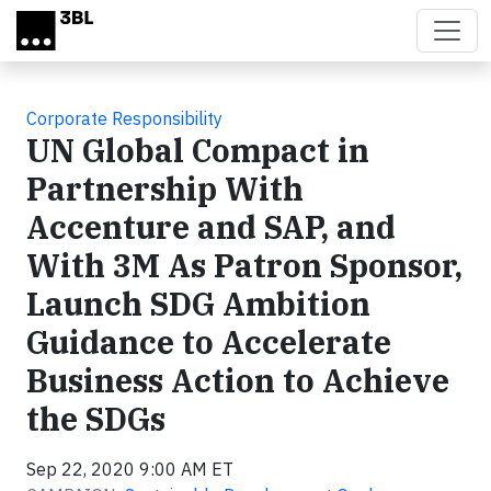
Skip to main content
Corporate Responsibility
UN Global Compact in
Partnership With
Accenture and SAP, and
With 3M As Patron Sponsor,
Launch SDG Ambition
Guidance to Accelerate
Business Action to Achieve
the SDGs
Sep 22, 2020 9:00 AM ET