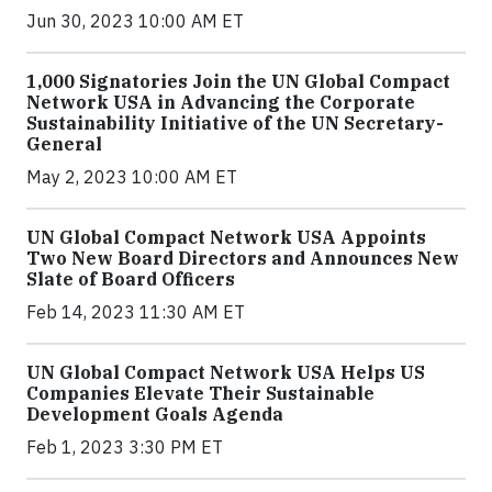
Jun 30, 2023 10:00 AM ET
1,000 Signatories Join the UN Global Compact
Network USA in Advancing the Corporate
Sustainability Initiative of the UN Secretary-
General
May 2, 2023 10:00 AM ET
UN Global Compact Network USA Appoints
Two New Board Directors and Announces New
Slate of Board Officers
Feb 14, 2023 11:30 AM ET
UN Global Compact Network USA Helps US
Companies Elevate Their Sustainable
Development Goals Agenda
Feb 1, 2023 3:30 PM ET