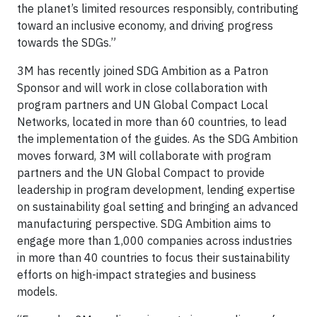
the planet’s limited resources responsibly, contributing
toward an inclusive economy, and driving progress
towards the SDGs.”
3M has recently joined SDG Ambition as a Patron
Sponsor and will work in close collaboration with
program partners and UN Global Compact Local
Networks, located in more than 60 countries, to lead
the implementation of the guides. As the SDG Ambition
moves forward, 3M will collaborate with program
partners and the UN Global Compact to provide
leadership in program development, lending expertise
on sustainability goal setting and bringing an advanced
manufacturing perspective. SDG Ambition aims to
engage more than 1,000 companies across industries
in more than 40 countries to focus their sustainability
efforts on high-impact strategies and business
models.