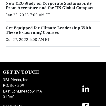
New CEO Study on Corporate Sustainability
From Accenture and the UN Global Compact
Jan 23, 2023 7:00 AM ET
Get Equipped for Climate Leadership With
These E-Learning Courses
Oct 27, 2022 5:00 AM ET
GET IN TOUCH
3BL Media, Inc.
P.O. Box 309
East Longmeadow, MA
01060