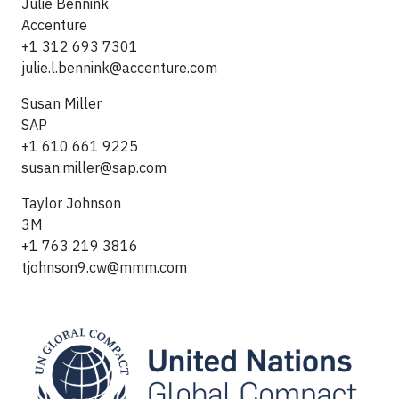
Julie Bennink
Accenture
+1 312 693 7301
julie.l.bennink@accenture.com
Susan Miller
SAP
+1 610 661 9225
susan.miller@sap.com
Taylor Johnson
3M
+1 763 219 3816
tjohnson9.cw@mmm.com