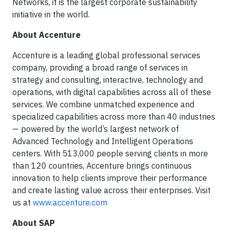
Networks, it is the largest corporate sustainability
initiative in the world.
About Accenture
Accenture is a leading global professional services
company, providing a broad range of services in
strategy and consulting, interactive, technology and
operations, with digital capabilities across all of these
services. We combine unmatched experience and
specialized capabilities across more than 40 industries
— powered by the world’s largest network of
Advanced Technology and Intelligent Operations
centers. With 513,000 people serving clients in more
than 120 countries, Accenture brings continuous
innovation to help clients improve their performance
and create lasting value across their enterprises. Visit
us at
www.accenture.com
About SAP