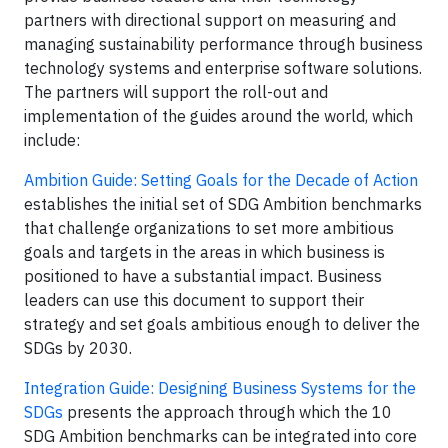
partners with directional support on measuring and
managing sustainability performance through business
technology systems and enterprise software solutions.
The partners will support the roll-out and
implementation of the guides around the world, which
include:
Ambition Guide: Setting Goals for the Decade of Action
establishes the initial set of SDG Ambition benchmarks
that challenge organizations to set more ambitious
goals and targets in the areas in which business is
positioned to have a substantial impact. Business
leaders can use this document to support their
strategy and set goals ambitious enough to deliver the
SDGs by 2030.
Integration Guide: Designing Business Systems for the
SDGs
presents the approach through which the 10
SDG Ambition benchmarks can be integrated into core