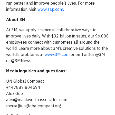
run better and improve people’s lives. For more
information, visit
www.sap.com.
About 3M
At 3M, we apply science in collaborative ways to
improve lives daily. With $32 billion in sales, our 96,000
employees connect with customers all around the
world. Learn more about 3M’s creative solutions to the
world’s problems at
www.3M.com
or on Twitter @3M
or @3MNews.
Media inquiries and questions:
UN Global Compact
+447887 804594
Alex Gee
alex@mackworthassociates.com
media@unglobalcompact.org