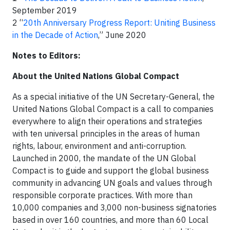
September 2019
2 “
20th Anniversary Progress Report: Uniting Business
in the Decade of Action
,” June 2020
Notes to Editors:
About the United Nations Global Compact
As a special initiative of the UN Secretary-General, the
United Nations Global Compact is a call to companies
everywhere to align their operations and strategies
with ten universal principles in the areas of human
rights, labour, environment and anti-corruption.
Launched in 2000, the mandate of the UN Global
Compact is to guide and support the global business
community in advancing UN goals and values through
responsible corporate practices. With more than
10,000 companies and 3,000 non-business signatories
based in over 160 countries, and more than 60 Local